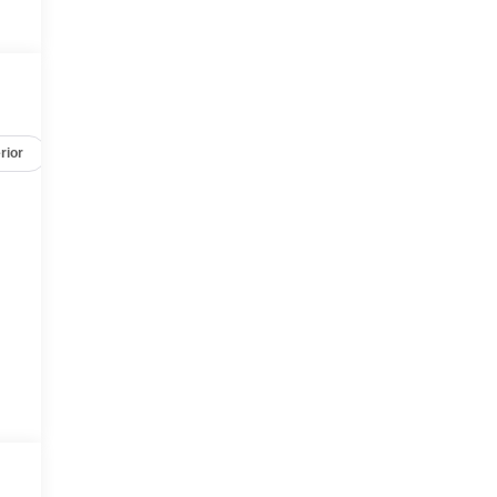
rior
Options
Specs
d