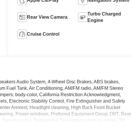
Apple CarPlay
Navigation System
Turbo Charged
Rear View Camera
Engine
Cruise Control
Speakers Audio System, 4-Wheel Disc Brakes, ABS brakes,
um Fuel Tank, Air Conditioning, AM/FM radio, AM/FM Stereo
pers: body-color, California Restriction Acknowledgment,
els, Electronic Stability Control, Fire Extinguisher and Safety
t Center Armrest, Headlight cleaning, High Back Front Bucket
teering, Power windows, Preferred Equipment Group 1WT, Rea
 Speed control, Tachometer, Telescoping steering wheel, Tilt
Trip computer.