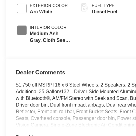
EXTERIOR COLOR
FUEL TYPE
Arc White
Diesel Fuel
INTERIOR COLOR
Medium Ash
Gray, Cloth Seat
Trim
Dealer Comments
$1,750 off MSRP! 16 x 6 Steel Wheels, 2 Speakers, 2 
Additional 35 Gallon/132 L Driver-Side Mounted Alumin
with Bluetooth®, AM/FM Stereo with Seek and Scan, Bum
Driver door bin, Dual front impact airbags, Dual rear whe
Reflector, Front anti-roll bar, Front Bucket Seats, Fron
Seats, Overhead console, Passenger door bin, Power s
Vision Camera, Single-Zone Electronic Air Conditioning,
steering wheel, Traction control, Tricot Cloth Seat Trim, 