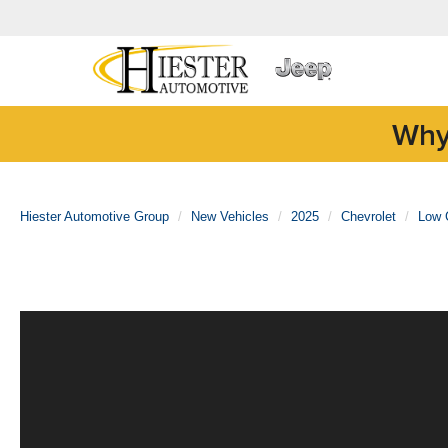
Why
Hiester Automotive Group
New Vehicles
2025
Chevrolet
Low 