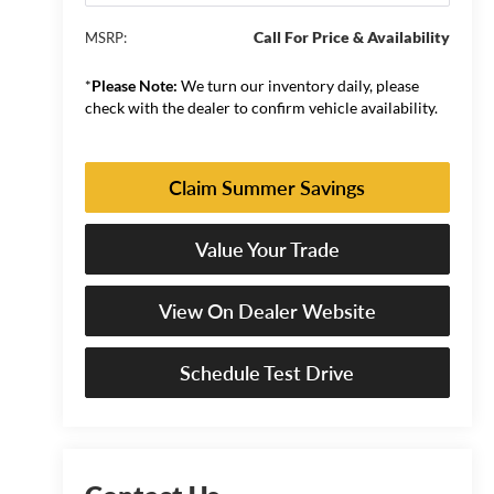
Call For Price & Availability
MSRP:
*
Please Note:
We turn our inventory daily, please
check with the dealer to confirm vehicle availability.
Claim Summer Savings
Value Your Trade
View On Dealer Website
Schedule Test Drive