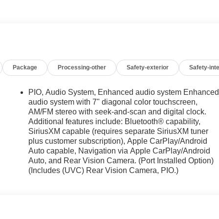
tra. Added dealer accessories are extra. All general manufacturer
pricing (must qualify) and GM owner loyalty or conquest cash
ial financing options (0%) or lease offers. We take every
correct, however errors in pricing, vehicle images, and
Package
Processing-other
Safety-exterior
Safety-inte
ility of John Hiester Chevrolet. Discount pricing may include GM
ing with GM Financial at a standard rate contract with
PIO, Audio System, Enhanced audio system Enhance
audio system with 7" diagonal color touchscreen,
AM/FM stereo with seek-and-scan and digital clock.
Additional features include: Bluetooth® capability,
SiriusXM capable (requires separate SiriusXM tuner
plus customer subscription), Apple CarPlay/Android
Auto capable, Navigation via Apple CarPlay/Android
Auto, and Rear Vision Camera. (Port Installed Option)
(Includes (UVC) Rear Vision Camera, PIO.)