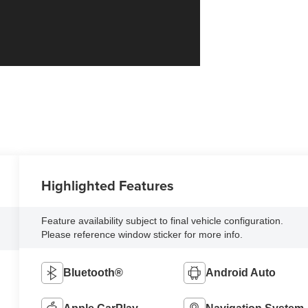
Highlighted Features
Feature availability subject to final vehicle configuration.
Please reference window sticker for more info.
Bluetooth®
Android Auto