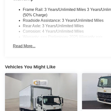
Frame Rail: 3 Years/Unlimited Miles 3 Years/Unli
(50% Charge)
Roadside Assistance: 3 Years/Unlimited Miles
Rear Axle: 3 Years/Unlimited Miles
Corrosion: 4 Years/Unlimited Miles
Warranty: <<< Preliminary 2025 Warranty >>>
Drivetrain: 3 Years/Unlimited Miles
Read More...
Basic: 3 Years/Unlimited Miles
Maintenance: First Visit: 12 Months/12,000 Miles
Vehicles You Might Like