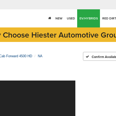
NEW
USED
EV/HYBRIDS
RED DIR
 Choose Hiester Automotive Gro
Cab Forward 4500 HD
NA
Confirm Availabi