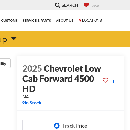
SEARCH
SAVED
T CUSTOMS
SERVICE & PARTS
ABOUT US
LOCATIONS
up
lity
2025
Chevrolet Low
Cab Forward 4500
HD
NA
In Stock