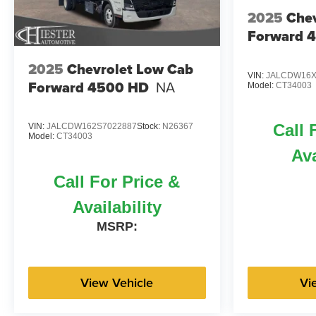
2025
Chev
Forward 
2025
Chevrolet Low Cab
VIN:
JALCDW16X
Forward 4500 HD
NA
Model:
CT34003
Call 
VIN:
JALCDW162S7022887
Stock:
N26367
Model:
CT34003
Ava
Call For Price &
Availability
MSRP:
View Vehicle
Vi