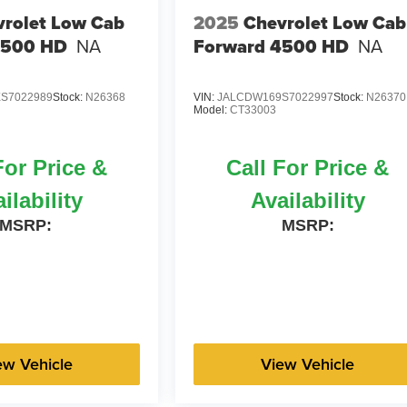
rolet Low Cab
2025
Chevrolet Low Cab
4500 HD
NA
Forward 4500 HD
NA
S7022989
Stock:
N26368
VIN:
JALCDW169S7022997
Stock:
N26370
Model:
CT33003
For Price &
Call For Price &
ilability
Availability
MSRP:
MSRP:
ew Vehicle
View Vehicle