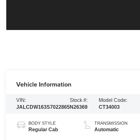
Vehicle Information
VIN:
Stock #:
Model Code:
JALCDW163S7022865
N26369
CT34003
BODY STYLE
TRANSMISSION
Regular Cab
Automatic