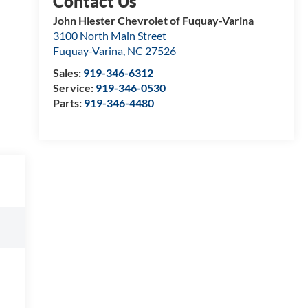
John Hiester Chevrolet of Fuquay-Varina
3100 North Main Street
Fuquay-Varina
,
NC
27526
Sales:
919-346-6312
Service:
919-346-0530
Parts:
919-346-4480