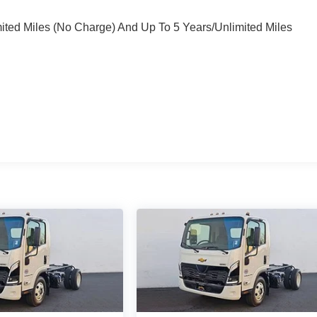
mited Miles (No Charge) And Up To 5 Years/Unlimited Miles