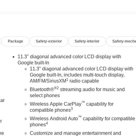
Package
Safety-exterior
Safety-interior
Safety-mecha
11.3" diagonal advanced color LCD display with
Google built-In
11.3" diagonal advanced color LCD display with
Google built-In, includes multi-touch display,
1
AM/FM/SiriusXM
radio capable
®2
Bluetooth®
streaming audio for music and
select phones
car
™
Wireless Apple CarPlay
capability for
3
compatible phones
™
Wireless Android Auto
capability for compatible
r
4
phones
ee
Customize and manage entertainment and