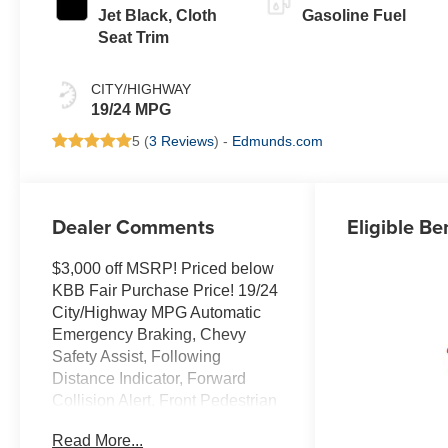
Jet Black, Cloth
Gasoline Fuel
Seat Trim
CITY/HIGHWAY
19/24 MPG
5 (
3 Reviews
) -
Edmunds.com
Dealer Comments
Eligible Be
$3,000 off MSRP! Priced below
KBB Fair Purchase Price! 19/24
City/Highway MPG Automatic
Emergency Braking, Chevy
Safety Assist, Following
Distance Indicator, Forward
Collision Alert, Front Pedestrian
and Bicyclist Braking,
Read More...
IntelliBeam Automatic High