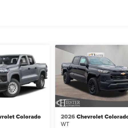
rolet Colorado
2026
Chevrolet Colorad
WT