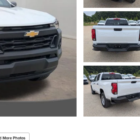
d More Photos