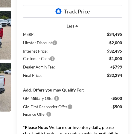
Less
$34,495
MSRP:
-$2,000
Hiester Discount
$32,495
Internet Price:
-$1,000
Customer Cash
+$799
Dealer Admin Fee:
$32,294
Final Price:
Add. Offers you may Qualify For:
-$500
GM Military Offer
-$500
GM First Responder Offer
Finance Offer
*
Please Note:
We turn our inventory daily, please
check with the dealer to confirm vehicle availability.