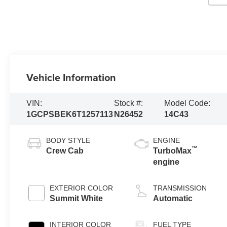
Vehicle Information
VIN:
Stock #:
Model Code:
1GCPSBEK6T1257113
N26452
14C43
BODY STYLE
ENGINE
™
Crew Cab
TurboMax
engine
EXTERIOR COLOR
TRANSMISSION
Summit White
Automatic
INTERIOR COLOR
FUEL TYPE