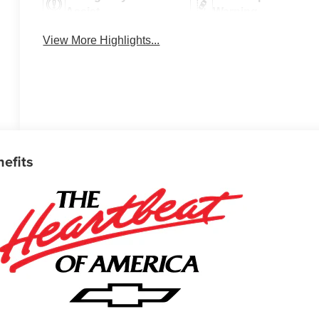
Assist
Warning
View More Highlights...
nefits