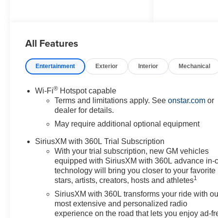
Beam on/Off, Lane Keep Assist
with Lane Departure Warning,
Navigation System, Preferred
All Features
Equipment Group 2WT, 3.42
Rear Axle Ratio, 4-Way Manual
Passenger Seat Adjuster, 4-
Entertainment
Exterior
Interior
Mechanical
Wheel Disc Brakes, 6 Speakers,
6-Speaker Audio System
®
Wi-Fi
Hotspot capable
Feature, 6-Way Manual Driver
Terms and limitations apply. See
onstar.com
or
Seat Adjuster, ABS brakes, Air
dealer for details.
Conditioning, AM/FM radio:
May require additional optional equipment
SiriusXM with 360L, Apple
CarPlay/Android Auto, Auto
SiriusXM with 360L Trial Subscription
High-beam Headlights, Brake
With your trial subscription, new GM vehicles
assist, Cloth Seat Trim, Delay-
equipped with SiriusXM with 360L advance in-
off headlights, Deleted Mobile
technology will bring you closer to your favorite
1
Service Plus, Driver door bin,
stars, artists, creators, hosts and athletes
Driver vanity mirror, Dual front
SiriusXM with 360L transforms your ride with ou
impact airbags, Dual front side
most extensive and personalized radio
impact airbags, Electronic
experience on the road that lets you enjoy ad-fr