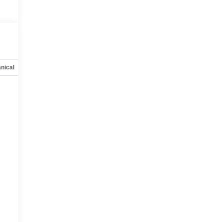
nical
Options
Specs