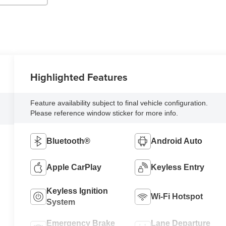
Highlighted Features
Feature availability subject to final vehicle configuration.
Please reference window sticker for more info.
Bluetooth®
Android Auto
Apple CarPlay
Keyless Entry
Keyless Ignition
Wi-Fi Hotspot
System
Emergency Brake
Lane Departure