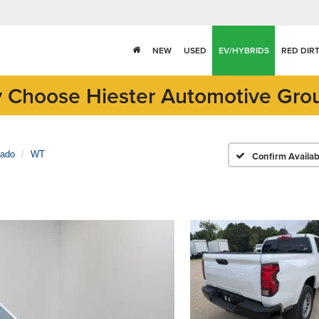
NEW
USED
EV/HYBRIDS
RED DIR
 Choose Hiester Automotive Gro
rado
WT
Confirm Availabi