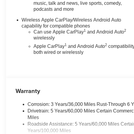
Stability Control, Emergency
music, talk and news, live sports, comedy,
podcasts and more
communication system: OnStar,
Front anti-roll bar, Front Bucket
Wireless Apple CarPlay/Wireless Android Auto
Seats, Front Center Armrest,
capability for compatible phones
Front wheel independent
1
2
Can use Apple CarPlay
and Android Auto
suspension, Heated door
wirelessly
mirrors, Low tire pressure
1
2
Apple CarPlay
and Android Auto
compatibility
warning, Occupant sensing
both wired or wirelessly
airbag, Overhead airbag, Panic
alarm, Passenger door bin,
Passenger vanity mirror, Power
door mirrors, Power steering,
Power windows, Radio data
system, Radio: 11.3 Diagonal
Warranty
Advanced Color LCD Display,
Rear step bumper, Rear window
Corrosion: 3 Years/36,000 Miles Rust-Through 6 
defroster, Remote keyless entry,
Drivetrain: 5 Years/60,000 Miles Certain Commerc
Security system, SiriusXM with
Miles
360L Trial Subscription, Speed
Roadside Assistance: 5 Years/60,000 Miles Certai
control, Speed-sensing steering,
Years/100,000 Miles