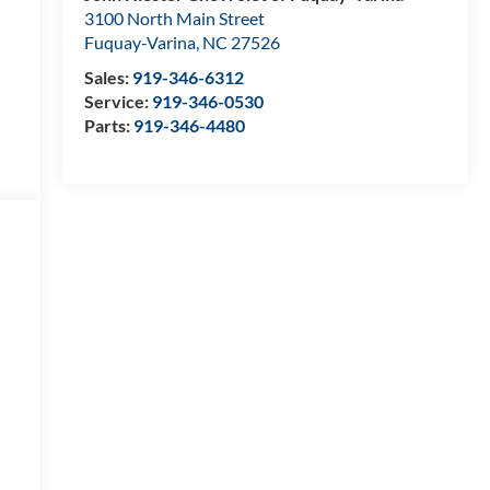
3100 North Main Street
Fuquay-Varina
,
NC
27526
Sales:
919-346-6312
Service:
919-346-0530
Parts:
919-346-4480