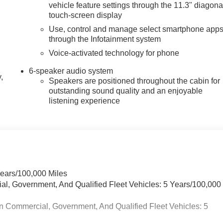
vehicle feature settings through the 11.3" diagona
touch-screen display
Use, control and manage select smartphone app
through the Infotainment system
Voice-activated technology for phone
6-speaker audio system
,
Speakers are positioned throughout the cabin for
outstanding sound quality and an enjoyable
listening experience
Years/100,000 Miles
ial, Government, And Qualified Fleet Vehicles: 5 Years/100,000
n Commercial, Government, And Qualified Fleet Vehicles: 5