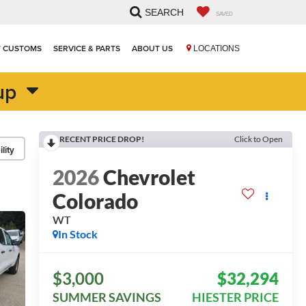
SEARCH
SAVED
T CUSTOMS
SERVICE & PARTS
ABOUT US
LOCATIONS
up
RECENT PRICE DROP!
Click to Open
lity
2026
Chevrolet
Colorado
WT
In Stock
$3,000
$32,294
SUMMER SAVINGS
HIESTER PRICE