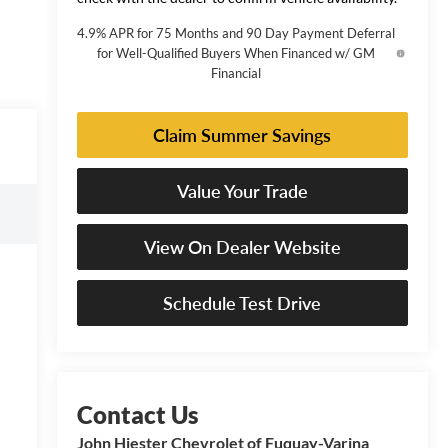
4.9% APR for 75 Months and 90 Day Payment Deferral
for Well-Qualified Buyers When Financed w/ GM
Financial
Claim Summer Savings
Value Your Trade
View On Dealer Website
Schedule Test Drive
John Hiester Chevrolet of Fuquay-Varina