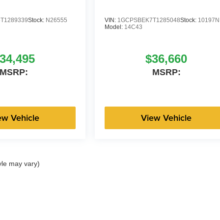
T1289339
Stock:
N26555
VIN:
1GCPSBEK7T1285048
Stock:
10197N
Model:
14C43
34,495
$36,660
MSRP:
MSRP:
ew Vehicle
View Vehicle
yle may vary)