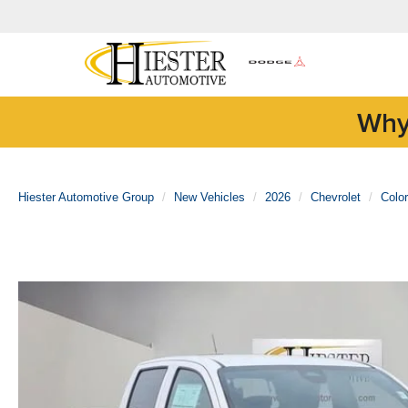
Why
Hiester Automotive Group
New Vehicles
2026
Chevrolet
Colo