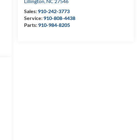
Lillington
,
NC
27546
Sales:
910-242-3773
Service:
910-808-4438
Parts:
910-984-8205