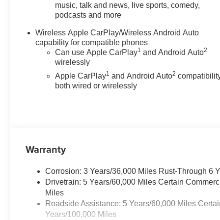
off headlights, Driver and Front
music, talk and news, live sports, comedy,
podcasts and more
Passenger Heated Seats, Driver
and Front Passenger Ventilated
Wireless Apple CarPlay/Wireless Android Auto
Seats, Driver door bin, Driver
capability for compatible phones
Memory Settings, Driver
1
2
Can use Apple CarPlay
and Android Auto
Seatback Map Pocket, Driver
wirelessly
vanity mirror, Dual front impact
1
2
Apple CarPlay
and Android Auto
compatibility
airbags, Dual front side impact
both wired or wirelessly
airbags, Electronic Stability
Control, Emergency
communication system: OnStar,
Front anti-roll bar, Front Bucket
Seats, Front Center Armrest,
Front dual zone A/C, Front fog
Warranty
lights, Front Passenger
Seatback Map Pocket, Front
Corrosion: 3 Years/36,000 Miles Rust-Through 6 
reading lights, Front wheel
Drivetrain: 5 Years/60,000 Miles Certain Commerc
independent suspension,
Miles
Heated door mirrors, Heated
Roadside Assistance: 5 Years/60,000 Miles Certai
front seats, Heated steering
Years/100,000 Miles