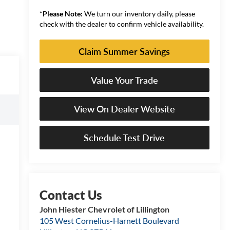
*
Please Note:
We turn our inventory daily, please
check with the dealer to confirm vehicle availability.
Claim Summer Savings
Value Your Trade
View On Dealer Website
Schedule Test Drive
John Hiester Chevrolet of Lillington
105 West Cornelius-Harnett Boulevard