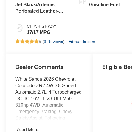
Jet Black/Artemis,
Gasoline Fuel
Perforated Leather-
Appointed Front Seat
Trim
CITY/HIGHWAY
17/17 MPG
5 (
3 Reviews
) -
Edmunds.com
Dealer Comments
Eligible Be
White Sands 2026 Chevrolet
Colorado ZR2 4WD 8-Speed
Automatic 2.7L I4 Turbocharged
DOHC 16V LEV3-ULEV50
310hp 4WD, Automatic
Emergency Braking, Chevy
Safety Assist, Following
Distance Indicator, Forward
Read More...
Collision Alert, Front Pedestrian