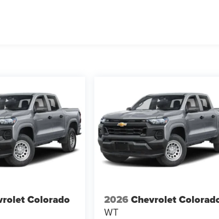
rolet Colorado
2026
Chevrolet Colorad
WT