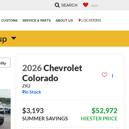
SEARCH
SAVED
T CUSTOMS
SERVICE & PARTS
ABOUT US
LOCATIONS
up
lity
2026
Chevrolet
Colorado
ZR2
In Stock
$3,193
$52,972
SUMMER SAVINGS
HIESTER PRICE