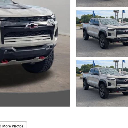
d More Photos