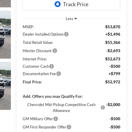
Less
$53,870
MSRP:
+$1,496
Dealer Installed Options
$55,366
Total Retail Value:
-$2,693
Hiester Discount:
$52,673
Internet Price:
-$500
Customer Cash
+$799
Documentation Fee
$52,972
Final Price:
Add. Offers you may Qualify For:
-$2,000
Chevrolet Mid-Pickup Competitive Cash
Allowance
-$500
GM Military Offer
-$500
GM First Responder Offer