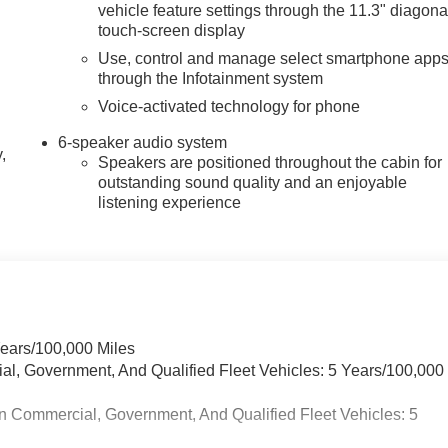
vehicle feature settings through the 11.3" diagona
touch-screen display
Use, control and manage select smartphone app
through the Infotainment system
Voice-activated technology for phone
6-speaker audio system
,
Speakers are positioned throughout the cabin for
outstanding sound quality and an enjoyable
listening experience
Years/100,000 Miles
ial, Government, And Qualified Fleet Vehicles: 5 Years/100,000
n Commercial, Government, And Qualified Fleet Vehicles: 5