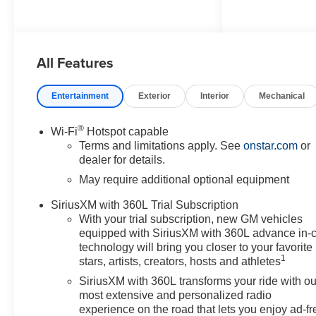
and Bicyclist Braking,
IntelliBeam Automatic High
Beam on/Off, Lane Keep Assist
All Features
with Lane Departure Warning,
Navigation System, Preferred
Equipment Group 4ZR, ZR2 Off-
Entertainment
Exterior
Interior
Mechanical
Road Package, 3.42 Rear Axle
Ratio, 4-Way Manual Passenger
®
Wi-Fi
Hotspot capable
Seat Adjuster, 4-Wheel Disc
Terms and limitations apply. See
onstar.com
or
Brakes, 6 Speakers, 6-Speaker
dealer for details.
Audio System Feature, 8-Way
May require additional optional equipment
Power Driver Seat Adjuster,
ABS brakes, Air Conditioning,
SiriusXM with 360L Trial Subscription
Alloy wheels, AM/FM radio:
With your trial subscription, new GM vehicles
SiriusXM with 360L, Apple
equipped with SiriusXM with 360L advance in-
CarPlay/Android Auto, Auto
technology will bring you closer to your favorite
1
High-beam Headlights, Auto-
stars, artists, creators, hosts and athletes
dimming Rear-View mirror,
SiriusXM with 360L transforms your ride with ou
Automatic temperature control,
most extensive and personalized radio
Brake assist, Compass, Delay-
experience on the road that lets you enjoy ad-fr