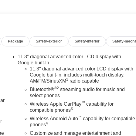
Package
Safety-exterior
Safety-interior
Safety-mecha
11.3" diagonal advanced color LCD display with
Google built-In
11.3" diagonal advanced color LCD display with
Google built-In, includes multi-touch display,
1
AM/FM/SiriusXM
radio capable
®2
Bluetooth®
streaming audio for music and
select phones
car
™
Wireless Apple CarPlay
capability for
3
compatible phones
™
Wireless Android Auto
capability for compatible
r
4
phones
ee
Customize and manage entertainment and