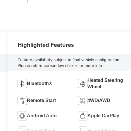
Highlighted Features
Feature availability subject to final vehicle configuration.
Please reference window sticker for more info.
Heated Steering
Bluetooth®
Wheel
Remote Start
4WD/AWD
Android Auto
Apple CarPlay
Cooled Seats
Heated Seats