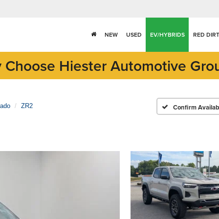
NEW
USED
EV/HYBRIDS
RED DIR
 Choose Hiester Automotive Gro
rado
ZR2
Confirm Availabi