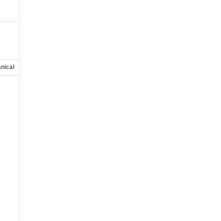
nical
Options
Specs