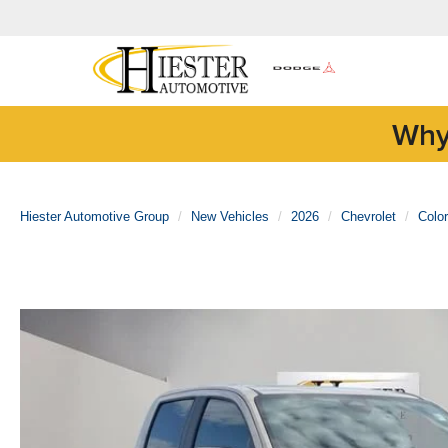
Why
Hiester Automotive Group
New Vehicles
2026
Chevrolet
Colo