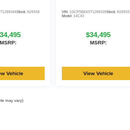
T1289344
Stock:
N26556
VIN:
1GCPSBEK5T1289339
Stock:
N26555
Model:
14C43
34,495
$34,495
MSRP:
MSRP:
ew Vehicle
View Vehicle
yle may vary)