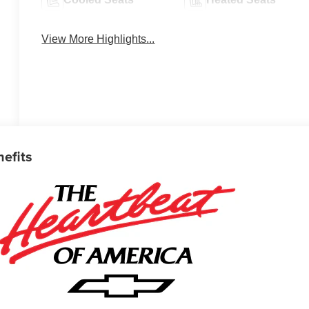
View More Highlights...
nefits