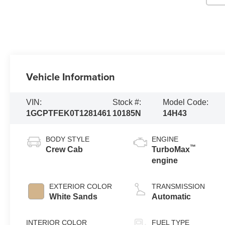
Vehicle Information
VIN:
Stock #:
Model Code:
1GCPTFEK0T1281461
10185N
14H43
BODY STYLE
ENGINE
™
Crew Cab
TurboMax
engine
EXTERIOR COLOR
TRANSMISSION
White Sands
Automatic
INTERIOR COLOR
FUEL TYPE