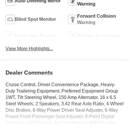
Auto Dimming Mirror
Warning
Forward Collision
Blind Spot Monitor
Warning
Navigation System
Parking Assistance
View More Highlights...
Dealer Comments
Cruise Control, Driver Convenience Package, Heavy-
Duty Trailering Equipment, Preferred Equipment Group
1WT, Tilt Steering Wheel, 150 Amp Alternator, 16 x 6.5
Steel Wheels, 2 Speakers, 3.42 Rear Axle Ratio, 4-Wheel
Disc Brakes, 6-Way Power Driver Seat Adjuster, 6-Way
Power Front Passenger Seat Adjuster, 8-Point Digital
Compass, ABS brakes, Air Conditioning, AM/FM radio,
Auxiliary Lighting, Black Rubberized-Vinyl Front Only