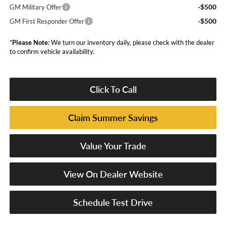
-$500
GM Military Offer
-$500
GM First Responder Offer
*
Please Note:
We turn our inventory daily, please check with the dealer
to confirm vehicle availability.
Click To Call
Claim Summer Savings
Value Your Trade
View On Dealer Website
Schedule Test Drive