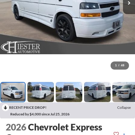
1
/
48
RECENT PRICE DROP!
Collapse
Reduced by $4,000 since Jul 25, 2026
2026
Chevrolet Express