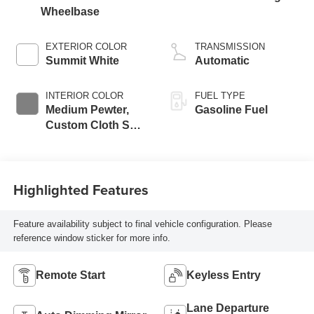
Wheelbase
EXTERIOR COLOR
TRANSMISSION
Summit White
Automatic
INTERIOR COLOR
FUEL TYPE
Medium Pewter,
Gasoline Fuel
Custom Cloth Seat
Trim
Highlighted Features
Feature availability subject to final vehicle configuration. Please
reference window sticker for more info.
Remote Start
Keyless Entry
Lane Departure