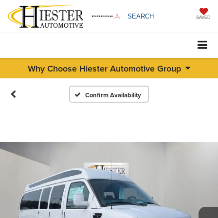
SEARCH
SAVED
Why Choose Hiester Automotive Group
Confirm Availability