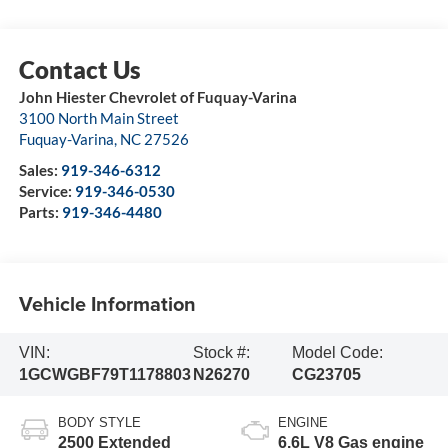
John Hiester Chevrolet of Fuquay-Varina
3100 North Main Street
Fuquay-Varina
,
NC
27526
Sales:
919-346-6312
Service:
919-346-0530
Parts:
919-346-4480
Vehicle Information
VIN:
Stock #:
Model Code:
1GCWGBF79T1178803
N26270
CG23705
BODY STYLE
ENGINE
2500 Extended
6.6L V8 Gas engine