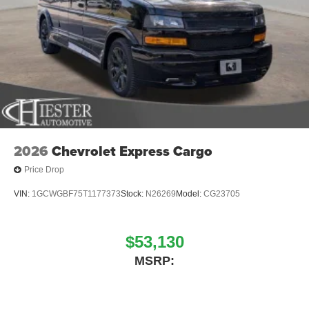
information that's online is correct, however errors in
pricing, vehicle images, and descriptions of vehicles
published are not the responsibility of John Hiester
Chevrolet. Discount pricing may include GM Financial
down payment assistance which requires financing with
GM Financial at a standard rate contract with approved
credit. Please see dealer for details.
2026
Chevrolet Express Cargo
Price Drop
VIN:
1GCWGBF75T1177373
Stock:
N26269
Model:
CG23705
$53,130
MSRP: