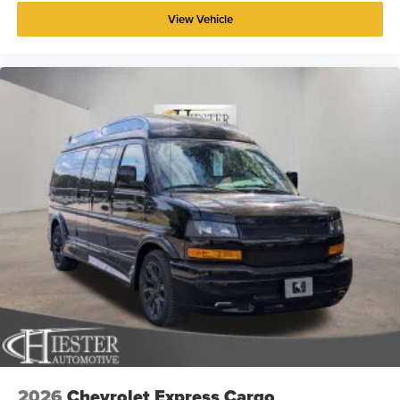
View Vehicle
2026
Chevrolet Express Cargo