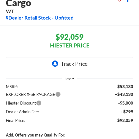
Cargo
WT
Dealer Retail Stock - Upfitted
$92,059
HIESTER PRICE
Less
$53,130
MSRP:
+$43,130
EXPLORER X-SE PACKAGE
-$5,000
Hiester Discount
+$799
Dealer Admin Fee:
$92,059
Final Price:
Add. Offers you may Qualify For: