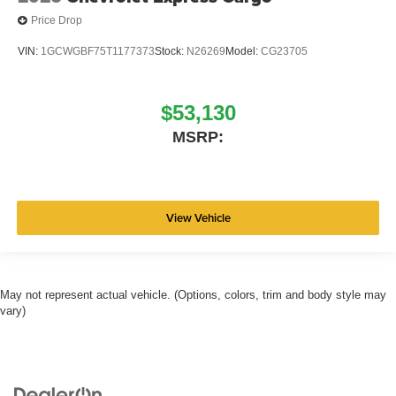
Price Drop
VIN:
1GCWGBF75T1177373
Stock:
N26269
Model:
CG23705
$53,130
MSRP:
View Vehicle
May not represent actual vehicle. (Options, colors, trim and body style may
vary)