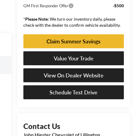
-$500
GM First Responder Offer
*
Please Note:
We turn our inventory daily, please
check with the dealer to confirm vehicle availability.
Claim Summer Savings
Value Your Trade
View On Dealer Website
Schedule Test Drive
John Hiester Chevrolet of Lillington