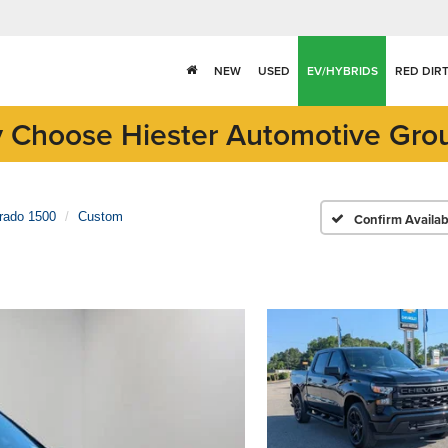
NEW
USED
EV/HYBRIDS
RED DIR
 Choose Hiester Automotive Gro
erado 1500
Custom
Confirm Availabi