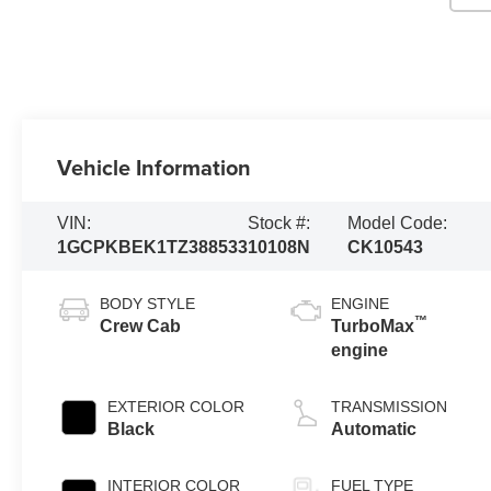
Vehicle Information
VIN:
Stock #:
Model Code:
1GCPKBEK1TZ388533
10108N
CK10543
BODY STYLE
ENGINE
™
Crew Cab
TurboMax
engine
EXTERIOR COLOR
TRANSMISSION
Black
Automatic
INTERIOR COLOR
FUEL TYPE