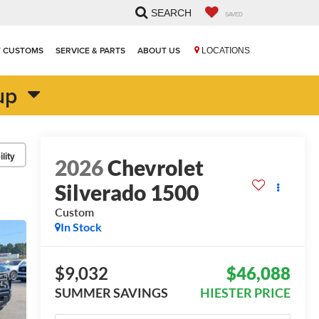
SEARCH
SAVED
T CUSTOMS
SERVICE & PARTS
ABOUT US
LOCATIONS
up
lity
2026
Chevrolet
Silverado 1500
Custom
In Stock
$9,032
$46,088
SUMMER SAVINGS
HIESTER PRICE