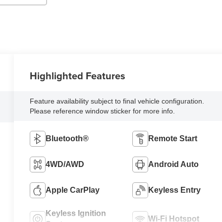
Highlighted Features
Feature availability subject to final vehicle configuration.
Please reference window sticker for more info.
Bluetooth®
Remote Start
4WD/AWD
Android Auto
Apple CarPlay
Keyless Entry
Keyless Ignition
Wi-Fi Hotspot