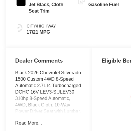
Jet Black, Cloth
Gasoline Fuel
Seat Trim
CITY/HIGHWAY
17/21 MPG
Dealer Comments
Eligible Be
Black 2026 Chevrolet Silverado
1500 Custom 4WD 8-Speed
Automatic 2.7L I4 Turbocharged
DOHC 16V LEV3-SULEV30
310hp 8-Speed Automatic,
4WD, Black Cloth, 10-Way
Power Driver Seat with Lumbar,
120-Volt Bed Mounted Power
Read More...
Outlet, 120-Volt Interior Power
Outlet, 3.5 Monochromatic