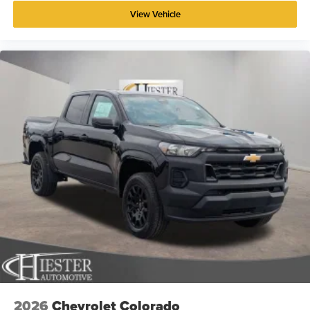
View Vehicle
2026
Chevrolet Colorado