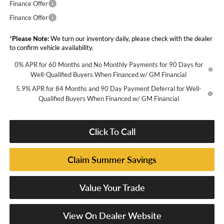
Finance Offer
Finance Offer
*
Please Note:
We turn our inventory daily, please check with the dealer
to confirm vehicle availability.
0% APR for 60 Months and No Monthly Payments for 90 Days for
Well-Qualified Buyers When Financed w/ GM Financial
5.9% APR for 84 Months and 90 Day Payment Deferral for Well-
Qualified Buyers When Financed w/ GM Financial
Click To Call
Claim Summer Savings
Value Your Trade
View On Dealer Website