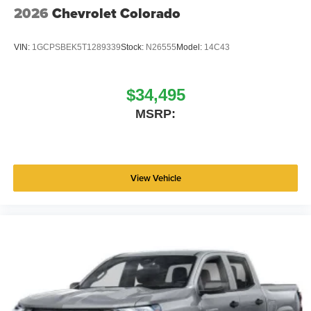
2026
Chevrolet Colorado
VIN:
1GCPSBEK5T1289339
Stock:
N26555
Model:
14C43
$34,495
MSRP:
View Vehicle