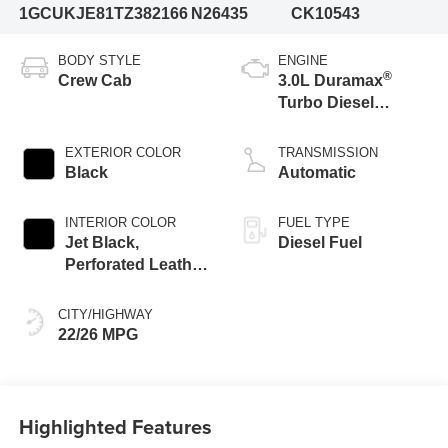
1GCUKJE81TZ382166
N26435
CK10543
BODY STYLE
ENGINE
®
Crew Cab
3.0L Duramax
Turbo Diesel
engine
EXTERIOR COLOR
TRANSMISSION
Black
Automatic
INTERIOR COLOR
FUEL TYPE
Jet Black,
Diesel Fuel
Perforated Leather
Seating Surfaces
CITY/HIGHWAY
22/26 MPG
Highlighted Features