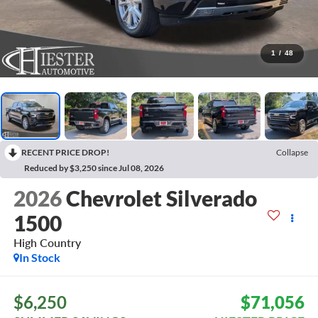
1
/
48
RECENT PRICE DROP!
Collapse
Reduced by $3,250 since Jul 08, 2026
2026
Chevrolet Silverado
1500
High Country
In Stock
$6,250
$71,056