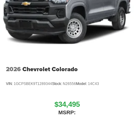
2026
Chevrolet Colorado
VIN:
1GCPSBEK9T1289344
Stock:
N26556
Model:
14C43
$34,495
MSRP: