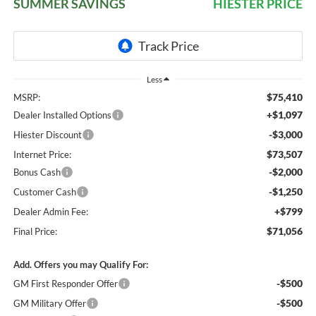
SUMMER SAVINGS
HIESTER PRICE
Less
$75,410
MSRP:
+$1,097
Dealer Installed Options
-$3,000
Hiester Discount
$73,507
Internet Price:
-$2,000
Bonus Cash
-$1,250
Customer Cash
+$799
Dealer Admin Fee:
$71,056
Final Price:
Add. Offers you may Qualify For:
-$500
GM First Responder Offer
-$500
GM Military Offer