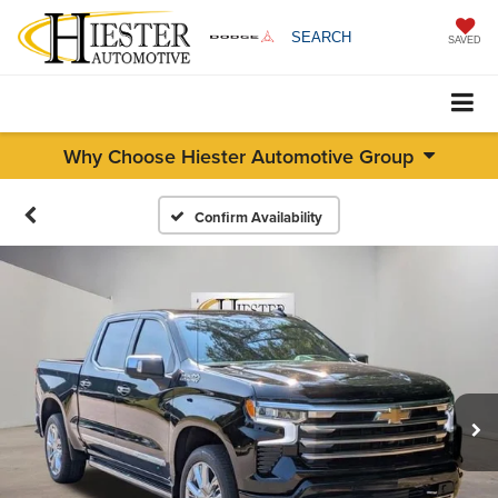
SEARCH
SAVED
Why Choose Hiester Automotive Group
Confirm Availability