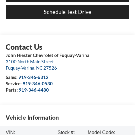
Schedule Test Drive
John Hiester Chevrolet of Fuquay-Varina
3100 North Main Street
Fuquay-Varina
,
NC
27526
Sales:
919-346-6312
Service:
919-346-0530
Parts:
919-346-4480
Vehicle Information
VIN:
Stock #:
Model Code: