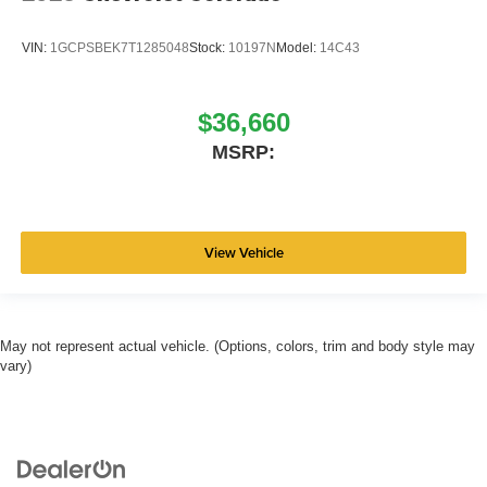
VIN:
1GCPSBEK7T1285048
Stock:
10197N
Model:
14C43
$36,660
MSRP:
View Vehicle
May not represent actual vehicle. (Options, colors, trim and body style may
vary)