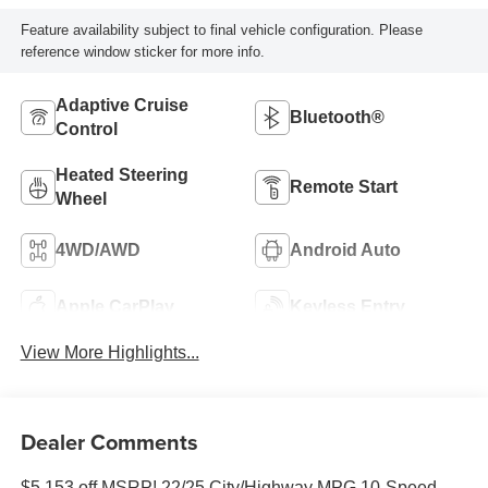
Feature availability subject to final vehicle configuration. Please
reference window sticker for more info.
Adaptive Cruise
Bluetooth®
Control
Heated Steering
Remote Start
Wheel
4WD/AWD
Android Auto
Apple CarPlay
Keyless Entry
View More Highlights...
Dealer Comments
$5,153 off MSRP! 22/25 City/Highway MPG 10-Speed