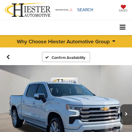
SEARCH
SAVED
Why Choose Hiester Automotive Group
Confirm Availability