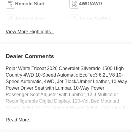
Remote Start
4WD/AWD
Android Auto
Apple CarPlay
View More Highlights...
Dealer Comments
Polar White Tricoat 2026 Chevrolet Silverado 1500 High
Country 4WD 10-Speed Automatic EcoTec3 6.2L V8 10-
Speed Automatic, 4WD, Jet Black/Umber Leather, 10-Way
Power Driver Seat with Lumbar, 10-Way Power
Passenger Seat Adjuster with Lumbar, 12.3 Multicolor
Reconfigurable Digital Display, 120-Volt Bed Mounted
Power Outlet, 120-Volt Interior Power Outlet, 15 Diagonal
Multicolor Head-Up Display, 170 Amp Alternator, 2 USB
Read More...
Data Ports, 2nd Row Heated Outboard Seats, 3.23 Rear
Axle Ratio, 4-Wheel Disc Brakes, 7 Speakers, ABS