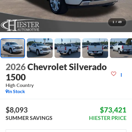
1
/
49
2026
Chevrolet Silverado
1500
High Country
In Stock
$8,093
$73,421
SUMMER SAVINGS
HIESTER PRICE