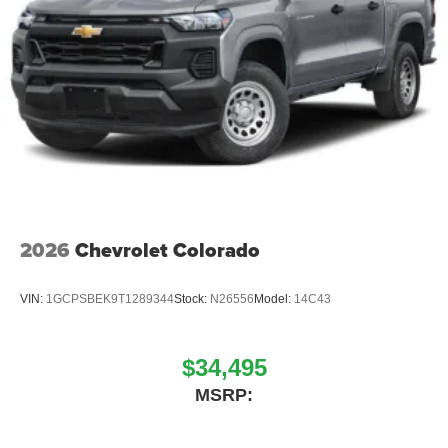
place an outgoing call quickly using the touch-
screen display or voice command system
With streaming audio capability, you can listen to
files stored on your phone or Bluetooth® digital
media device
2026
Chevrolet Colorado
VIN:
1GCPSBEK9T1289344
Stock:
N26556
Model:
14C43
$34,495
MSRP: