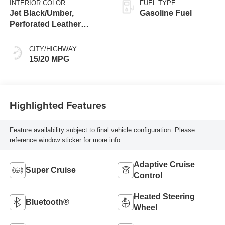
INTERIOR COLOR
FUEL TYPE
Jet Black/Umber,
Gasoline Fuel
Perforated Leather
Seating Surfaces
CITY/HIGHWAY
15/20 MPG
Highlighted Features
Feature availability subject to final vehicle configuration. Please
reference window sticker for more info.
Adaptive Cruise
Super Cruise
Control
Heated Steering
Bluetooth®
Wheel