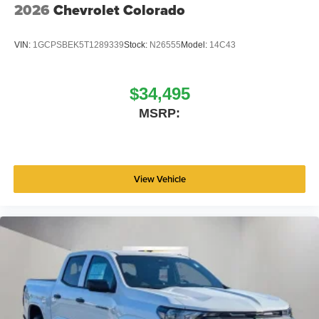
2026
Chevrolet Colorado
VIN:
1GCPSBEK5T1289339
Stock:
N26555
Model:
14C43
$34,495
MSRP:
View Vehicle