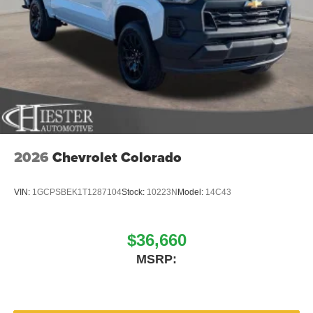
2026
Chevrolet Colorado
VIN:
1GCPSBEK1T1287104
Stock:
10223N
Model:
14C43
$36,660
MSRP: