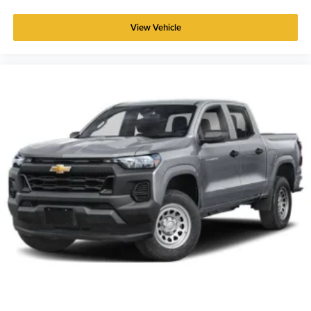
View Vehicle