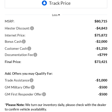
Less
$80,715
MSRP:
-$4,843
Hiester Discount:
$75,872
Internet Price:
-$2,000
Bonus Cash
-$1,250
Customer Cash
+$799
Documentation Fee
$73,421
Final Price:
Add. Offers you may Qualify For:
-$1,000
Trade Assistance
-$500
GM Military Offer
-$500
GM First Responder Offer
*
Please Note:
We turn our inventory daily, please check with the dealer
to confirm vehicle availability.