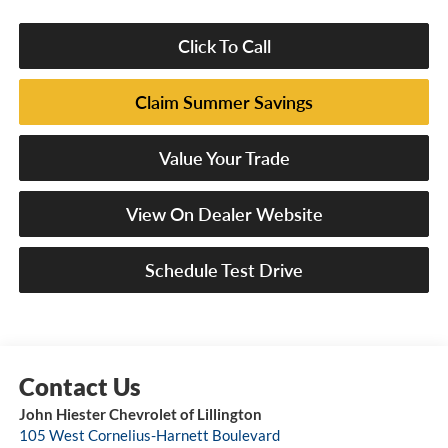
Click To Call
Claim Summer Savings
Value Your Trade
View On Dealer Website
Schedule Test Drive
John Hiester Chevrolet of Lillington
105 West Cornelius-Harnett Boulevard