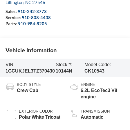
Lillington
,
NC
27546
Sales:
910-242-3773
Service:
910-808-4438
Parts:
910-984-8205
Vehicle Information
VIN:
Stock #:
Model Code:
1GCUKJEL3TZ370430
10144N
CK10543
BODY STYLE
ENGINE
Crew Cab
6.2L EcoTec3 V8
engine
EXTERIOR COLOR
TRANSMISSION
Polar White Tricoat
Automatic