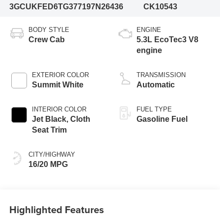
3GCUKFED6TG377197
N26436
CK10543
BODY STYLE
ENGINE
Crew Cab
5.3L EcoTec3 V8
engine
EXTERIOR COLOR
TRANSMISSION
Summit White
Automatic
INTERIOR COLOR
FUEL TYPE
Jet Black, Cloth
Gasoline Fuel
Seat Trim
CITY/HIGHWAY
16/20 MPG
Highlighted Features