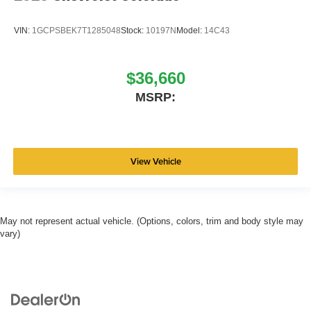
VIN:
1GCPSBEK7T1285048
Stock:
10197N
Model:
14C43
$36,660
MSRP:
View Vehicle
May not represent actual vehicle. (Options, colors, trim and body style may
vary)