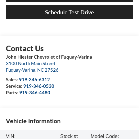
Schedule Test Drive
John Hiester Chevrolet of Fuquay-Varina
3100 North Main Street
Fuquay-Varina
,
NC
27526
Sales:
919-346-6312
Service:
919-346-0530
Parts:
919-346-4480
Vehicle Information
VIN:
Stock #:
Model Code: