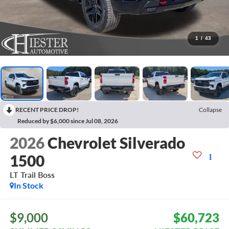
1
/
43
RECENT PRICE DROP!
Collapse
Reduced by $6,000 since Jul 08, 2026
2026
Chevrolet Silverado
1500
LT Trail Boss
In Stock
$9,000
$60,723