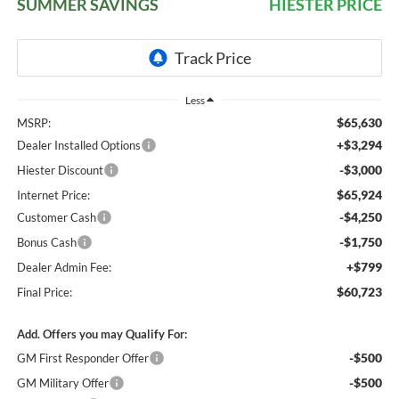
SUMMER SAVINGS
HIESTER PRICE
Less
$65,630
MSRP:
+$3,294
Dealer Installed Options
-$3,000
Hiester Discount
$65,924
Internet Price:
-$4,250
Customer Cash
-$1,750
Bonus Cash
+$799
Dealer Admin Fee:
$60,723
Final Price:
Add. Offers you may Qualify For:
-$500
GM First Responder Offer
-$500
GM Military Offer