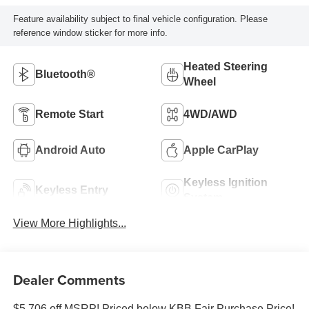
Feature availability subject to final vehicle configuration. Please
reference window sticker for more info.
Heated Steering
Bluetooth®
Wheel
Remote Start
4WD/AWD
Android Auto
Apple CarPlay
Keyless Ignition
Keyless Entry
System
View More Highlights...
Dealer Comments
$5,706 off MSRP! Priced below KBB Fair Purchase Price!