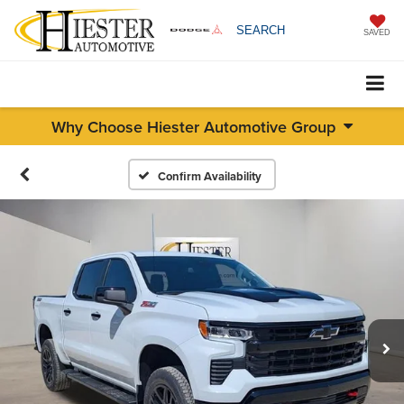
SEARCH
SAVED
Why Choose Hiester Automotive Group
Confirm Availability