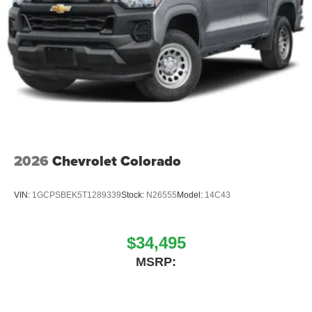
2026
Chevrolet Colorado
VIN:
1GCPSBEK5T1289339
Stock:
N26555
Model:
14C43
$34,495
MSRP: