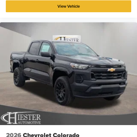
View Vehicle
2026
Chevrolet Colorado