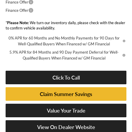
Finance Offer
Finance Offer
*
Please Note:
We turn our inventory daily, please check with the dealer
to confirm vehicle availability.
0% APR for 60 Months and No Monthly Payments for 90 Days for
Well-Qualified Buyers When Financed w/ GM Financial
5.9% APR for 84 Months and 90 Day Payment Deferral for Well-
Qualified Buyers When Financed w/ GM Financial
Click To Call
Claim Summer Savings
Value Your Trade
View On Dealer Website