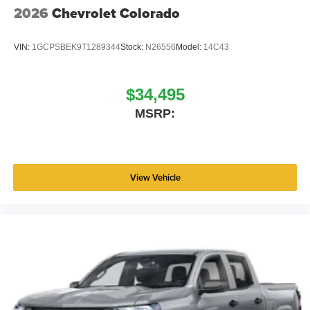
2026
Chevrolet Colorado
VIN:
1GCPSBEK9T1289344
Stock:
N26556
Model:
14C43
$34,495
MSRP:
View Vehicle