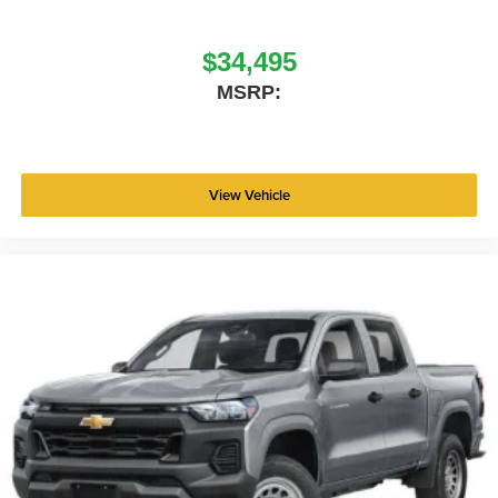
$34,495
MSRP:
View Vehicle