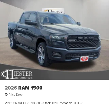
2026
RAM 1500
Price Drop
VIN:
1C6RREGG3TN308839
Stock:
D20075
Model:
DT1L98