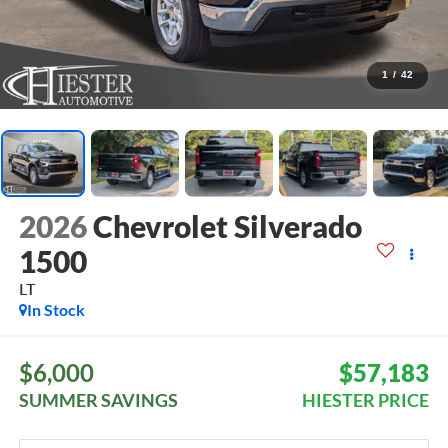
1
/
42
2026
Chevrolet Silverado
1500
LT
In Stock
$6,000
$57,183
SUMMER SAVINGS
HIESTER PRICE