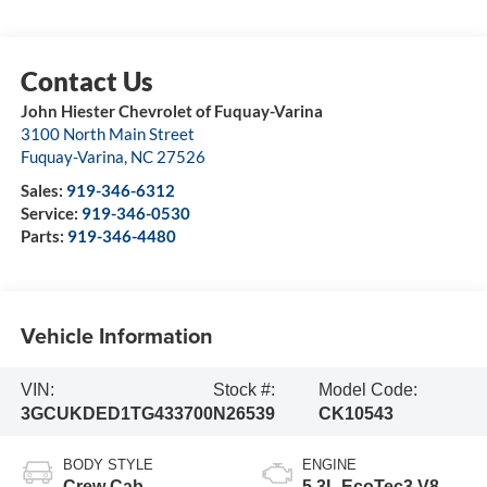
John Hiester Chevrolet of Fuquay-Varina
3100 North Main Street
Fuquay-Varina
,
NC
27526
Sales:
919-346-6312
Service:
919-346-0530
Parts:
919-346-4480
Vehicle Information
VIN:
Stock #:
Model Code:
3GCUKDED1TG433700
N26539
CK10543
BODY STYLE
ENGINE
Crew Cab
5.3L EcoTec3 V8