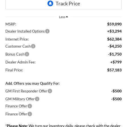
Less
$59,090
MSRP:
+$3,294
Dealer Installed Options
$62,384
Internet Price:
-$4,250
Customer Cash
-$1,750
Bonus Cash
+$799
Dealer Admin Fee:
$57,183
Final Price:
Add. Offers you may Qualify For:
-$500
GM First Responder Offer
-$500
GM Military Offer
Finance Offer
Finance Offer
*
Please Note:
We turn our inventory daily, please check with the dealer