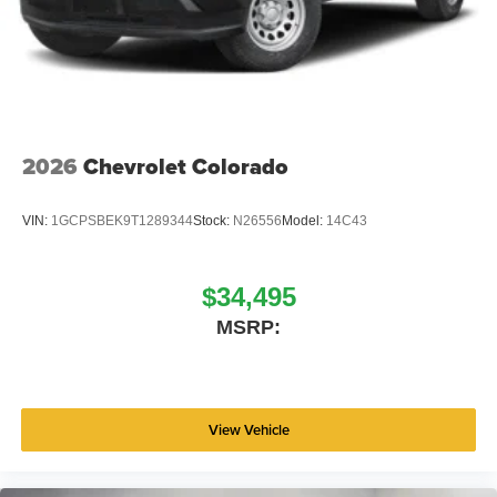
2026
Chevrolet Colorado
VIN:
1GCPSBEK9T1289344
Stock:
N26556
Model:
14C43
$34,495
MSRP:
View Vehicle