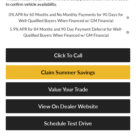
to confirm vehicle availability.
0% APR for 60 Months and No Monthly Payments for 90 Days for
Well-Qualified Buyers When Financed w/ GM Financial
5.9% APR for 84 Months and 90 Day Payment Deferral for Well-
Qualified Buyers When Financed w/ GM Financial
Click To Call
Claim Summer Savings
Value Your Trade
View On Dealer Website
Schedule Test Drive