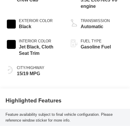
engine
EXTERIOR COLOR
TRANSMISSION
Black
Automatic
INTERIOR COLOR
FUEL TYPE
Jet Black, Cloth
Gasoline Fuel
Seat Trim
CITY/HIGHWAY
15/19 MPG
Highlighted Features
Feature availability subject to final vehicle configuration. Please
reference window sticker for more info.