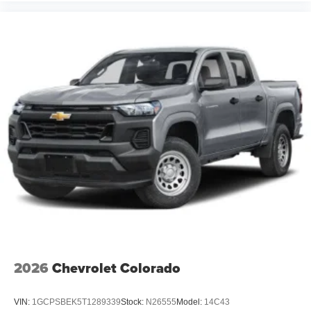
®
Bluetooth®
Pair your compatible mobile phone to your
1
vehicle's infotainment system
Place and receive hands-free phone calls
Store your phone's contact list in the system to
place an outgoing call quickly using the touch-
screen display or voice command system
With streaming audio capability, you can listen to
files stored on your phone or Bluetooth® digital
media device
6-speaker audio system
Speakers are positioned throughout the cabin for
outstanding sound quality and an enjoyable
listening experience
2026
Chevrolet Colorado
VIN:
1GCPSBEK5T1289339
Stock:
N26555
Model:
14C43