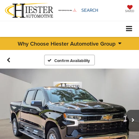
SEARCH
SAVED
Why Choose Hiester Automotive Group
Confirm Availability