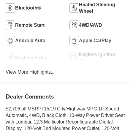
Heated Steering
Bluetooth®
Wheel
Remote Start
4WD/AWD
Android Auto
Apple CarPlay
Keyless Ignition
Keyless Entry
System
View More Highlights...
Dealer Comments
$2,706 off MSRP! 15/19 City/Highway MPG 10-Speed
Automatic, 4WD, Black Cloth, 10-Way Power Driver Seat
with Lumbar, 12.3 Multicolor Reconfigurable Digital
Display, 120-Volt Bed Mounted Power Outlet, 120-Volt