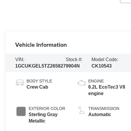
Vehicle Information
VIN:
Stock #:
Model Code:
1GCUKGEL5TZ265827
9904N
CK10543
BODY STYLE
ENGINE
Crew Cab
6.2L EcoTec3 V8
engine
EXTERIOR COLOR
TRANSMISSION
Sterling Gray
Automatic
Metallic