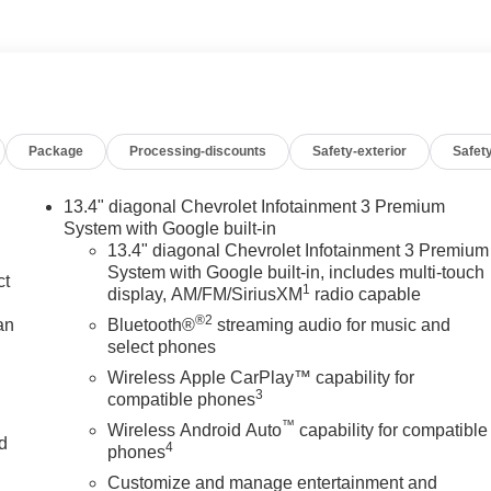
Package
Processing-discounts
Safety-exterior
Safety
13.4" diagonal Chevrolet Infotainment 3 Premium
System with Google built-in
13.4" diagonal Chevrolet Infotainment 3 Premium
System with Google built-in, includes multi-touch
ct
1
display, AM/FM/SiriusXM
radio capable
®2
an
Bluetooth®
streaming audio for music and
select phones
Wireless Apple CarPlay™ capability for
3
compatible phones
™
Wireless Android Auto
capability for compatible
nd
4
phones
Customize and manage entertainment and
n