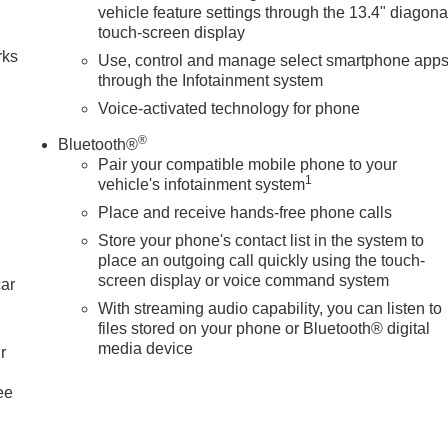
vehicle feature settings through the 13.4" diagona
touch-screen display
rks
Use, control and manage select smartphone app
through the Infotainment system
Voice-activated technology for phone
®
Bluetooth®
Pair your compatible mobile phone to your
1
vehicle's infotainment system
Place and receive hands-free phone calls
Store your phone's contact list in the system to
place an outgoing call quickly using the touch-
screen display or voice command system
car
With streaming audio capability, you can listen to
files stored on your phone or Bluetooth® digital
media device
r
ee