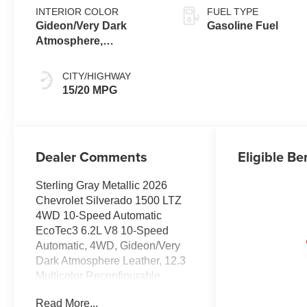
INTERIOR COLOR
FUEL TYPE
Gideon/Very Dark
Gasoline Fuel
Atmosphere,
Perforated Leather-
Appointed Front
CITY/HIGHWAY
Outboard Seating
15/20 MPG
Positions
Dealer Comments
Eligible Be
Sterling Gray Metallic 2026
Chevrolet Silverado 1500 LTZ
4WD 10-Speed Automatic
EcoTec3 6.2L V8 10-Speed
Automatic, 4WD, Gideon/Very
Dark Atmosphere Leather, 12.3
Multicolor Reconfigurable
Digital Display, 120-Volt Bed
Read More...
Mounted Power Outlet, 120-Volt