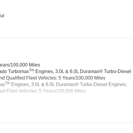
our
Years/100,000 Miles
Tm
rado Turbomax
Engines, 3.0L & 6.0L Duramax® Turbo-Diesel
 Qualified Fleet Vehicles: 5 Years/100,000 Miles
Tm
max
Engines, 3.0L & 6.0L Duramax® Turbo-Diesel Engines,
d Fleet Vehicles: 5 Years/100,000 Miles