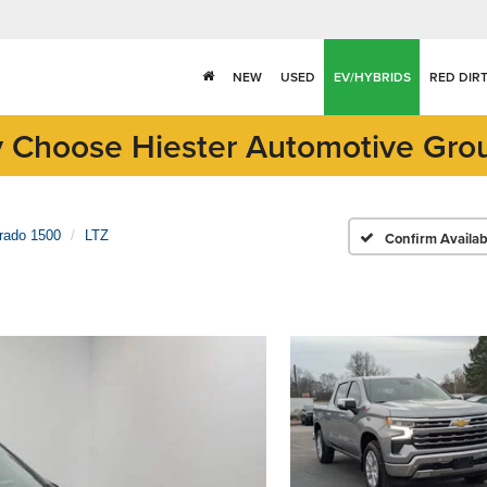
NEW
USED
EV/HYBRIDS
RED DIR
 Choose Hiester Automotive Gro
erado 1500
LTZ
Confirm Availabi