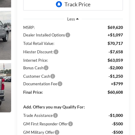
Less
$69,620
MSRP:
+$1,097
Dealer Installed Options
$70,717
Total Retail Value:
-$7,658
Hiester Discount:
$63,059
Internet Price:
-$2,000
Bonus Cash
-$1,250
Customer Cash
+$799
Documentation Fee
$60,608
Final Price:
Add. Offers you may Qualify For:
-$1,000
Trade Assistance
-$500
GM First Responder Offer
-$500
GM Military Offer