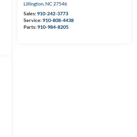
Lillington
,
NC
27546
Sales:
910-242-3773
Service:
910-808-4438
Parts:
910-984-8205