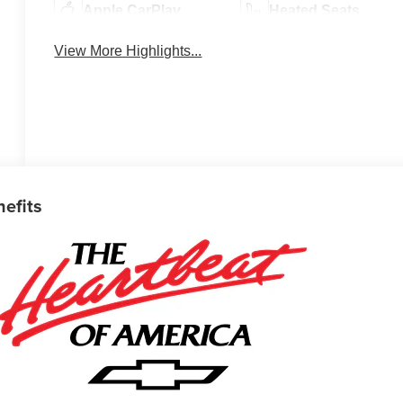
Apple CarPlay
Heated Seats
View More Highlights...
nefits