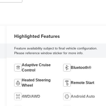
Highlighted Features
Feature availability subject to final vehicle configuration.
Please reference window sticker for more info.
Adaptive Cruise
Bluetooth®
Control
Heated Steering
Remote Start
Wheel
4WD/AWD
Android Auto