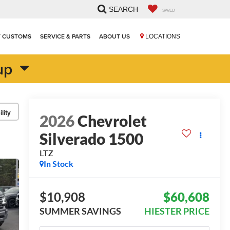
SEARCH
SAVED
T CUSTOMS
SERVICE & PARTS
ABOUT US
LOCATIONS
up
lity
2026
Chevrolet
Silverado 1500
LTZ
In Stock
$10,908
$60,608
SUMMER SAVINGS
HIESTER PRICE