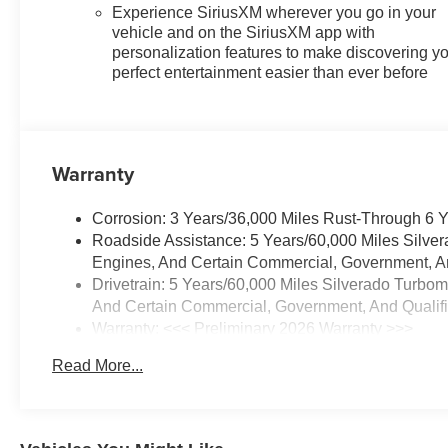
Safety Alert Seat, Safety
Experience SiriusXM wherever you go in your
Package, Standard Tailgate,
vehicle and on the SiriusXM app with
Steering Wheel Audio Controls,
personalization features to make discovering y
Teen Driver, Tire Pressure
perfect entertainment easier than ever before
Monitoring System, Trailer
Camera Provisions, Trailer Side
Blind Zone Alert, Trailering
Package, Universal Home
Warranty
Remote, Wi-Fi Hot Spot
Capable, Wireless Charging,
Corrosion: 3 Years/36,000 Miles Rust-Through 6 
Wrapped Steering Wheel, Z71
Roadside Assistance: 5 Years/60,000 Miles Silve
Off-Road Package, 170 Amp
Engines, And Certain Commercial, Government, And
Alternator, 3.23 Rear Axle Ratio,
Drivetrain: 5 Years/60,000 Miles Silverado Turbo
4-Wheel Disc Brakes, 7
And Certain Commercial, Government, And Qualifie
Speakers, ABS brakes, Air
Warranty: <<< Preliminary 2026 Warranty >>>
Conditioning, Alloy wheels,
Basic: 3 Years/36,000 Miles
AM/FM radio: SiriusXM with
Read More...
Maintenance: First Visit: 12 Months/12,000 Miles
360L, Apple CarPlay/Android
Auto, Auto High-beam
Headlights, Auto-dimming door
mirrors, Auto-dimming Rear-