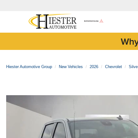
Why
Hiester Automotive Group
New Vehicles
2026
Chevrolet
Silv