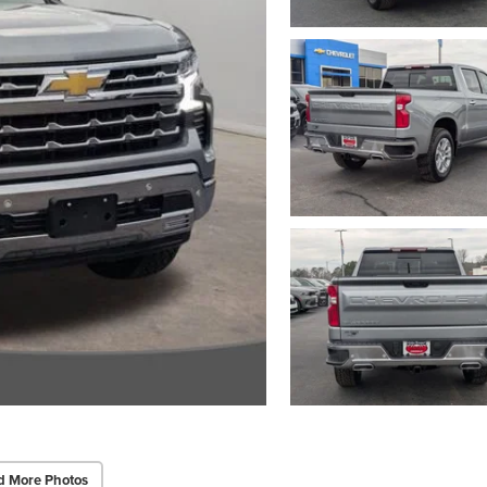
d More Photos