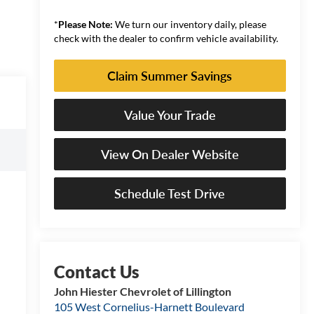
*
Please Note:
We turn our inventory daily, please
check with the dealer to confirm vehicle availability.
Claim Summer Savings
Value Your Trade
View On Dealer Website
Schedule Test Drive
John Hiester Chevrolet of Lillington
105 West Cornelius-Harnett Boulevard