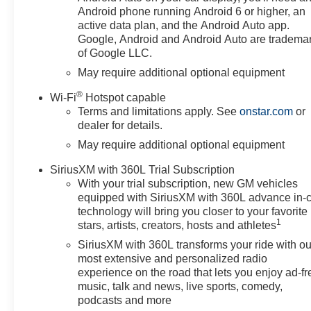
Filter, High Capacity
Android phone running Android 6 or higher, an
Suspension Package, Hill
active data plan, and the Android Auto app.
Descent Control, Hitch
Google, Android and Android Auto are tradema
of Google LLC.
Guidance, Integrated Trailer
Brake Controller, LED Cargo
May require additional optional equipment
Area Lighting, LTZ Convenience
®
Wi-Fi
Hotspot capable
Package, LTZ Convenience
Terms and limitations apply. See
onstar.com
or
Package II, LTZ Plus Package,
dealer for details.
Off-Road Suspension, OnStar
May require additional optional equipment
Services Capable, Outside
Heated Power-Adjustable
SiriusXM with 360L Trial Subscription
Mirrors, Perimeter Lighting,
With your trial subscription, new GM vehicles
Power Tailgate, Preferred
equipped with SiriusXM with 360L advance in-
Equipment Group 1LZ, Premium
technology will bring you closer to your favorite
Bose 7-Speaker Sound System,
1
stars, artists, creators, hosts and athletes
Rear Cross Traffic Braking, Rear
SiriusXM with 360L transforms your ride with ou
Pedestrian Alert, Rear
most extensive and personalized radio
Rubberized-Vinyl Floor Mats,
experience on the road that lets you enjoy ad-fr
Rear Wheelhouse Liners,
music, talk and news, live sports, comedy,
Remote Vehicle Starter System,
podcasts and more