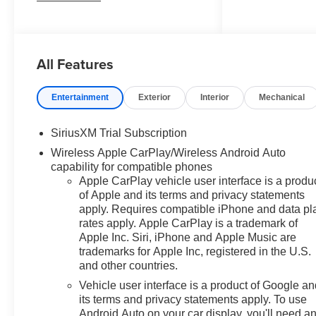
Interior Power Outlet, 2 USB
Data Ports, 2nd Row Heated
Outboard Seats, Adaptive
All Features
Cruise Control, Auto-Dimming
Inside Rear-View Mirror, Auto-
Locking Rear Differential,
Entertainment
Exterior
Interior
Mechanical
Bluetooth® For Phone, Chrome
Mirror Caps, Color-Keyed
SiriusXM Trial Subscription
Carpeting Floor Covering,
Wireless Apple CarPlay/Wireless Android Auto
Deep-Tinted Glass, Driver
capability for compatible phones
Memory, Electric Rear-Window
Apple CarPlay vehicle user interface is a produ
Defogger, Electronic Cruise
of Apple and its terms and privacy statements
Control, Floor Mounted Center
apply. Requires compatible iPhone and data pl
Console, Front Frame-Mounted
rates apply. Apple CarPlay is a trademark of
Black Recovery Hooks, Front
Apple Inc. Siri, iPhone and Apple Music are
LED Fog Lamps, Front Rain-
trademarks for Apple Inc, registered in the U.S.
Sensing Wipers, Front
and other countries.
Rubberized Vinyl Floor Mats,
Vehicle user interface is a product of Google a
HD Surround Vision, Heated
its terms and privacy statements apply. To use
Steering Wheel, Heavy-Duty Air
Android Auto on your car display, you'll need a