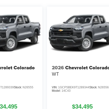
rolet Colorado
2026
Chevrolet Colorad
WT
T1289339
Stock:
N26555
VIN:
1GCPSBEK9T1289344
Stock:
N26556
Model:
14C43
34,495
$34,495