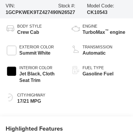
VIN:
Stock #:
Model Code:
1GCPKWEK9TZ427490
N26527
CK10543
BODY STYLE
ENGINE
™
Crew Cab
TurboMax
engine
EXTERIOR COLOR
TRANSMISSION
Summit White
Automatic
INTERIOR COLOR
FUEL TYPE
Jet Black, Cloth
Gasoline Fuel
Seat Trim
CITY/HIGHWAY
17/21 MPG
Highlighted Features