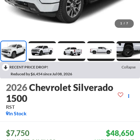
1
/
7
RECENT PRICE DROP!
Collapse
Reduced by $6,454 since Jul 08, 2026
2026
Chevrolet Silverado
1500
RST
In Stock
$7,750
$48,650