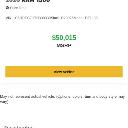
2026
RAM 1500
Price Drop
VIN:
1C6RREGG3TN308839
Stock:
D20075
Model:
DT1L98
$50,015
MSRP
View Vehicle
May not represent actual vehicle. (Options, colors, trim and body style may
vary)