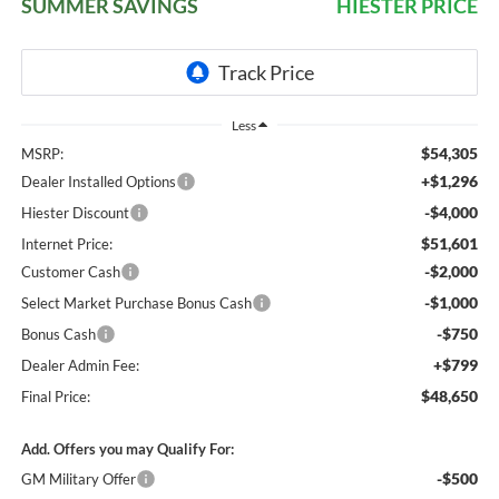
SUMMER SAVINGS
HIESTER PRICE
Less
$54,305
MSRP:
+$1,296
Dealer Installed Options
-$4,000
Hiester Discount
$51,601
Internet Price:
-$2,000
Customer Cash
-$1,000
Select Market Purchase Bonus Cash
-$750
Bonus Cash
+$799
Dealer Admin Fee:
$48,650
Final Price:
Add. Offers you may Qualify For:
-$500
GM Military Offer