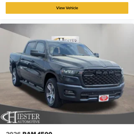
View Vehicle