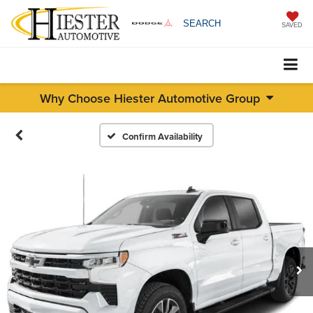
SEARCH
SAVED
Why Choose Hiester Automotive Group
Confirm Availability