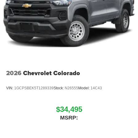
2026
Chevrolet Colorado
VIN:
1GCPSBEK5T1289339
Stock:
N26555
Model:
14C43
$34,495
MSRP: