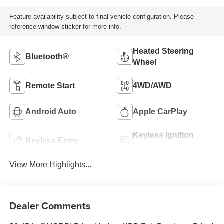
Feature availability subject to final vehicle configuration. Please
reference window sticker for more info.
Heated Steering
Bluetooth®
Wheel
Remote Start
4WD/AWD
Android Auto
Apple CarPlay
Keyless Ignition
Keyless Entry
System
View More Highlights...
Dealer Comments