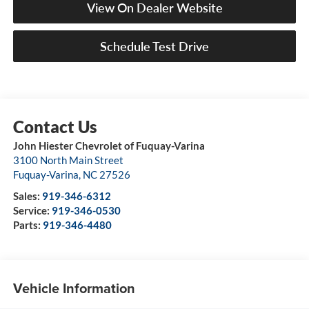
View On Dealer Website
Schedule Test Drive
John Hiester Chevrolet of Fuquay-Varina
3100 North Main Street
Fuquay-Varina
,
NC
27526
Sales:
919-346-6312
Service:
919-346-0530
Parts:
919-346-4480
Vehicle Information