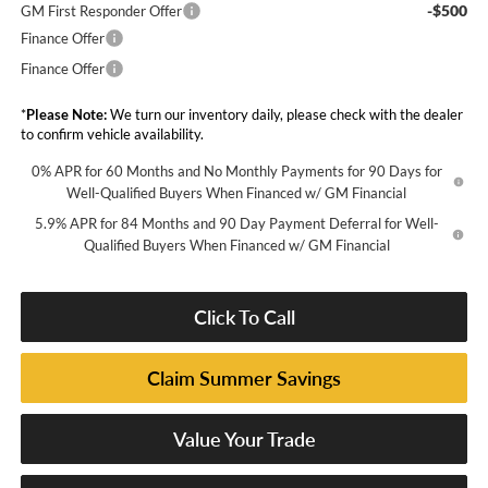
-$500
GM First Responder Offer
Finance Offer
Finance Offer
*
Please Note:
We turn our inventory daily, please check with the dealer
to confirm vehicle availability.
0% APR for 60 Months and No Monthly Payments for 90 Days for
Well-Qualified Buyers When Financed w/ GM Financial
5.9% APR for 84 Months and 90 Day Payment Deferral for Well-
Qualified Buyers When Financed w/ GM Financial
Click To Call
Claim Summer Savings
Value Your Trade