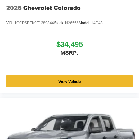
2026
Chevrolet Colorado
VIN:
1GCPSBEK9T1289344
Stock:
N26556
Model:
14C43
$34,495
MSRP:
View Vehicle