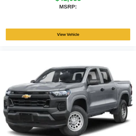
MSRP:
View Vehicle