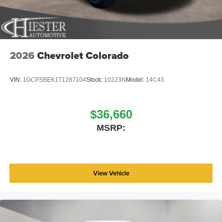
2026
Chevrolet Colorado
VIN:
1GCPSBEK1T1287104
Stock:
10223N
Model:
14C43
$36,660
MSRP:
View Vehicle