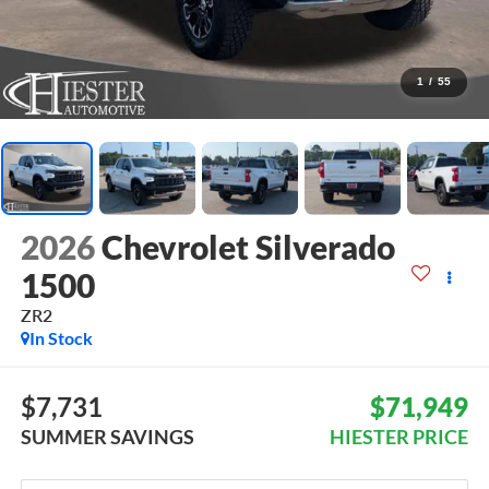
1
/
55
2026
Chevrolet Silverado
1500
ZR2
In Stock
$7,731
$71,949
SUMMER SAVINGS
HIESTER PRICE