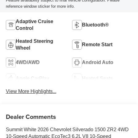
Feature availability subject to final vehicle configuration. Please
reference window sticker for more info.
Adaptive Cruise
Bluetooth®
Control
Heated Steering
Remote Start
Wheel
4WD/AWD
Android Auto
Apple CarPlay
Heated Seats
View More Highlights...
Dealer Comments
Summit White 2026 Chevrolet Silverado 1500 ZR2 4WD
10-Speed Automatic EcoTec3 6.2L V8 10-Speed