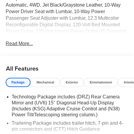
Automatic, 4WD, Jet Black/Graystone Leather, 10-Way
Power Driver Seat with Lumbar, 10-Way Power
Passenger Seat Adjuster with Lumbar, 12.3 Multicolor
Reconfigurable Digital Display, 120-Volt Bed Mounted
Power Outlet, 120-Volt Interior Power Outlet, 15 Diagonal
Multicolor Head-Up Display, 2 USB Data Ports, 2nd Row
Read More...
Heated Outboard Seats, Adaptive Cruise Control, All-
Weather Floor Liner, Assist Step and Truck Bed Cover
Value Package III, Bed View Camera, Bluetooth® For
Phone, Chevytec Spray-on Black Bedliner, Color-Keyed
All Features
Carpeting Floor Covering, Deep-Tinted Glass, Driver
Memory, Dual Rear USB Ports (charge Only), Electric
Package
Mechanical
Exterior
Entertainment
Interio
Rear-Window Defogger, EZ Lift Power Lock and Release
Tailgate, Floor Mounted Center Console, Front Bucket
Technology Package includes (DRZ) Rear Camera
Seats, Front LED Fog Lamps, Front Rain-Sensing
Mirror and (UV6) 15" Diagonal Head-Up Display
Wipers, Hard Folding Truck Bed Cover, HD Surround
(Includes (KSG) Adaptive Cruise Control and (N38)
Vision, Heated Driver and Front Outboard Passenger
Power Tilt/Telescoping steering column.)
Seats, Heated Steering Wheel, Heavy-Duty Air Filter,
Trailering Package includes trailer hitch, 7-pin and 4-
High Gloss Black Mirror Caps, Hill Descent Control, Hitch
pin connectors and (CTT) Hitch Guidance
Guidance, Hitch Guidance with Hitch View, in-Vehicle