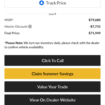
Less
$79,680
MSRP:
-$7,731
Hiester Discount:
$71,949
Final Price:
*
Please Note:
We turn our inventory daily, please check with the dealer
to confirm vehicle availability.
Click To Call
Claim Summer Savings
Value Your Trade
View On Dealer Website