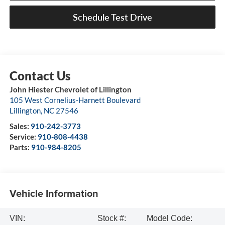
Schedule Test Drive
John Hiester Chevrolet of Lillington
105 West Cornelius-Harnett Boulevard
Lillington
,
NC
27546
Sales:
910-242-3773
Service:
910-808-4438
Parts:
910-984-8205
Vehicle Information
VIN:
Stock #:
Model Code: