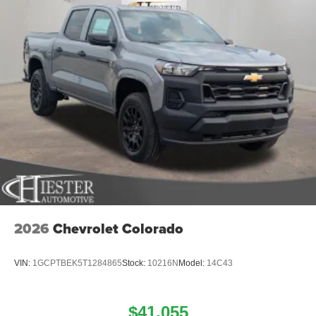
2026
Chevrolet Colorado
VIN:
1GCPTBEK5T1284865
Stock:
10216N
Model:
14C43
$41,055