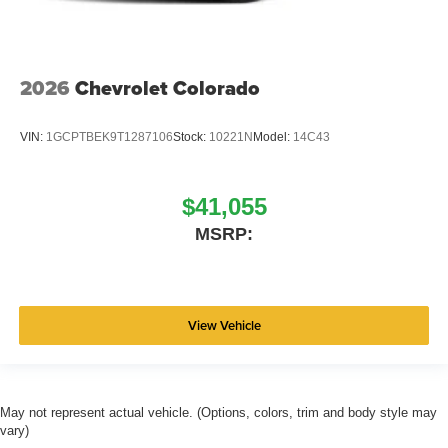
2026
Chevrolet Colorado
VIN:
1GCPTBEK9T1287106
Stock:
10221N
Model:
14C43
$41,055
MSRP:
View Vehicle
May not represent actual vehicle. (Options, colors, trim and body style may
vary)