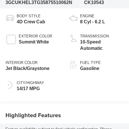
3GCUKHEL3TG358755
10062N
CK10543
BODY STYLE
ENGINE
4D Crew Cab
8 Cyl - 6.2 L
EXTERIOR COLOR
TRANSMISSION
Summit White
10-Speed
Automatic
INTERIOR COLOR
FUEL TYPE
Jet Black/Graystone
Gasoline
CITY/HIGHWAY
14/17 MPG
Highlighted Features