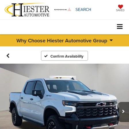
SEARCH
SAVED
Why Choose Hiester Automotive Group
Confirm Availability