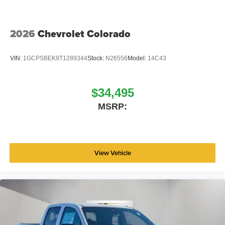
2026
Chevrolet Colorado
VIN:
1GCPSBEK9T1289344
Stock:
N26556
Model:
14C43
$34,495
MSRP:
View Vehicle