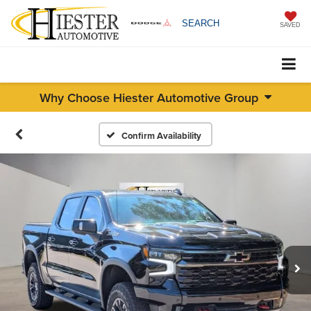
SEARCH
SAVED
Why Choose Hiester Automotive Group
Confirm Availability