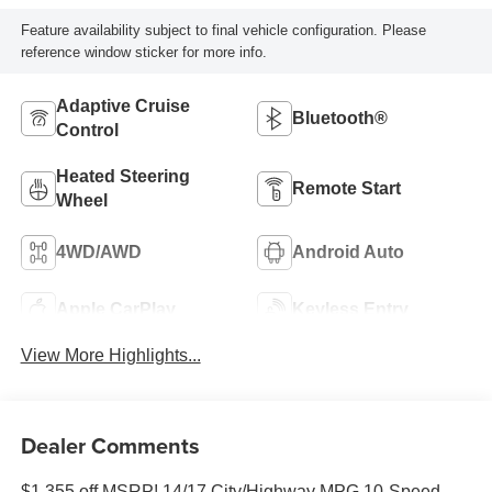
Feature availability subject to final vehicle configuration. Please
reference window sticker for more info.
Adaptive Cruise
Bluetooth®
Control
Heated Steering
Remote Start
Wheel
4WD/AWD
Android Auto
Apple CarPlay
Keyless Entry
View More Highlights...
Dealer Comments
$1,355 off MSRP! 14/17 City/Highway MPG 10-Speed