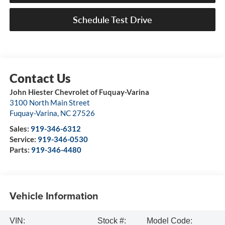
Schedule Test Drive
John Hiester Chevrolet of Fuquay-Varina
3100 North Main Street
Fuquay-Varina
,
NC
27526
Sales:
919-346-6312
Service:
919-346-0530
Parts:
919-346-4480
Vehicle Information
VIN:
Stock #:
Model Code: