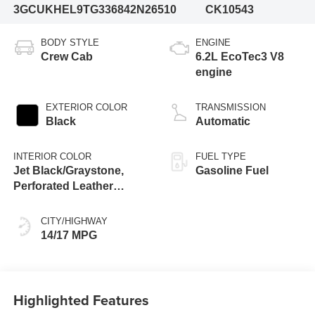
3GCUKHEL9TG336842
N26510
CK10543
BODY STYLE
ENGINE
Crew Cab
6.2L EcoTec3 V8
engine
EXTERIOR COLOR
TRANSMISSION
Black
Automatic
INTERIOR COLOR
FUEL TYPE
Jet Black/Graystone,
Gasoline Fuel
Perforated Leather
Seating Surfaces
CITY/HIGHWAY
14/17 MPG
Highlighted Features