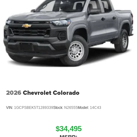
Place and receive hands-free phone calls
Store your phone's contact list in the system to
place an outgoing call quickly using the touch-
screen display or voice command system
With streaming audio capability, you can listen to
files stored on your phone or Bluetooth® digital
media device
2026
Chevrolet Colorado
VIN:
1GCPSBEK5T1289339
Stock:
N26555
Model:
14C43
$34,495