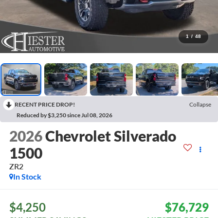
1
/
48
RECENT PRICE DROP!
Collapse
Reduced by $3,250 since Jul 08, 2026
2026
Chevrolet Silverado
1500
ZR2
In Stock
$4,250
$76,729