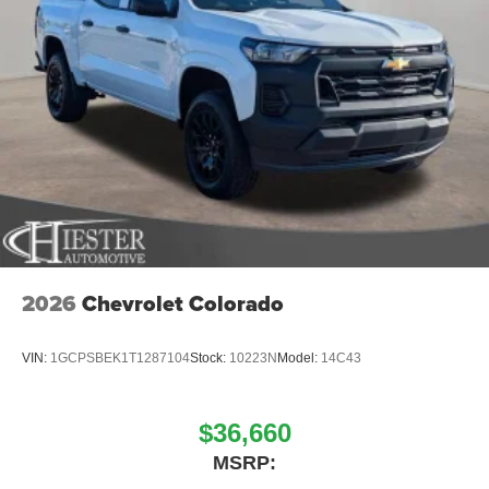
2026
Chevrolet Colorado
VIN:
1GCPSBEK1T1287104
Stock:
10223N
Model:
14C43
$36,660
MSRP: