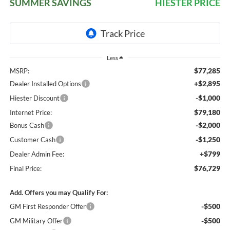
SUMMER SAVINGS
HIESTER PRICE
Less
$77,285
MSRP:
+$2,895
Dealer Installed Options
-$1,000
Hiester Discount
$79,180
Internet Price:
-$2,000
Bonus Cash
-$1,250
Customer Cash
+$799
Dealer Admin Fee:
$76,729
Final Price:
Add. Offers you may Qualify For:
-$500
GM First Responder Offer
-$500
GM Military Offer