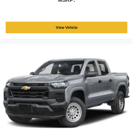
MSRP:
View Vehicle