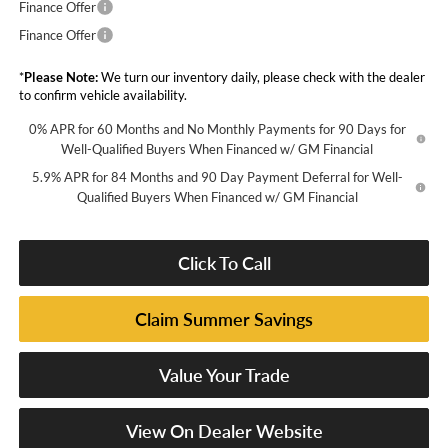
Finance Offer
Finance Offer
*
Please Note:
We turn our inventory daily, please check with the dealer
to confirm vehicle availability.
0% APR for 60 Months and No Monthly Payments for 90 Days for
Well-Qualified Buyers When Financed w/ GM Financial
5.9% APR for 84 Months and 90 Day Payment Deferral for Well-
Qualified Buyers When Financed w/ GM Financial
Click To Call
Claim Summer Savings
Value Your Trade
View On Dealer Website