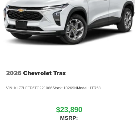
2026
Chevrolet Trax
VIN:
KL77LFEP6TC221066
Stock:
10269N
Model:
1TR58
$23,890
MSRP: