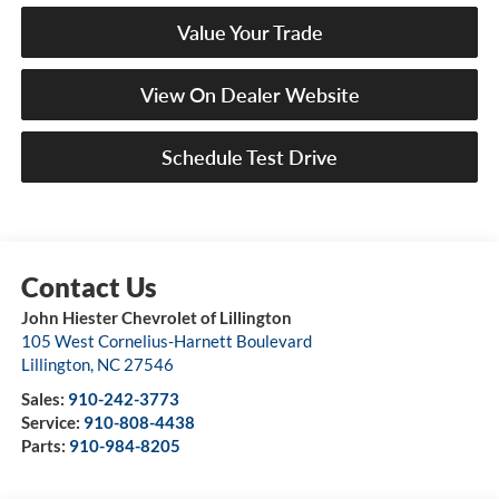
Value Your Trade
View On Dealer Website
Schedule Test Drive
John Hiester Chevrolet of Lillington
105 West Cornelius-Harnett Boulevard
Lillington
,
NC
27546
Sales:
910-242-3773
Service:
910-808-4438
Parts:
910-984-8205