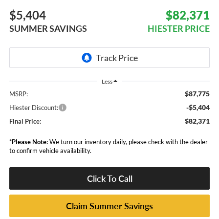
$5,404
$82,371
SUMMER SAVINGS
HIESTER PRICE
Less
$87,775
MSRP:
-$5,404
Hiester Discount:
$82,371
Final Price:
*
Please Note:
We turn our inventory daily, please check with the dealer
to confirm vehicle availability.
Click To Call
Claim Summer Savings