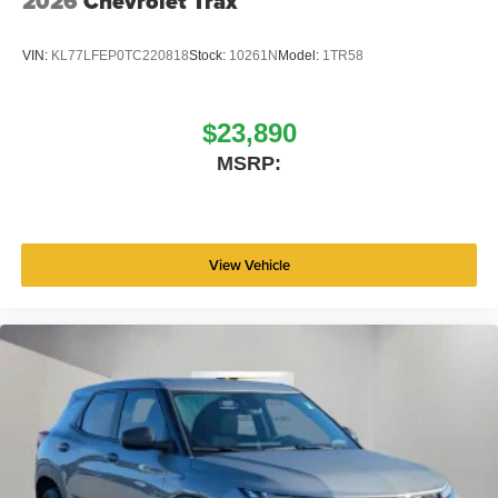
2026
Chevrolet Trax
VIN:
KL77LFEP0TC220818
Stock:
10261N
Model:
1TR58
$23,890
MSRP:
View Vehicle