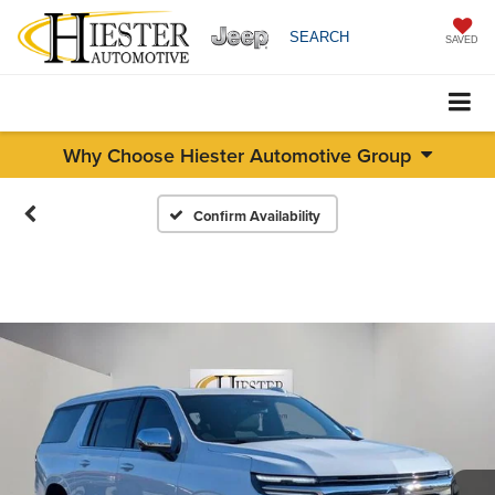
SEARCH
SAVED
Why Choose Hiester Automotive Group
Confirm Availability