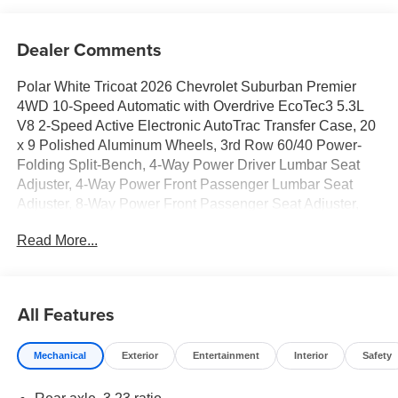
Dealer Comments
Polar White Tricoat 2026 Chevrolet Suburban Premier
4WD 10-Speed Automatic with Overdrive EcoTec3 5.3L
V8 2-Speed Active Electronic AutoTrac Transfer Case, 20
x 9 Polished Aluminum Wheels, 3rd Row 60/40 Power-
Folding Split-Bench, 4-Way Power Driver Lumbar Seat
Adjuster, 4-Way Power Front Passenger Lumbar Seat
Adjuster, 8-Way Power Front Passenger Seat Adjuster,
Advanced Trailering Package, Auto-Dimming Inside Rear-
Read More...
View Mirror, Blind Zone Steering Assist with Trailering,
Bose 10-Speaker Surround with CenterPoint, Bright Front
and Rear Door Sill Plates, Chrome Door Handles with
Body-Color Strip, Chrome Mirror Caps, Dual Exhaust
All Features
System, Dual-Pane Power Panoramic Sunroof, Front LED
Fog Lamps, Heated 2nd Row Outboard Seats, Heated
Mechanical
Exterior
Entertainment
Interior
Safety
Driver and Front Passenger Seats, Heated Power-
Adjustable Outside Mirrors, Heated Steering Wheel, Hill