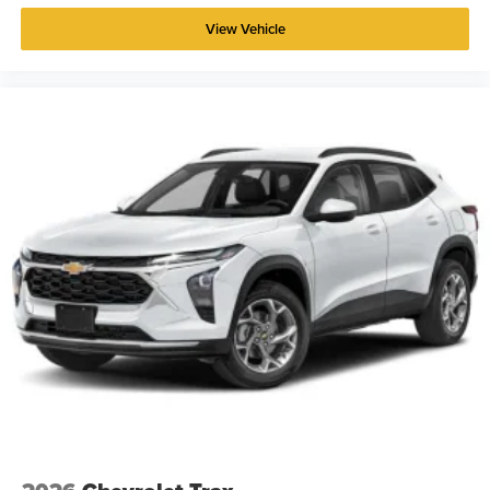
View Vehicle