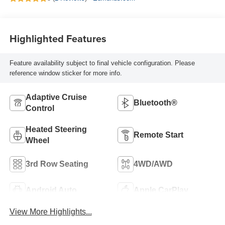
Highlighted Features
Feature availability subject to final vehicle configuration. Please
reference window sticker for more info.
Adaptive Cruise
Bluetooth®
Control
Heated Steering
Remote Start
Wheel
3rd Row Seating
4WD/AWD
Android Auto
Apple CarPlay
View More Highlights...