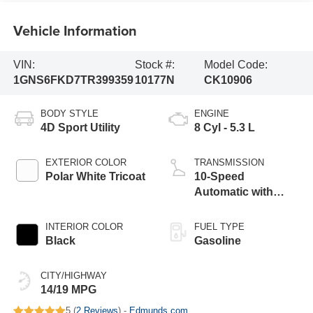
Vehicle Information
VIN:
Stock #:
Model Code:
1GNS6FKD7TR399359
10177N
CK10906
BODY STYLE
ENGINE
4D Sport Utility
8 Cyl - 5.3 L
EXTERIOR COLOR
TRANSMISSION
Polar White Tricoat
10-Speed
Automatic with
Overdrive
INTERIOR COLOR
FUEL TYPE
Black
Gasoline
CITY/HIGHWAY
14/19 MPG
5 (
2 Reviews
) -
Edmunds.com