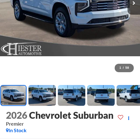
1
/
58
2026
Chevrolet Suburban
Premier
In Stock