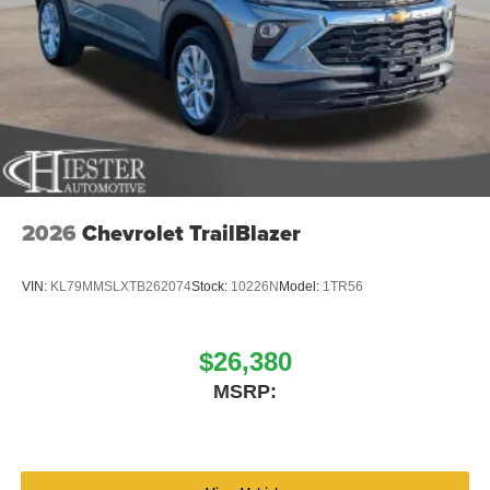
2026
Chevrolet TrailBlazer
VIN:
KL79MMSLXTB262074
Stock:
10226N
Model:
1TR56
$26,380
MSRP: