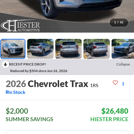
1
/
41
RECENT PRICE DROP!
Collapse
Reduced by $504 since Jun 26, 2026
2026
Chevrolet Trax
1RS
In Stock
$2,000
$26,480
SUMMER SAVINGS
HIESTER PRICE