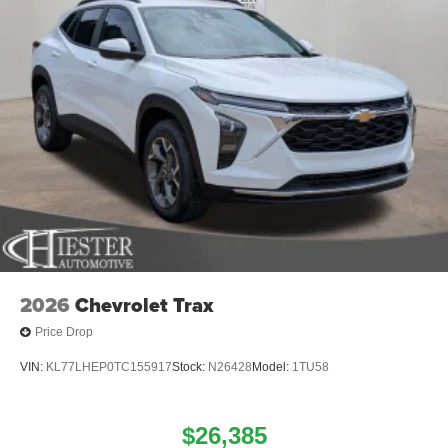
2026
Chevrolet Trax
Price Drop
VIN:
KL77LHEP0TC155917
Stock:
N26428
Model:
1TU58
$26,385