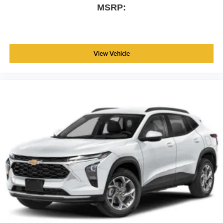
MSRP:
View Vehicle