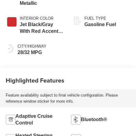
Metallic
INTERIOR COLOR
FUEL TYPE
Jet Black/Gray
Gasoline Fuel
With Red Accents,
Cloth Seat Trim
CITY/HIGHWAY
28/32 MPG
Highlighted Features
Feature availability subject to final vehicle configuration. Please
reference window sticker for more info.
Adaptive Cruise
Bluetooth®
Control
Heated Steering