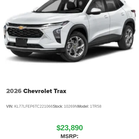
2026
Chevrolet Trax
VIN:
KL77LFEP6TC221066
Stock:
10269N
Model:
1TR58
$23,890
MSRP: