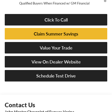
Qualified Buyers When Financed w/ GM Financial
Click To Call
Claim Summer Savings
Value Your Trade
View On Dealer Website
Schedule Test Drive
John Hiester Chevrolet of Fuquay-Varina