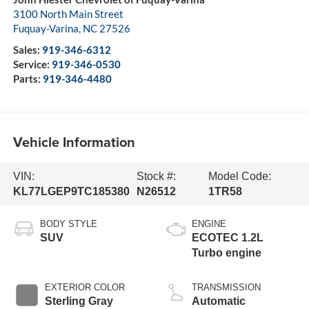
3100 North Main Street
Fuquay-Varina
,
NC
27526
Sales:
919-346-6312
Service:
919-346-0530
Parts:
919-346-4480
Vehicle Information
VIN:
Stock #:
Model Code:
KL77LGEP9TC185380
N26512
1TR58
BODY STYLE
ENGINE
SUV
ECOTEC 1.2L
Turbo engine
EXTERIOR COLOR
TRANSMISSION
Sterling Gray
Automatic