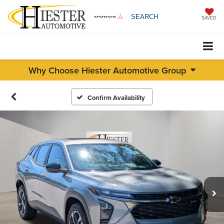
SEARCH
SAVED
Why Choose Hiester Automotive Group
Confirm Availability