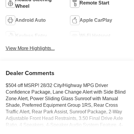
Remote Start
Wheel
Android Auto
Apple CarPlay
Keyless Entry
Wi-Fi Hotspot
View More Highlights...
Dealer Comments
$504 off MSRP! 28/32 City/Highway MPG Driver
Confidence Package, Lane Change Alert with Side Blind
Zone Alert, Power Sliding Glass Sunroof with Manual
Shade, Preferred Equipment Group 1RS, Rear Cross
Traffic Alert, Rear Park Assist, Sunroof Package, 2-Way
Adjustable Front Head Restraints, 3.50 Final Drive Axle
Ratio, 4 Speakers, 4-Speaker Audio System Feature, 4-
Way Manual Front Passenger Seat Adjuster, 4-Wheel