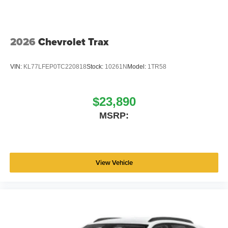
2026
Chevrolet Trax
VIN:
KL77LFEP0TC220818
Stock:
10261N
Model:
1TR58
$23,890
MSRP:
View Vehicle