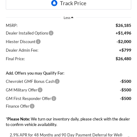
Less
$26,185
MSRP:
+$1,496
Dealer Installed Options
-$2,000
Hiester Discount
+$799
Dealer Admin Fee:
$26,480
Final Price:
Add. Offers you may Qualify For:
-$500
Chevrolet GMF Bonus Cash
-$500
GM Military Offer
-$500
GM First Responder Offer
Finance Offer
*
Please Note:
We turn our inventory daily, please check with the dealer
to confirm vehicle availability.
2.9% APR for 48 Months and 90 Day Payment Deferral for Well-