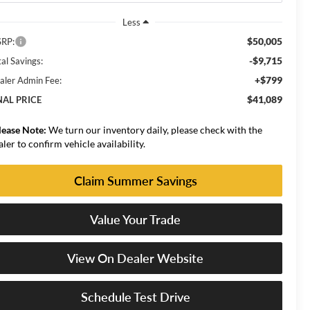
Less
$50,005
RP:
-$9,715
al Savings:
+$799
aler Admin Fee:
$41,089
NAL PRICE
lease Note:
We turn our inventory daily, please check with the
aler to confirm vehicle availability.
Claim Summer Savings
Value Your Trade
View On Dealer Website
Schedule Test Drive