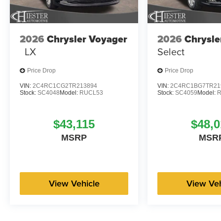
2026
Chrysler Voyager
2026
Chrysle
LX
Select
Price Drop
Price Drop
VIN:
2C4RC1CG2TR213894
VIN:
2C4RC1BG7TR21
Stock:
SC4048
Model:
RUCL53
Stock:
SC4059
Model:
$43,115
$48,0
MSRP
MSR
View Vehicle
View Veh