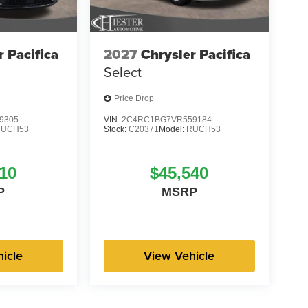
r Pacifica
2027
Chrysler Pacifica
Select
Price Drop
9305
VIN:
2C4RC1BG7VR559184
RUCH53
Stock:
C20371
Model:
RUCH53
10
$45,540
P
MSRP
icle
View Vehicle