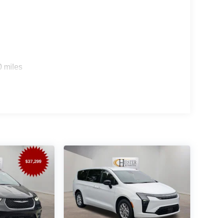
Retail Bonus Cash . Exp. 08/31/2026
0 miles