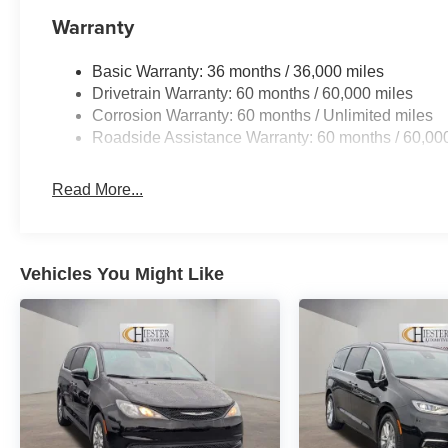
and VoltmeteR. Price includes: $5500 - 2026 National 
Warranty
Basic Warranty: 36 months / 36,000 miles
Drivetrain Warranty: 60 months / 60,000 miles
Corrosion Warranty: 60 months / Unlimited miles
Roadside Assistance Warranty: 60 months / 60,00
Read More...
Vehicles You Might Like