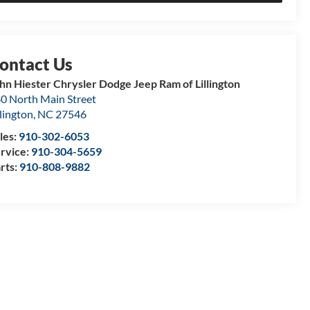
hn Hiester Chrysler Dodge Jeep Ram of Lillington
0 North Main Street
llington
,
NC
27546
les:
910-302-6053
rvice:
910-304-5659
rts:
910-808-9882