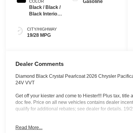
COLOR
Gasoline
Black / Black /
Black Interior
Colors
CITY/HIGHWAY
19/28 MPG
Dealer Comments
Diamond Black Crystal Pearlcoat 2026 Chrysler Pacif
24V VVT
Get off your kiester and come to Hiester!!! Plus tax, titl
doc fee. Price on all new vehicles contains dealer incen
qualify for additional rebates; see dealer for details. 
Read More...
Well equipped with: Quick Order Package 27L, S Appe