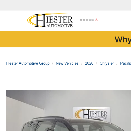
Why
Hiester Automotive Group
New Vehicles
2026
Chrysler
Pacifi