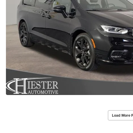
Load More 