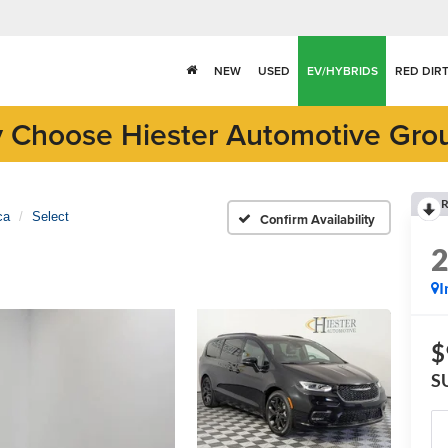
NEW
USED
EV/HYBRIDS
RED DIR
 Choose Hiester Automotive Gro
R
ca
Select
Confirm Availability
I
$
S