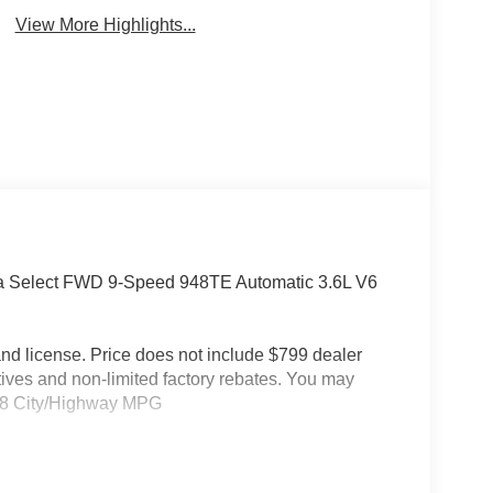
View More Highlights...
ica Select FWD 9-Speed 948TE Automatic 3.6L V6
e and license. Price does not include $799 dealer
tives and non-limited factory rebates. You may
19/28 City/Highway MPG
arance Package (Anodized Ink Badging, Black Day