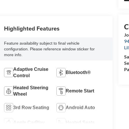
Highlighted Features
Jo
94
Feature availability subject to final vehicle
Li
configuration. Please reference window sticker for
more info.
Sa
Se
Pa
Adaptive Cruise
Bluetooth®
Control
Heated Steering
Remote Start
Wheel
3rd Row Seating
Android Auto
Apple CarPlay
Heated Seats