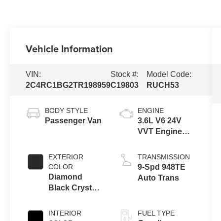
Vehicle Information
VIN:
Stock #:
Model Code:
2C4RC1BG2TR198959
C19803
RUCH53
BODY STYLE
ENGINE
Passenger Van
3.6L V6 24V
VVT Engine
Upg I w/ESS
EXTERIOR
TRANSMISSION
COLOR
9-Spd 948TE
Diamond
Auto Trans
Black Crystal
Pearl-Coat
Exterior Paint
INTERIOR
FUEL TYPE