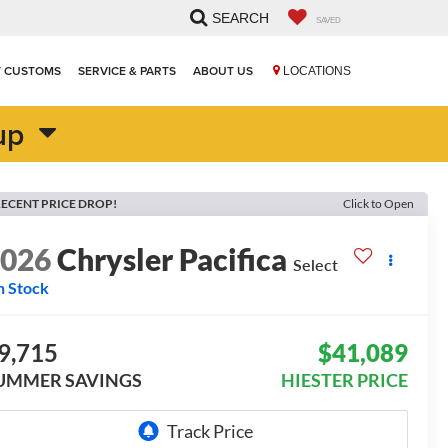
SEARCH
SAVED
T CUSTOMS
SERVICE & PARTS
ABOUT US
LOCATIONS
up
ECENT PRICE DROP!
Click to Open
2026
Chrysler Pacifica
Select
n Stock
9,715
$41,089
UMMER SAVINGS
HIESTER PRICE