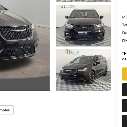
MS
Tot
De
FI
*
P
de
Photos