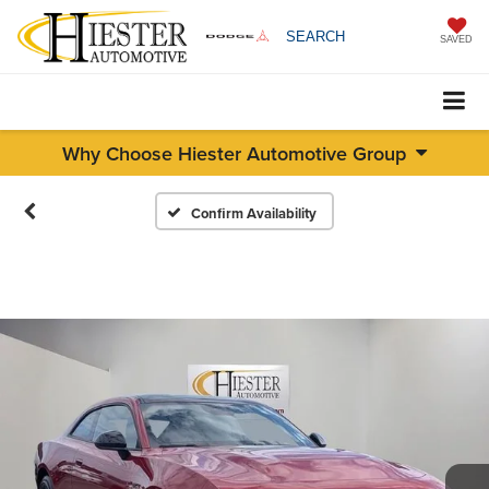
SEARCH
SAVED
Why Choose Hiester Automotive Group
Confirm Availability