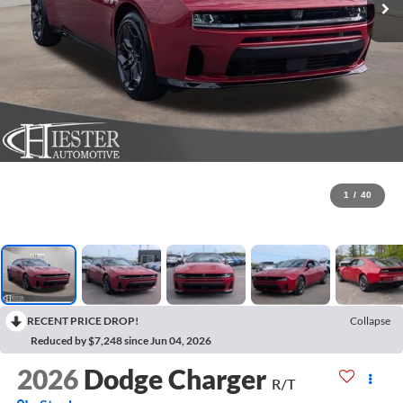
1
/
40
RECENT PRICE DROP!
Collapse
Reduced by $7,248 since Jun 04, 2026
2026
Dodge Charger
R/T