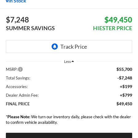
In Stock
$7,248
$49,450
SUMMER SAVINGS
HIESTER PRICE
Less
$55,700
MSRP:
-$7,248
Total Savings:
+$199
Accessories:
+$799
Dealer Admin Fee:
$49,450
FINAL PRICE
*
Please Note:
We turn our inventory daily, please check with the dealer
to confirm vehicle availability.