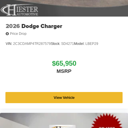
2026
Dodge Charger
Price Drop
VIN:
2C3CDAMP4TR287579
Stock:
SD4271
Model:
LBEP29
$65,950
MSRP
View Vehicle