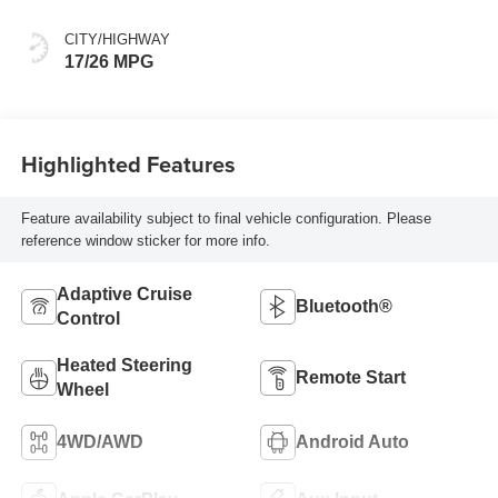
CITY/HIGHWAY
17/26 MPG
Highlighted Features
Feature availability subject to final vehicle configuration. Please
reference window sticker for more info.
Adaptive Cruise
Bluetooth®
Control
Heated Steering
Remote Start
Wheel
4WD/AWD
Android Auto