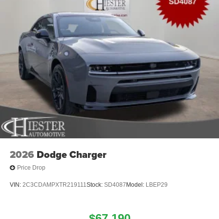
2026
Dodge Charger
Price Drop
VIN:
2C3CDAMPXTR219111
Stock:
SD4087
Model:
LBEP29
$67,190