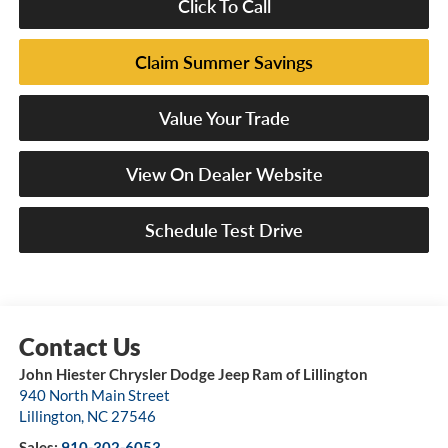
Click To Call
Claim Summer Savings
Value Your Trade
View On Dealer Website
Schedule Test Drive
John Hiester Chrysler Dodge Jeep Ram of Lillington
940 North Main Street
Lillington
,
NC
27546
Sales:
910-302-6053