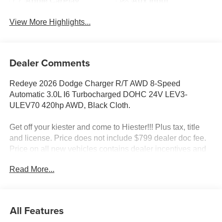
Apple CarPlay
Aux Input
View More Highlights...
Dealer Comments
Redeye 2026 Dodge Charger R/T AWD 8-Speed
Automatic 3.0L I6 Turbocharged DOHC 24V LEV3-
ULEV70 420hp AWD, Black Cloth.
Get off your kiester and come to Hiester!!! Plus tax, title
and license. Price does not include $799 dealer doc fee.
Price on all new vehicles contains dealer incentives and
non-limited factory rebates. You may qualify for additional
Read More...
rebates; see dealer for details. 17/26 City/Highway MPG
Well equipped with: Blacktop Package (Dark Exterior
All Features
Badging, Dual Rear Exhaust with Black Tips, and Sport