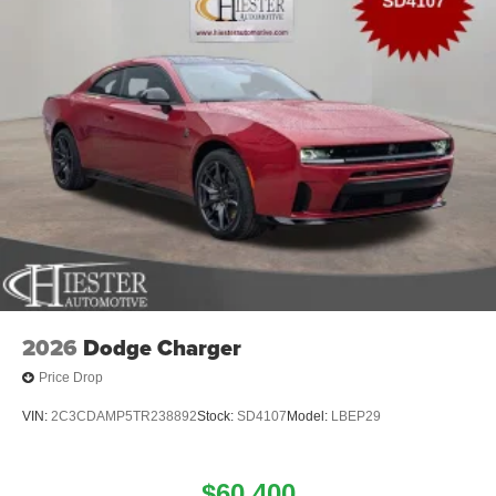
2026
Dodge Charger
Price Drop
VIN:
2C3CDAMP5TR238892
Stock:
SD4107
Model:
LBEP29
$60,400