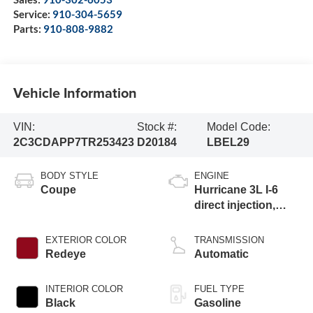
Service:
910-304-5659
Parts:
910-808-9882
Vehicle Information
VIN:
Stock #:
Model Code:
2C3CDAPP7TR253423
D20184
LBEL29
BODY STYLE
ENGINE
Coupe
Hurricane 3L I-6
direct injection,
DOHC, variable
valve control, twin
EXTERIOR COLOR
TRANSMISSION
turbo, regular
Redeye
Automatic
gasoline, engine
with 420HP
INTERIOR COLOR
FUEL TYPE
Black
Gasoline