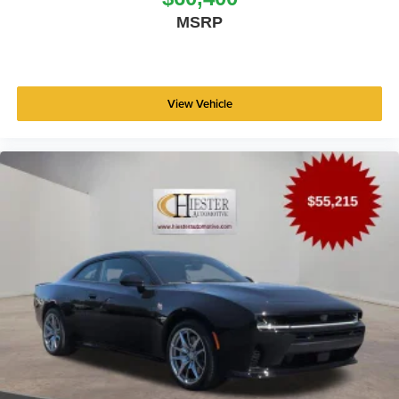
MSRP
View Vehicle