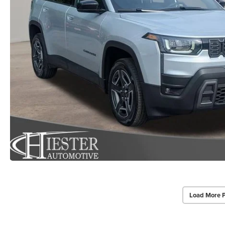
Load More 