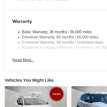
and Wheels: 18 x 7 Machine Face Painted Aluminum. Pri
Cash . Exp. 08/31/2026 Price includes dealer added ac
Warranty
Basic Warranty: 36 months / 36,000 miles
Drivetrain Warranty: 60 months / 60,000 miles
Corrosion Warranty: 60 months / Unlimited miles
Roadside Assistance Warranty: 60 months / 60,00
Read More...
Vehicles You Might Like