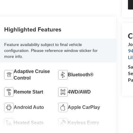
Highlighted Features
Jo
Feature availability subject to final vehicle
94
configuration. Please reference window sticker for
more info.
Li
Sa
Adaptive Cruise
Se
Bluetooth®
Control
Pa
Remote Start
4WD/AWD
Android Auto
Apple CarPlay
Heated Seats
Keyless Entry