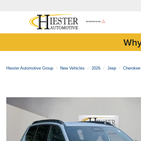
Why
Hiester Automotive Group
New Vehicles
2026
Jeep
Cherokee