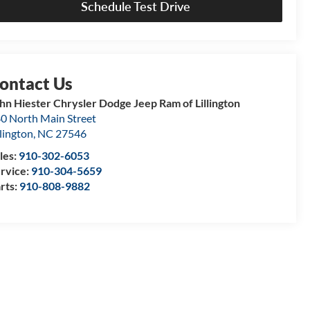
Schedule Test Drive
hn Hiester Chrysler Dodge Jeep Ram of Lillington
0 North Main Street
llington
,
NC
27546
les:
910-302-6053
rvice:
910-304-5659
rts:
910-808-9882