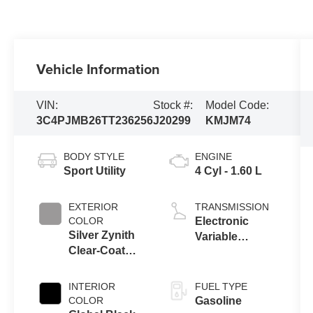
Vehicle Information
VIN:
Stock #:
Model Code:
3C4PJMB26TT236256
J20299
KMJM74
BODY STYLE
ENGINE
Sport Utility
4 Cyl - 1.60 L
EXTERIOR
TRANSMISSION
COLOR
Electronic
Silver Zynith
Variable
Clear-Coat
Transmission
Exterior Paint
(EVT)
INTERIOR
FUEL TYPE
COLOR
Gasoline