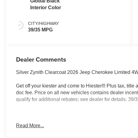
Global Black
Interior Color
CITY/HIGHWAY
39/35 MPG
Dealer Comments
Silver Zynith Clearcoat 2026 Jeep Cherokee Limited 4W
Get off your kiester and come to Hiester!!! Plus tax, titl
doc fee. Price on all new vehicles contains dealer incen
qualify for additional rebates; see dealer for details. 
Well equipped with: Quick Order Package 23G Limited (
Read More...
Perforated Seats, Cognac Interior Stitching, Exterior Mir
Supplemental Signals, Gloss Black Mirrors, Heated Exte