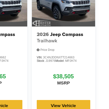
ompass
2026
Jeep Compass
Trailhawk
Price Drop
4662
VIN:
3C4NJDDNXTT214663
PJH74
Stock:
J19976
Model:
MPJH74
65
$38,505
P
MSRP
icle
View Vehicle