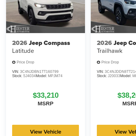
2026
Jeep Compass
2026
Jeep C
Latitude
Trailhawk
Price Drop
Price Drop
VIN:
3C4NJDBN1TT160799
VIN:
3C4NJDDN8TT21
Stock:
SJ4034
Model:
MPJM74
Stock:
J20033
Model:
M
$33,210
$38,2
MSRP
MSR
View Vehicle
View Veh