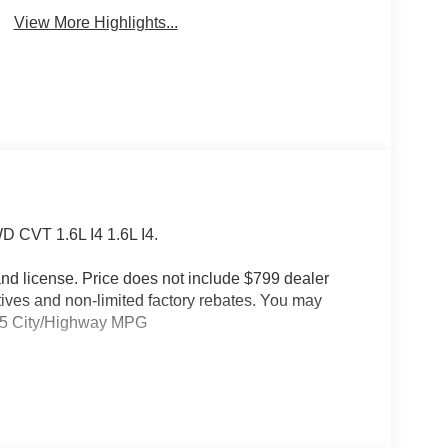
View More Highlights...
D CVT 1.6L I4 1.6L I4.
e and license. Price does not include $799 dealer
tives and non-limited factory rebates. You may
39/35 City/Highway MPG
Auto-Dimming Rear-View Mirror, Capri Leatherette
rors Courtesy Lamps, Exterior Mirrors with
rior Mirrors, Heated Steering Wheel, Limited