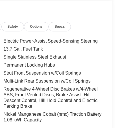
Adjust 6-Way Front Passenger Seat, Power
ity Alarm, Universal Garage Door Opener, and
Spot, 9 Amplified Speakers with Subwoofer, Alexa
 (TBM), Google Android Auto, GPS Antenna Input,
Safety
Options
Specs
, Integrated Voice Command with Bluetooth®, Map-
360L, Traffic Sign Information, and US/Canada
Drive Ratio, 6 Speakers, ABS brakes, Air
Electric Power-Assist Speed-Sensing Steering
 360L, Apple CarPlay/Android Auto, Auto High-
13.7 Gal. Fuel Tank
ssist, Compass, Delay-off headlights, Driver door
Single Stainless Steel Exhaust
al front side impact airbags, Dual-Pane Panoramic
unication system, Four wheel independent
Permanent Locking Hubs
t Center Armrest, Front dual zone A/C, Front fog
Strut Front Suspension w/Coil Springs
, Fully automatic headlights, Heated door mirrors,
Multi-Link Rear Suspension w/Coil Springs
 tire pressure warning, MyFlexCare Service Plan,
Regenerative 4-Wheel Disc Brakes w/4-Wheel
 Overhead airbag, Overhead console, Panic alarm,
ABS, Front Vented Discs, Brake Assist, Hill
ssenger vanity mirror, Power door mirrors, Power
Descent Control, Hill Hold Control and Electric
 system, Radio: Uconnect 5 with 12.3 Display,
Parking Brake
ghts, Rear seat center armrest, Rear side impact
Nickel Manganese Cobalt (nmc) Traction Battery
ote keyless entry, Speed control, Speed-sensing
1.08 kWh Capacity
el mounted audio controls, Tachometer, Telescoping
p computer, Variably intermittent wipers, Voltmeter,