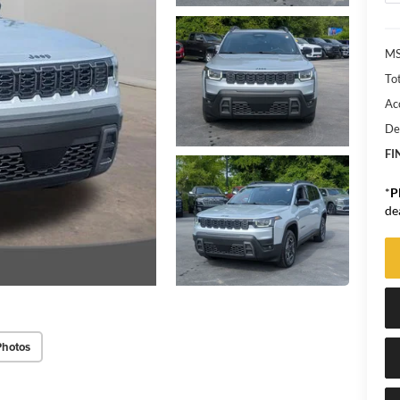
MS
Tot
Ac
De
FI
*
P
de
Photos