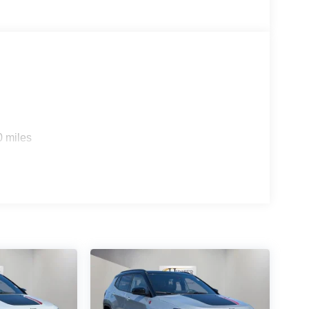
ce includes: $2500 - 2026 National Retail Bonus
cessories.
0 miles