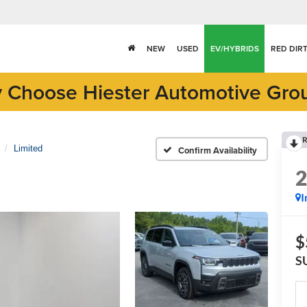
NEW
USED
EV/HYBRIDS
RED DIR
 Choose Hiester Automotive Gro
R
Limited
Confirm Availability
I
$
S