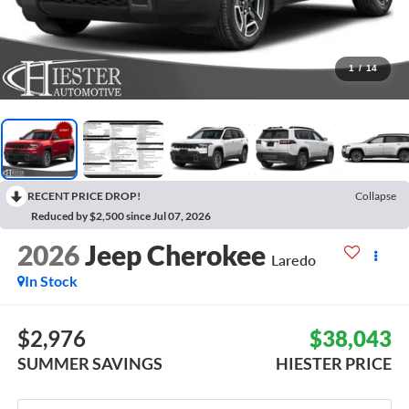
1
/
14
RECENT PRICE DROP!
Collapse
Reduced by $2,500 since Jul 07, 2026
2026
Jeep Cherokee
Laredo
In Stock
$2,976
$38,043
SUMMER SAVINGS
HIESTER PRICE