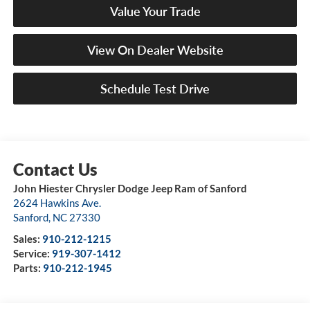
Value Your Trade
View On Dealer Website
Schedule Test Drive
John Hiester Chrysler Dodge Jeep Ram of Sanford
2624 Hawkins Ave.
Sanford
,
NC
27330
Sales:
910-212-1215
Service:
919-307-1412
Parts:
910-212-1945