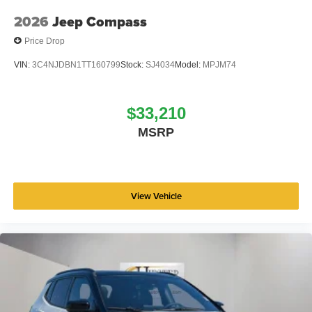
2026
Jeep Compass
Price Drop
VIN:
3C4NJDBN1TT160799
Stock:
SJ4034
Model:
MPJM74
$33,210
MSRP
View Vehicle