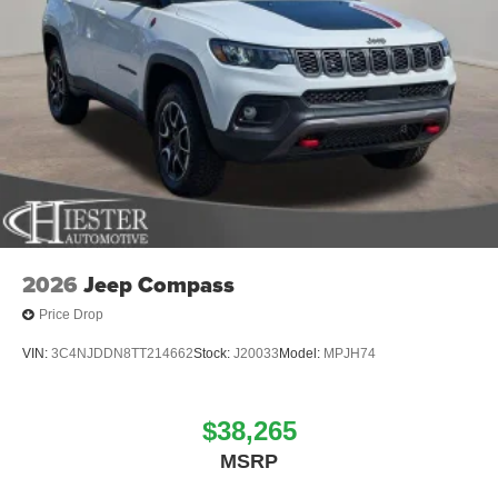
2026
Jeep Compass
Price Drop
VIN:
3C4NJDDN8TT214662
Stock:
J20033
Model:
MPJH74
$38,265
MSRP