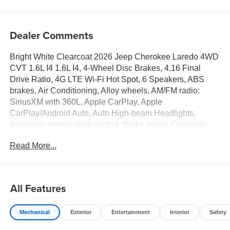
Dealer Comments
Bright White Clearcoat 2026 Jeep Cherokee Laredo 4WD
CVT 1.6L I4 1.6L I4, 4-Wheel Disc Brakes, 4.16 Final
Drive Ratio, 4G LTE Wi-Fi Hot Spot, 6 Speakers, ABS
brakes, Air Conditioning, Alloy wheels, AM/FM radio:
SiriusXM with 360L, Apple CarPlay, Apple
CarPlay/Android Auto, Auto High-beam Headlights,
Automatic temperature control, Brake assist, Compass,
Delay-off headlights, Driver door bin, Driver vanity mirror,
Read More...
Dual front impact airbags, Dual front side impact airbags,
Electronic Stability Control, Emergency communication
system, Four wheel independent suspension, Front anti-
roll bar, Front Bucket Seats, Front Center Armrest, Front
All Features
dual zone A/C, Front fog lights, Front License Plate
Bracket, Front reading lights, Fully automatic headlights,
Mechanical
Exterior
Entertainment
Interior
Safety
Global Telematics Box Module (TBM), Gloss Black
Mirrors, Google Android Auto, GPS Antenna Input, Heated