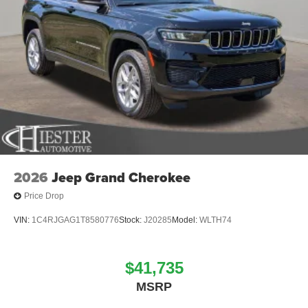
2026
Jeep Grand Cherokee
Price Drop
VIN:
1C4RJGAG1T8580776
Stock:
J20285
Model:
WLTH74
$41,735
MSRP