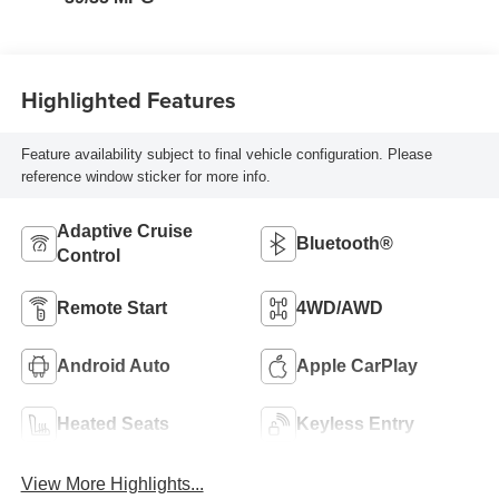
Highlighted Features
Feature availability subject to final vehicle configuration. Please
reference window sticker for more info.
Adaptive Cruise
Bluetooth®
Control
Remote Start
4WD/AWD
Android Auto
Apple CarPlay
Heated Seats
Keyless Entry
View More Highlights...