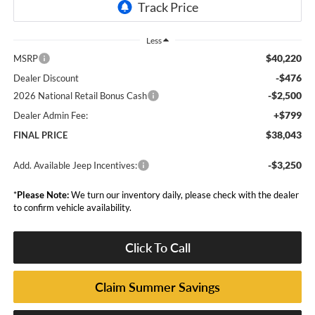
Less
$40,220
MSRP
-$476
Dealer Discount
-$2,500
2026 National Retail Bonus Cash
+$799
Dealer Admin Fee:
$38,043
FINAL PRICE
-$3,250
Add. Available Jeep Incentives:
*
Please Note:
We turn our inventory daily, please check with the dealer
to confirm vehicle availability.
Click To Call
Claim Summer Savings