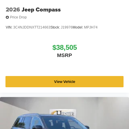
2026
Jeep Compass
Price Drop
VIN:
3C4NJDDNXTT214663
Stock:
J19976
Model:
MPJH74
$38,505
MSRP
View Vehicle