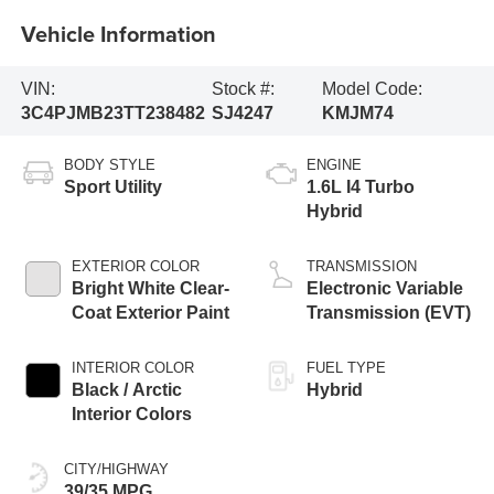
Vehicle Information
VIN:
Stock #:
Model Code:
3C4PJMB23TT238482
SJ4247
KMJM74
BODY STYLE
ENGINE
Sport Utility
1.6L I4 Turbo
Hybrid
EXTERIOR COLOR
TRANSMISSION
Bright White Clear-
Electronic Variable
Coat Exterior Paint
Transmission (EVT)
INTERIOR COLOR
FUEL TYPE
Black / Arctic
Hybrid
Interior Colors
CITY/HIGHWAY
39/35 MPG