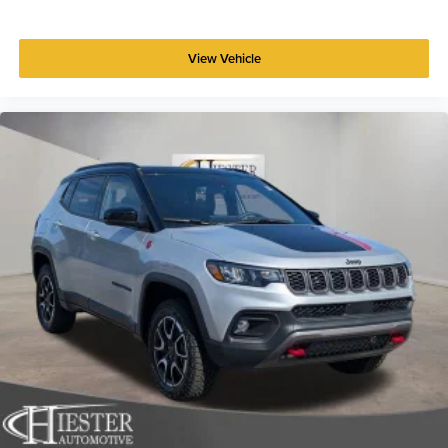
View Vehicle