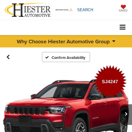
SEARCH
SAVED
Why Choose Hiester Automotive Group
Confirm Availability