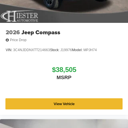
2026
Jeep Compass
Price Drop
VIN:
3C4NJDDNXTT214663
Stock:
J19976
Model:
MPJH74
$38,505
MSRP
View Vehicle