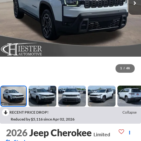
1
/
46
RECENT PRICE DROP!
Collapse
Reduced by $5,116 since Apr 02, 2026
2026
Jeep Cherokee
Limited