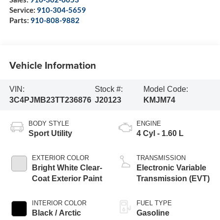
Service:
910-304-5659
Parts:
910-808-9882
Vehicle Information
VIN:
Stock #:
Model Code:
3C4PJMB23TT236876
J20123
KMJM74
BODY STYLE
ENGINE
Sport Utility
4 Cyl - 1.60 L
EXTERIOR COLOR
TRANSMISSION
Bright White Clear-
Electronic Variable
Coat Exterior Paint
Transmission (EVT)
INTERIOR COLOR
FUEL TYPE
Black / Arctic
Gasoline