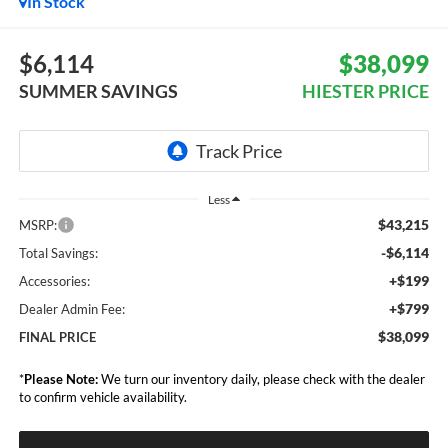
In Stock
$6,114
$38,099
SUMMER SAVINGS
HIESTER PRICE
Less
$43,215
MSRP:
-$6,114
Total Savings:
+$199
Accessories:
+$799
Dealer Admin Fee:
$38,099
FINAL PRICE
*
Please Note:
We turn our inventory daily, please check with the dealer
to confirm vehicle availability.