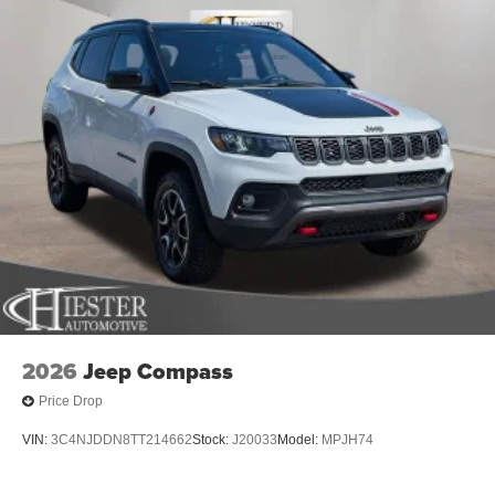
2026
Jeep Compass
Price Drop
VIN:
3C4NJDDN8TT214662
Stock:
J20033
Model:
MPJH74