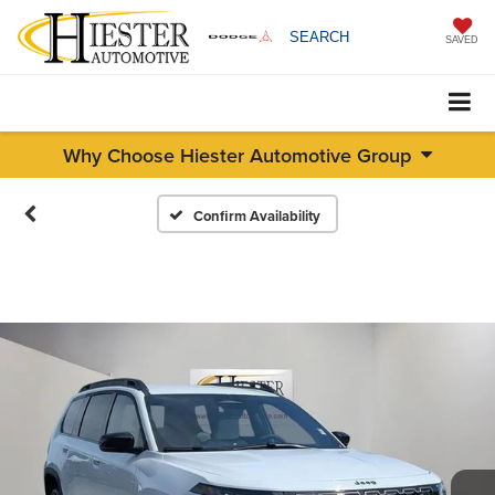
SEARCH
SAVED
Why Choose Hiester Automotive Group
Confirm Availability