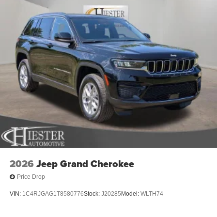
2026
Jeep Grand Cherokee
Price Drop
VIN:
1C4RJGAG1T8580776
Stock:
J20285
Model:
WLTH74