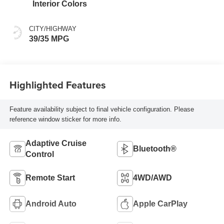
Interior Colors
CITY/HIGHWAY
39/35 MPG
Highlighted Features
Feature availability subject to final vehicle configuration. Please
reference window sticker for more info.
Adaptive Cruise
Bluetooth®
Control
Remote Start
4WD/AWD
Android Auto
Apple CarPlay