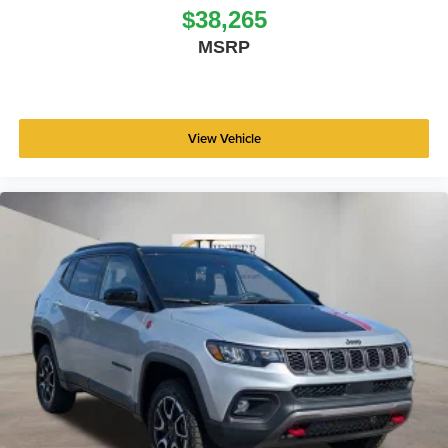
$38,265
MSRP
View Vehicle