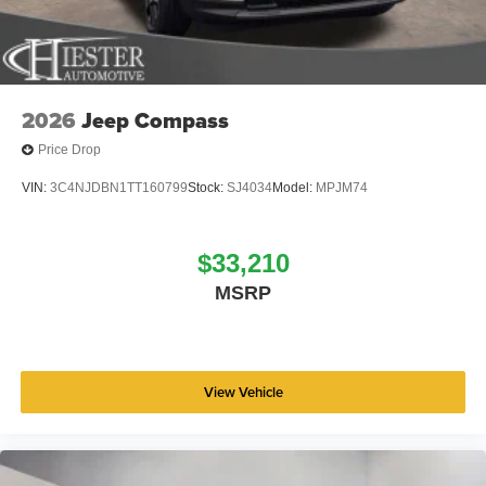
wheel, Traction control, Trip computer, Variably
intermittent wipers, Voltmeter, and Wheels: 18 x 7
Machine Face Painted Aluminum. Price includes: $2500 -
2026 National Retail Bonus Cash . Exp. 08/31/2026 Price
includes dealer added accessories.
2026
Jeep Compass
Price Drop
VIN:
3C4NJDBN1TT160799
Stock:
SJ4034
Model:
MPJM74
$33,210
MSRP
View Vehicle