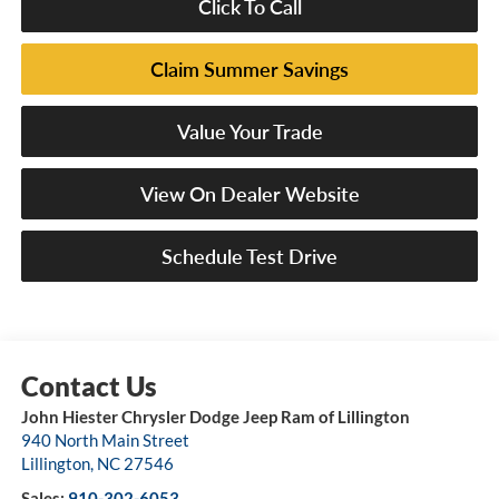
Click To Call
Claim Summer Savings
Value Your Trade
View On Dealer Website
Schedule Test Drive
John Hiester Chrysler Dodge Jeep Ram of Lillington
940 North Main Street
Lillington
,
NC
27546
Sales:
910-302-6053