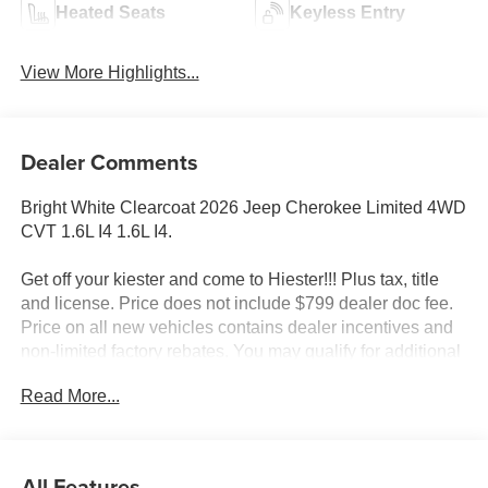
Heated Seats
Keyless Entry
View More Highlights...
Dealer Comments
Bright White Clearcoat 2026 Jeep Cherokee Limited 4WD
CVT 1.6L I4 1.6L I4.
Get off your kiester and come to Hiester!!! Plus tax, title
and license. Price does not include $799 dealer doc fee.
Price on all new vehicles contains dealer incentives and
non-limited factory rebates. You may qualify for additional
rebates; see dealer for details. 39/35 City/Highway MPG
Read More...
Well equipped with: Quick Order Package 23G Limited
(Auto-Dimming Rear-View Mirror, Capri Leatherette
All Features