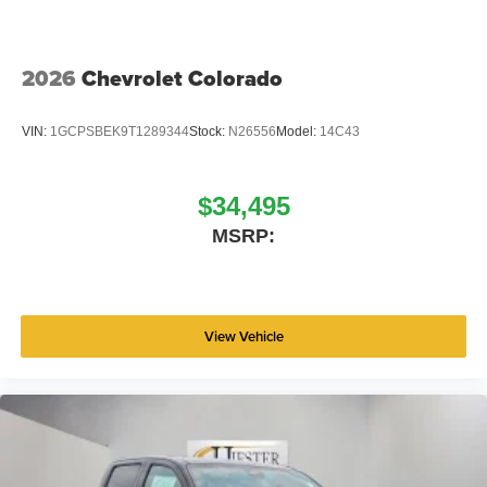
2026
Chevrolet Colorado
VIN:
1GCPSBEK9T1289344
Stock:
N26556
Model:
14C43
$34,495
MSRP:
View Vehicle