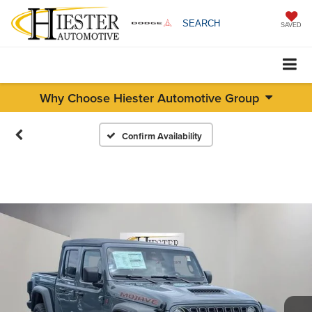
SEARCH
SAVED
Why Choose Hiester Automotive Group
Confirm Availability