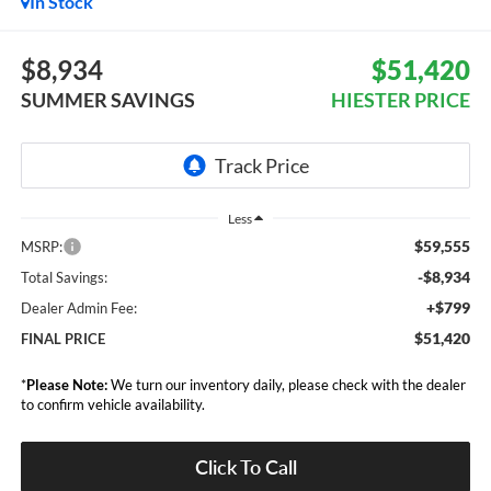
In Stock
$8,934
$51,420
SUMMER SAVINGS
HIESTER PRICE
Less
$59,555
MSRP:
-$8,934
Total Savings:
+$799
Dealer Admin Fee:
$51,420
FINAL PRICE
*
Please Note:
We turn our inventory daily, please check with the dealer
to confirm vehicle availability.
Click To Call