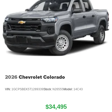
2026
Chevrolet Colorado
VIN:
1GCPSBEK5T1289339
Stock:
N26555
Model:
14C43
$34,495