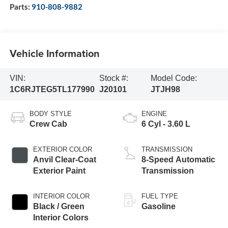
Parts:
910-808-9882
Vehicle Information
VIN:
Stock #:
Model Code:
1C6RJTEG5TL177990
J20101
JTJH98
BODY STYLE
ENGINE
Crew Cab
6 Cyl - 3.60 L
EXTERIOR COLOR
TRANSMISSION
Anvil Clear-Coat
8-Speed Automatic
Exterior Paint
Transmission
INTERIOR COLOR
FUEL TYPE
Black / Green
Gasoline
Interior Colors