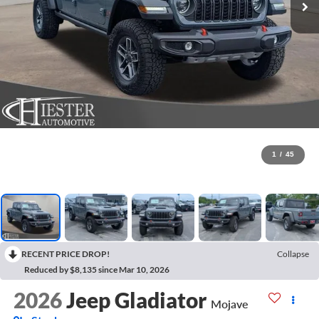
1
/
45
RECENT PRICE DROP!
Collapse
Reduced by $8,135 since Mar 10, 2026
2026
Jeep Gladiator
Mojave