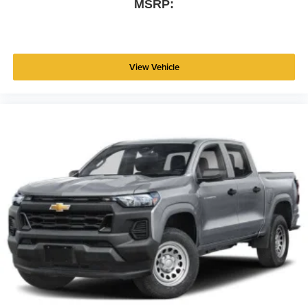
MSRP:
View Vehicle