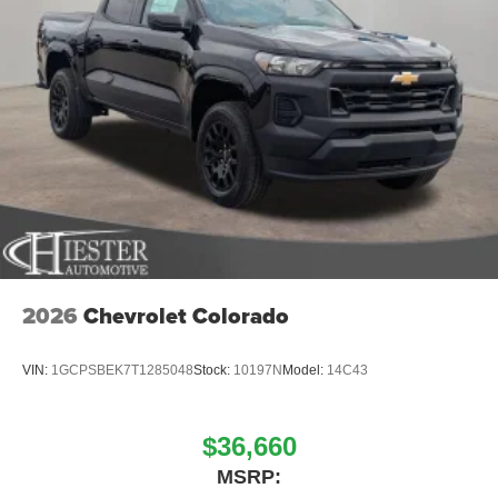
2026
Chevrolet Colorado
VIN:
1GCPSBEK7T1285048
Stock:
10197N
Model:
14C43
$36,660
MSRP: