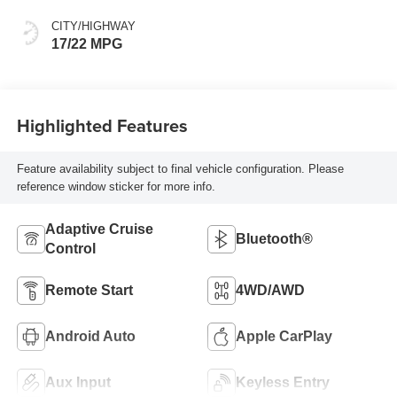
CITY/HIGHWAY
17/22 MPG
Highlighted Features
Feature availability subject to final vehicle configuration. Please
reference window sticker for more info.
Adaptive Cruise
Bluetooth®
Control
Remote Start
4WD/AWD
Android Auto
Apple CarPlay
Aux Input
Keyless Entry