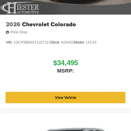
2026
Chevrolet Colorado
Price Drop
VIN:
1GCPSBEK6T1257113
Stock:
N26452
Model:
14C43
$34,495
MSRP:
View Vehicle