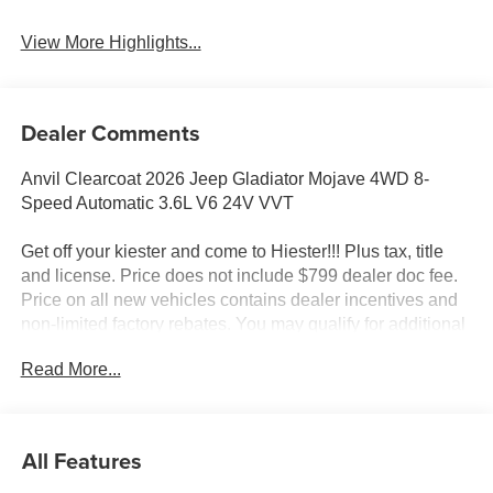
View More Highlights...
Dealer Comments
Anvil Clearcoat 2026 Jeep Gladiator Mojave 4WD 8-
Speed Automatic 3.6L V6 24V VVT
Get off your kiester and come to Hiester!!! Plus tax, title
and license. Price does not include $799 dealer doc fee.
Price on all new vehicles contains dealer incentives and
non-limited factory rebates. You may qualify for additional
rebates; see dealer for details.
Read More...
Well equipped with: Convenience Group (Heated Front
Seats, Heated Steering Wheel, Remote Start System, and
All Features
Universal Garage Door Opener), Quick Order Package