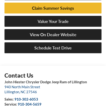
Claim Summer Savings
Value Your Trade
View On Dealer Website
Schedule Test Drive
John Hiester Chrysler Dodge Jeep Ram of Lillington
940 North Main Street
Lillington
,
NC
27546
Sales:
910-302-6053
Service:
910-304-5659