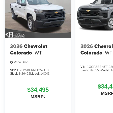
2026
Chevrolet
2026
Chevrol
Colorado
WT
Colorado
WT
Price Drop
VIN:
1GCPSBEK5T128
VIN:
1GCPSBEK6T1257113
Stock:
N26555
Model:
1
Stock:
N26452
Model:
14C43
$34,4
$34,495
MSRP
MSRP: