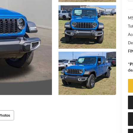
MS
Tot
Ac
De
FI
*
P
de
Photos