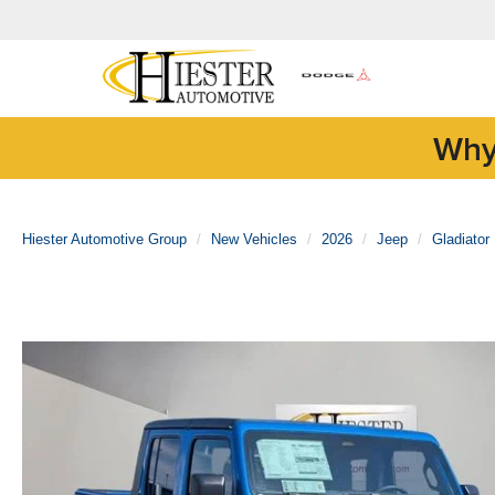
Why
Hiester Automotive Group
New Vehicles
2026
Jeep
Gladiator