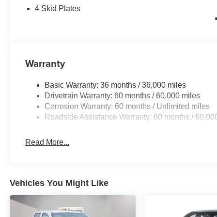
4 Skid Plates
Warranty
Basic Warranty: 36 months / 36,000 miles
Drivetrain Warranty: 60 months / 60,000 miles
Corrosion Warranty: 60 months / Unlimited miles
Roadside Assistance Warranty: 60 months / 60,00
Read More...
Vehicles You Might Like