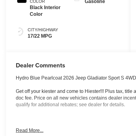
COLOR
Gasoline
Black Interior
Color
CITY/HIGHWAY
17/22 MPG
Dealer Comments
Hydro Blue Pearlcoat 2026 Jeep Gladiator Sport S 4W
Get off your kiester and come to Hiester!!! Plus tax, titl
doc fee. Price on all new vehicles contains dealer incen
qualify for additional rebates; see dealer for details.
Well equipped with: LED Headlamp and Fog Lamp Grou
Read More...
LED Fog Lamps, and LED Premium Reflector Headlamp