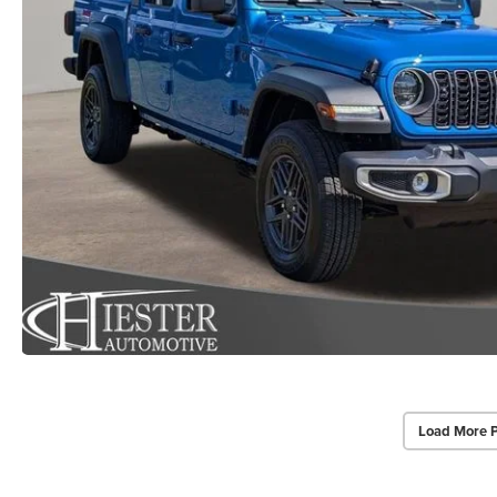
Load More 