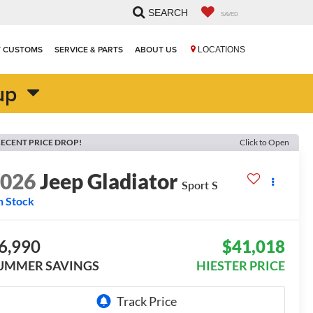
SEARCH
SAVED
T CUSTOMS
SERVICE & PARTS
ABOUT US
LOCATIONS
up
ECENT PRICE DROP!
Click to Open
2026
Jeep Gladiator
Sport S
n Stock
6,990
$41,018
UMMER SAVINGS
HIESTER PRICE