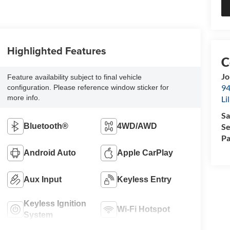
Highlighted Features
Jo
Feature availability subject to final vehicle
94
configuration. Please reference window sticker for
more info.
Li
Sa
Se
Bluetooth®
4WD/AWD
Pa
Android Auto
Apple CarPlay
Aux Input
Keyless Entry
Keyless Ignition
Wi-Fi Hotspot
System