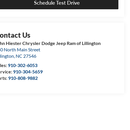
Schedule Test Drive
hn Hiester Chrysler Dodge Jeep Ram of Lillington
0 North Main Street
llington
,
NC
27546
les:
910-302-6053
rvice:
910-304-5659
rts:
910-808-9882