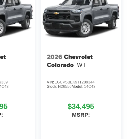
et
2026
Chevrolet
Colorado
WT
9339
VIN:
1GCPSBEK9T1289344
4C43
Stock:
N26556
Model:
14C43
95
$34,495
:
MSRP: