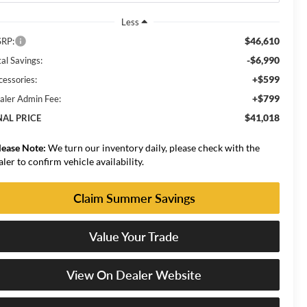
Less
$46,610
RP:
-$6,990
al Savings:
+$599
cessories:
+$799
aler Admin Fee:
$41,018
NAL PRICE
lease Note:
We turn our inventory daily, please check with the
aler to confirm vehicle availability.
Claim Summer Savings
Value Your Trade
View On Dealer Website