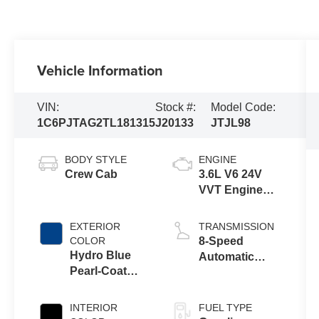
Vehicle Information
VIN:
Stock #:
Model Code:
1C6PJTAG2TL181315
J20133
JTJL98
BODY STYLE
ENGINE
Crew Cab
3.6L V6 24V
VVT Engine
Upg I w/ESS
EXTERIOR
TRANSMISSION
COLOR
8-Speed
Hydro Blue
Automatic
Pearl-Coat
Transmission
Exterior Paint
INTERIOR
FUEL TYPE