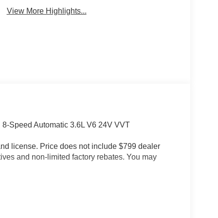
View More Highlights...
D 8-Speed Automatic 3.6L V6 24V VVT
e and license. Price does not include $799 dealer
tives and non-limited factory rebates. You may
p (Daytime Running Lamps LED Accents, Front
s), Quick Order Package 24S Sport S (Advanced