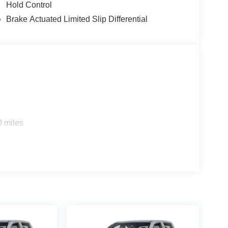
Hold Control
Brake Actuated Limited Slip Differential
0 miles