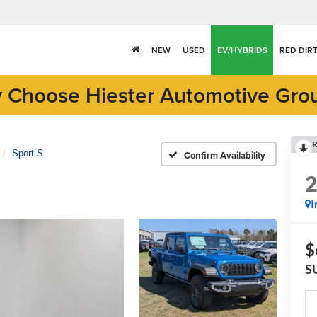
NEW
USED
EV/HYBRIDS
RED DIR
 Choose Hiester Automotive Gro
R
Sport S
Confirm Availability
I
$
S