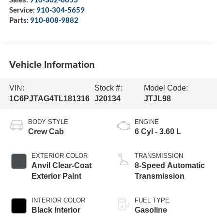
Service:
910-304-5659
Parts:
910-808-9882
Vehicle Information
VIN:
Stock #:
Model Code:
1C6PJTAG4TL181316
J20134
JTJL98
BODY STYLE
ENGINE
Crew Cab
6 Cyl - 3.60 L
EXTERIOR COLOR
TRANSMISSION
Anvil Clear-Coat
8-Speed Automatic
Exterior Paint
Transmission
INTERIOR COLOR
FUEL TYPE
Black Interior
Gasoline