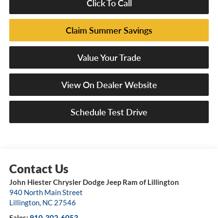
Click To Call
Claim Summer Savings
Value Your Trade
View On Dealer Website
Schedule Test Drive
John Hiester Chrysler Dodge Jeep Ram of Lillington
940 North Main Street
Lillington
,
NC
27546
Sales:
910-302-6053