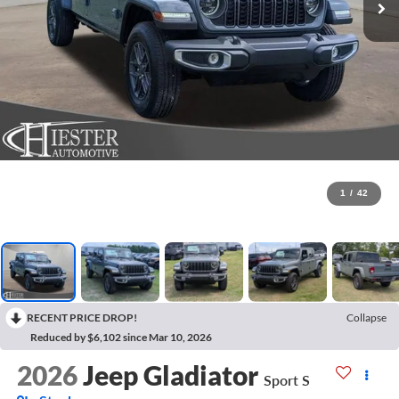
1
/
42
RECENT PRICE DROP!
Collapse
Reduced by $6,102 since Mar 10, 2026
2026
Jeep Gladiator
Sport S