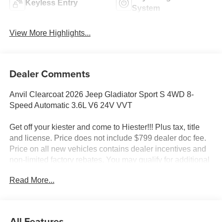
Keyless Entry
System
View More Highlights...
Dealer Comments
Anvil Clearcoat 2026 Jeep Gladiator Sport S 4WD 8-
Speed Automatic 3.6L V6 24V VVT
Get off your kiester and come to Hiester!!! Plus tax, title
and license. Price does not include $799 dealer doc fee.
Price on all new vehicles contains dealer incentives and
non-limited factory rebates. You may qualify for additional
rebates; see dealer for details.
Read More...
Well equipped with: Convenience Group (Air
Conditioning with Auto Temp Control, Cluster 7.0 TFT
All Features