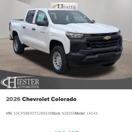
2026
Chevrolet Colorado
VIN:
1GCPSBEK5T1289339
Stock:
N26555
Model:
14C43