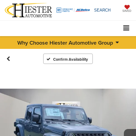
SEARCH
SAVED
Why Choose Hiester Automotive Group
Confirm Availability