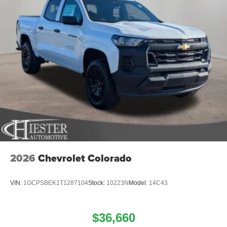
2026
Chevrolet Colorado
VIN:
1GCPSBEK1T1287104
Stock:
10223N
Model:
14C43
$36,660