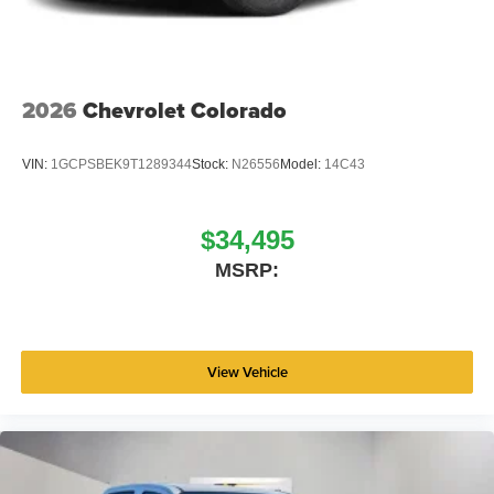
2026
Chevrolet Colorado
VIN:
1GCPSBEK9T1289344
Stock:
N26556
Model:
14C43
$34,495
MSRP:
View Vehicle