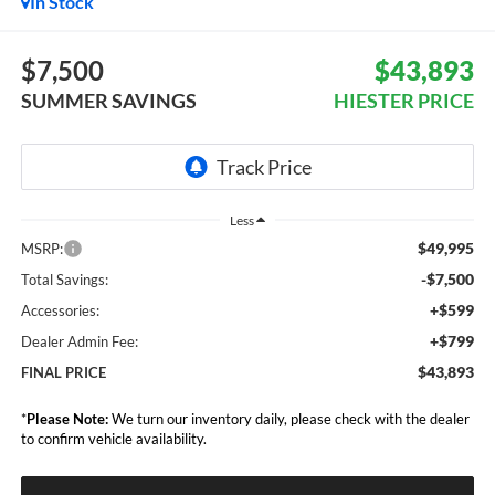
In Stock
$7,500
$43,893
SUMMER SAVINGS
HIESTER PRICE
Less
$49,995
MSRP:
-$7,500
Total Savings:
+$599
Accessories:
+$799
Dealer Admin Fee:
$43,893
FINAL PRICE
*
Please Note:
We turn our inventory daily, please check with the dealer
to confirm vehicle availability.