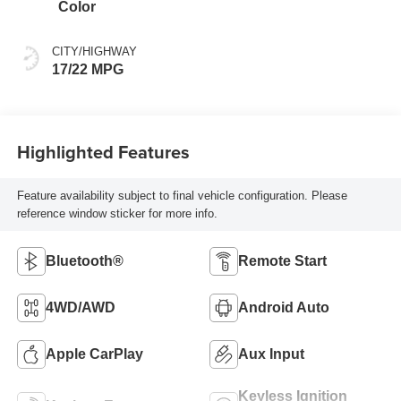
Color
CITY/HIGHWAY
17/22 MPG
Highlighted Features
Feature availability subject to final vehicle configuration. Please
reference window sticker for more info.
Bluetooth®
Remote Start
4WD/AWD
Android Auto
Apple CarPlay
Aux Input
Keyless Ignition