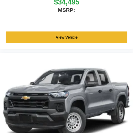
$34,495
MSRP:
View Vehicle