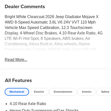
Dealer Comments
Bright White Clearcoat 2026 Jeep Gladiator Mojave X
4WD 8-Speed Automatic 3.6L V6 24V VVT 110 Mph
Vehicle Max Speed Calibration, 12.3 Touchscreen
Display, 4-Wheel Disc Brakes, 4.10 Rear Axle Ratio, 4G
LTE Wi-Fi Hot Spot, 8 Speakers, ABS brakes, Air
Conditioning, Alexa Built-in, Alloy wheels, Alpine
Premium Audio System, AM/FM radio: SiriusXM with
360L, Apple CarPlay, Apple CarPlay/Android Auto, Auto
Read More...
High Beam Headlamp Control, Auto-Dimming Rear-View
Mirror, Automatic temperature control, Blind Spot and
Cross Path Detection, Bluetooth® Wireless Speaker,
Body Color 3-Piece Hard Top, Body Color Rubicon
All Features
Highline Flare, Brake assist, Compass, Connectivity -
US/Canada, Delay-off headlights, Driver door bin, Driver
Mechanical
Exterior
Entertainment
Interior
Safety
vanity mirror, Dual front impact airbags, Dual front side
impact airbags, Electronic Stability Control, Emergency
4.10 Rear Axle Ratio
communication system: Jeep Connect, For Details, Visit
DriveUconnect.com, Freedom Panel Storage Bag, Front
Heavy Duty Suspension w/Gas Shocks