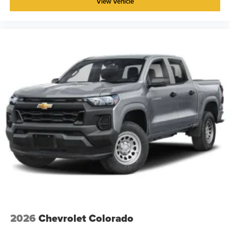
View Vehicle
2026
Chevrolet Colorado