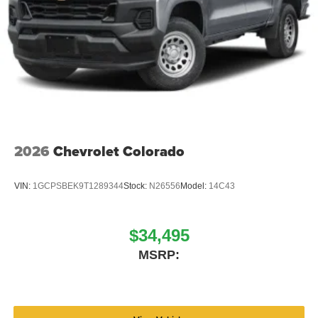
2026
Chevrolet Colorado
VIN:
1GCPSBEK9T1289344
Stock:
N26556
Model:
14C43
$34,495
MSRP: