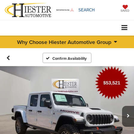
SEARCH
SAVED
Why Choose Hiester Automotive Group
Confirm Availability