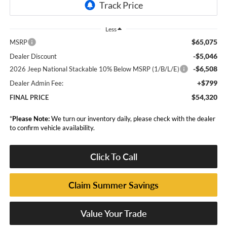
Less
$65,075
MSRP
-$5,046
Dealer Discount
-$6,508
2026 Jeep National Stackable 10% Below MSRP (1/B/L/E)
+$799
Dealer Admin Fee:
$54,320
FINAL PRICE
*
Please Note:
We turn our inventory daily, please check with the dealer
to confirm vehicle availability.
Click To Call
Claim Summer Savings
Value Your Trade