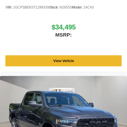
VIN:
1GCPSBEK5T1289339
Stock:
N26555
Model:
14C43
$34,495
MSRP:
View Vehicle