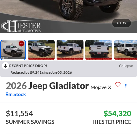
1
/
50
RECENT PRICE DROP!
Collapse
Reduced by $9,241 since Jun 03, 2026
2026
Jeep Gladiator
Mojave X
In Stock
$11,554
$54,320
SUMMER SAVINGS
HIESTER PRICE