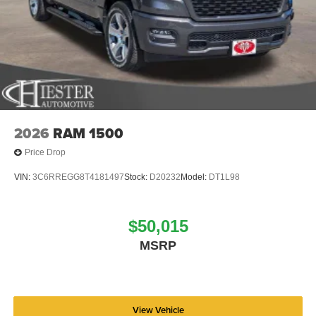
2026
RAM 1500
Price Drop
VIN:
3C6RREGG8T4181497
Stock:
D20232
Model:
DT1L98
$50,015
MSRP
View Vehicle