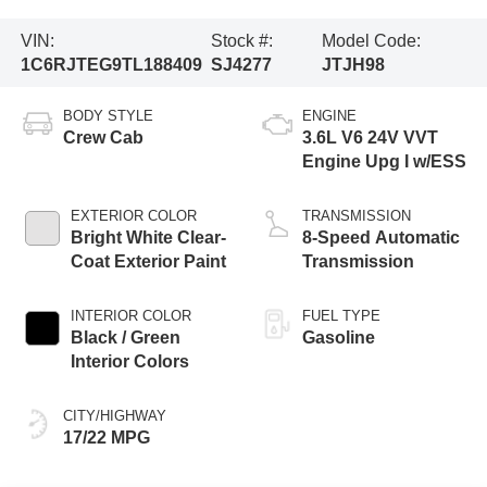
VIN:
Stock #:
Model Code:
1C6RJTEG9TL188409
SJ4277
JTJH98
BODY STYLE
ENGINE
Crew Cab
3.6L V6 24V VVT
Engine Upg I w/ESS
EXTERIOR COLOR
TRANSMISSION
Bright White Clear-
8-Speed Automatic
Coat Exterior Paint
Transmission
INTERIOR COLOR
FUEL TYPE
Black / Green
Gasoline
Interior Colors
CITY/HIGHWAY
17/22 MPG