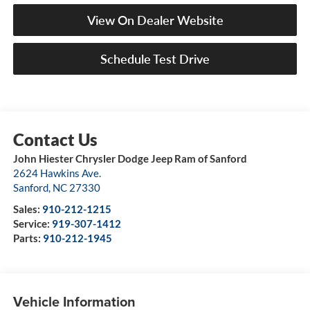
View On Dealer Website
Schedule Test Drive
John Hiester Chrysler Dodge Jeep Ram of Sanford
2624 Hawkins Ave.
Sanford
,
NC
27330
Sales:
910-212-1215
Service:
919-307-1412
Parts:
910-212-1945
Vehicle Information