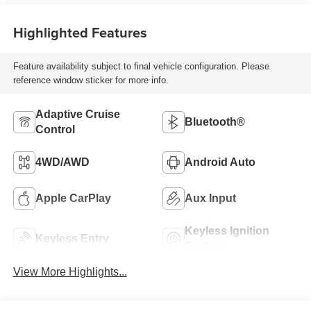
Highlighted Features
Feature availability subject to final vehicle configuration. Please
reference window sticker for more info.
Adaptive Cruise
Bluetooth®
Control
4WD/AWD
Android Auto
Apple CarPlay
Aux Input
Keyless Ignition
Keyless Entry
System
View More Highlights...