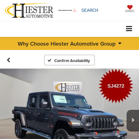
SEARCH
SAVED
Why Choose Hiester Automotive Group
Confirm Availability