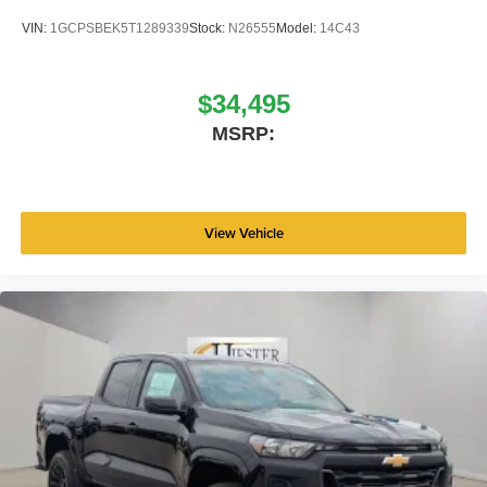
VIN:
1GCPSBEK5T1289339
Stock:
N26555
Model:
14C43
$34,495
MSRP:
View Vehicle