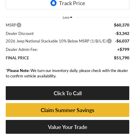
Less
$60,370
MSRP
-$3,342
Dealer Discount
-$6,037
2026 Jeep National Stackable 10% Below MSRP (1/B/L/E)
+$799
Dealer Admin Fee:
$51,790
FINAL PRICE
*
Please Note:
We turn our inventory daily, please check with the dealer
to confirm vehicle availability.
Click To Call
Claim Summer Savings
Value Your Trade