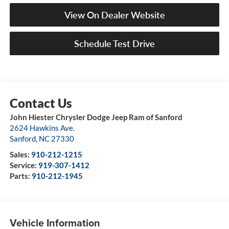
View On Dealer Website
Schedule Test Drive
John Hiester Chrysler Dodge Jeep Ram of Sanford
2624 Hawkins Ave.
Sanford
,
NC
27330
Sales:
910-212-1215
Service:
919-307-1412
Parts:
910-212-1945
Vehicle Information