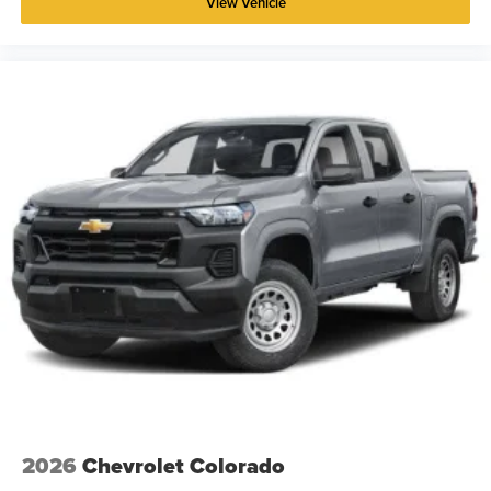
View Vehicle
2026
Chevrolet Colorado