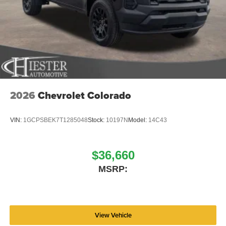
2026
Chevrolet Colorado
VIN:
1GCPSBEK7T1285048
Stock:
10197N
Model:
14C43
$36,660
MSRP:
View Vehicle