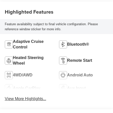
Highlighted Features
Feature availability subject to final vehicle configuration. Please
reference window sticker for more info.
Adaptive Cruise
Bluetooth®
Control
Heated Steering
Remote Start
Wheel
4WD/AWD
Android Auto
Apple CarPlay
Aux Input
View More Highlights...