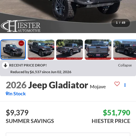
1
/
49
RECENT PRICE DROP!
Collapse
Reduced by $6,537 since Jun 02, 2026
2026
Jeep Gladiator
Mojave
In Stock
$9,379
$51,790
SUMMER SAVINGS
HIESTER PRICE