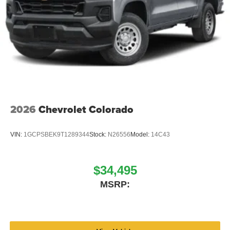
2026
Chevrolet Colorado
VIN:
1GCPSBEK9T1289344
Stock:
N26556
Model:
14C43
$34,495
MSRP: