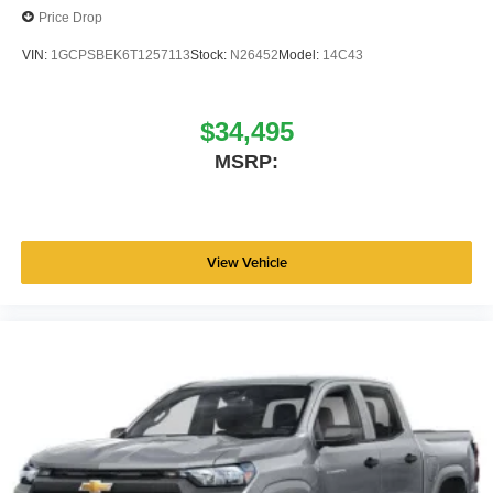
Price Drop
(1/B/L/E) . Exp. 08/31/2026
VIN:
1GCPSBEK6T1257113
Stock:
N26452
Model:
14C43
$34,495
MSRP:
View Vehicle