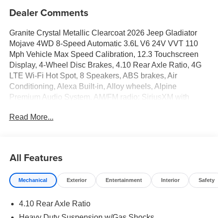
Dealer Comments
Granite Crystal Metallic Clearcoat 2026 Jeep Gladiator
Mojave 4WD 8-Speed Automatic 3.6L V6 24V VVT 110
Mph Vehicle Max Speed Calibration, 12.3 Touchscreen
Display, 4-Wheel Disc Brakes, 4.10 Rear Axle Ratio, 4G
LTE Wi-Fi Hot Spot, 8 Speakers, ABS brakes, Air
Conditioning, Alexa Built-in, Alloy wheels, Alpine
Premium Audio System, AM/FM radio: SiriusXM with
360L, Apple CarPlay, Apple CarPlay/Android Auto,
Read More...
Automatic temperature control, Body Color 3-Piece Hard
Top, Brake assist, Compass, Connectivity - US/Canada,
Convenience Group, Delay-off headlights, Driver door bin,
Driver vanity mirror, Dual front impact airbags, Dual front
All Features
side impact airbags, Electronic Stability Control,
Emergency communication system: Jeep Connect, For
Mechanical
Exterior
Entertainment
Interior
Safety
Details, Visit DriveUconnect.com, Freedom Panel
Storage Bag, Front anti-roll bar, Front Bucket Seats, Front
4.10 Rear Axle Ratio
Center Armrest w/Storage, Front dual zone A/C, Front fog
lights, Front License Plate Bracket, Front reading lights,
Heavy Duty Suspension w/Gas Shocks