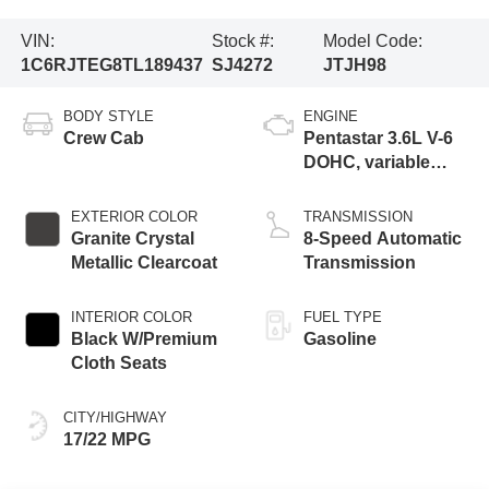
VIN:
Stock #:
Model Code:
1C6RJTEG8TL189437
SJ4272
JTJH98
BODY STYLE
ENGINE
Crew Cab
Pentastar 3.6L V-6
DOHC, variable
valve control,
regular gasoline,
EXTERIOR COLOR
TRANSMISSION
engine with 285HP
Granite Crystal
8-Speed Automatic
Metallic Clearcoat
Transmission
INTERIOR COLOR
FUEL TYPE
Black W/Premium
Gasoline
Cloth Seats
CITY/HIGHWAY
17/22 MPG