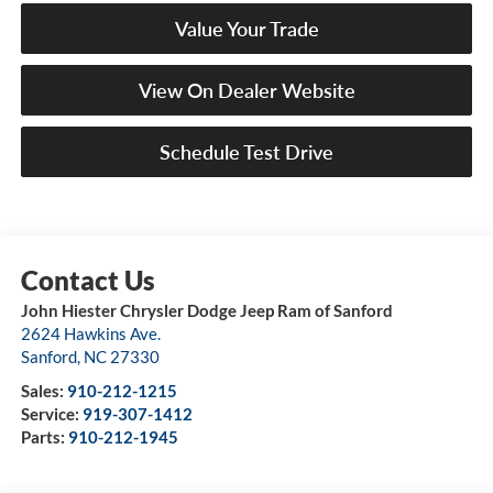
Value Your Trade
View On Dealer Website
Schedule Test Drive
John Hiester Chrysler Dodge Jeep Ram of Sanford
2624 Hawkins Ave.
Sanford
,
NC
27330
Sales:
910-212-1215
Service:
919-307-1412
Parts:
910-212-1945