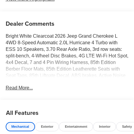
Dealer Comments
Bright White Clearcoat 2026 Jeep Grand Cherokee L
4WD 8-Speed Automatic 2.0L Hurricane 4 Turbo with
ESS 10 Speakers, 3.70 Rear Axle Ratio, 3rd row seats:
split-bench, 4-Wheel Disc Brakes, 4G LTE Wi-Fi Hot Spot,
4x4 Decal, 7 and 4 Pin Wiring Harness, 85th Edition
Berber Floor Mats, 85th Edition Leatherette Seats with
Seat Tags, 85th Liftgate Decal, ABS brakes, Active Noise
Control System, Air Conditioning, Alloy wheels, AM/FM
Read More...
radio: SiriusXM with 360L, Anti-whiplash front head
restraints, Apple CarPlay, AppLink/Apple CarPlay and
Android Auto, Audio memory, Auto High-beam Headlights,
Auto-Dimming Exterior Driver Mirror, Automatic
All Features
temperature control, Brake assist, Bumpers: body-color,
Capri Leatherette Seats, Class IV Receiver Hitch,
Mechanical
Exterior
Entertainment
Interior
Safety
Compass, Connectivity - US/Canada, Delay-off