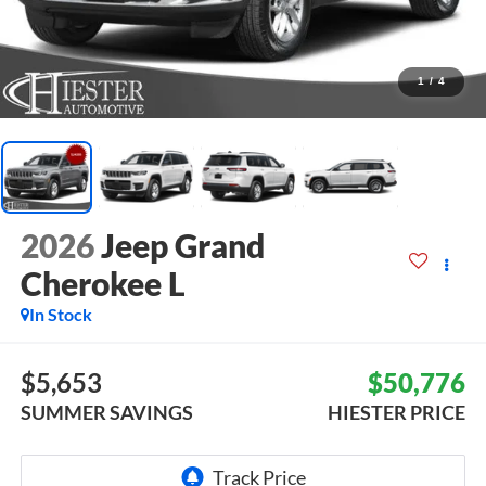
1
/
4
2026
Jeep Grand
Cherokee L
In Stock
$5,653
$50,776
SUMMER SAVINGS
HIESTER PRICE