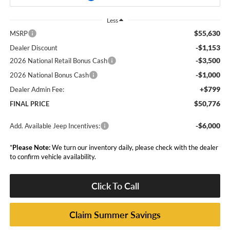
Less
$55,630
MSRP
-$1,153
Dealer Discount
-$3,500
2026 National Retail Bonus Cash
-$1,000
2026 National Bonus Cash
+$799
Dealer Admin Fee:
$50,776
FINAL PRICE
-$6,000
Add. Available Jeep Incentives:
*
Please Note:
We turn our inventory daily, please check with the dealer
to confirm vehicle availability.
Click To Call
Claim Summer Savings