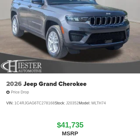
2026
Jeep Grand Cherokee
Price Drop
VIN:
1C4RJGAG6TC278168
Stock:
J20352
Model:
WLTH74
$41,735
MSRP