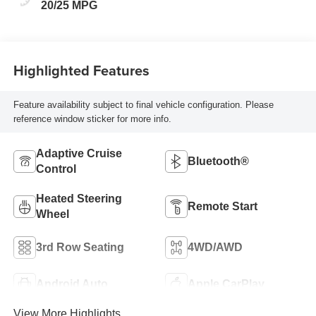
Leatherette Seats
20/25 MPG
W/Seat Tags Or
Capri Leatherette
Highlighted Features
Feature availability subject to final vehicle configuration. Please
reference window sticker for more info.
Adaptive Cruise
Bluetooth®
Control
Heated Steering
Remote Start
Wheel
3rd Row Seating
4WD/AWD
Android Auto
Apple CarPlay
View More Highlights...