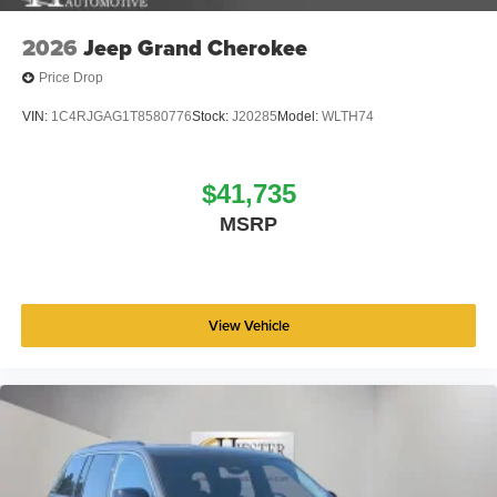
2026
Jeep Grand Cherokee
Price Drop
VIN:
1C4RJGAG1T8580776
Stock:
J20285
Model:
WLTH74
$41,735
MSRP
View Vehicle