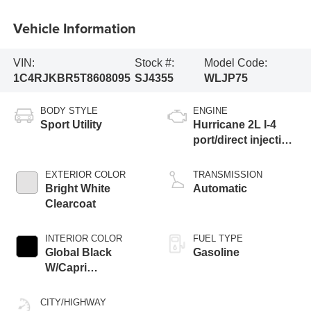
Vehicle Information
VIN:
Stock #:
Model Code:
1C4RJKBR5T8608095
SJ4355
WLJP75
BODY STYLE
ENGINE
Sport Utility
Hurricane 2L I-4
port/direct injection,
DOHC, intercooled
turbo, regular
EXTERIOR COLOR
TRANSMISSION
gasoline, engine
Bright White
Automatic
with 324HP
Clearcoat
INTERIOR COLOR
FUEL TYPE
Global Black
Gasoline
W/Capri
Leatherette Seats
Or 85Th Edition
CITY/HIGHWAY