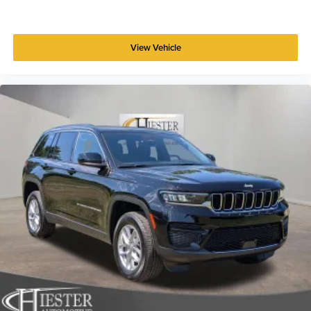
View Vehicle