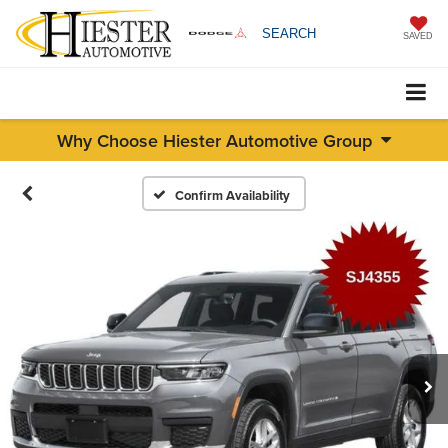
SEARCH
SAVED
Why Choose Hiester Automotive Group
Confirm Availability