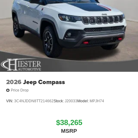
2026 National Retail Bonus Cash . Exp. 08/31/2
2026
Jeep Compass
Price Drop
VIN:
3C4NJDDN8TT214662
Stock:
J20033
Model:
MPJH74
$38,265
MSRP