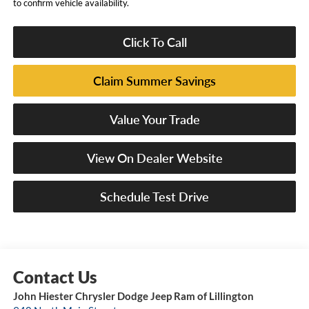
to confirm vehicle availability.
Click To Call
Claim Summer Savings
Value Your Trade
View On Dealer Website
Schedule Test Drive
John Hiester Chrysler Dodge Jeep Ram of Lillington