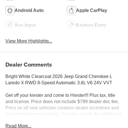
Android Auto
Apple CarPlay
Aux Input
Keyless Entry
View More Highlights...
Dealer Comments
Bright White Clearcoat 2026 Jeep Grand Cherokee L
Laredo X RWD 8-Speed Automatic 3.6L V6 24V VVT
Get off your kiester and come to Hiester!!! Plus tax, title
and license. Price does not include $799 dealer doc fee.
Price on all new vehicles contains dealer incentives and
non-limited factory rebates. You may qualify for additional
rebates; see dealer for details.
Read More...