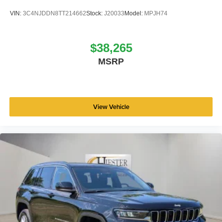
VIN:
3C4NJDDN8TT214662
Stock:
J20033
Model:
MPJH74
$38,265
MSRP
View Vehicle