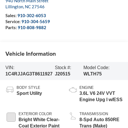
940 North Main Street
Lillington
,
NC
27546
Sales:
910-302-6053
Service:
910-304-5659
Parts:
910-808-9882
Vehicle Information
VIN:
Stock #:
Model Code:
1C4RJJAG3T8611927
J20515
WLTH75
BODY STYLE
ENGINE
Sport Utility
3.6L V6 24V VVT
Engine Upg I w/ESS
EXTERIOR COLOR
TRANSMISSION
Bright White Clear-
8-Spd Auto 850RE
Coat Exterior Paint
Trans (Make)