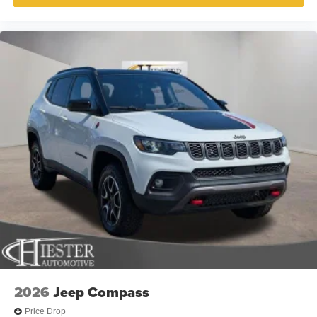
2026
Jeep Compass
Price Drop