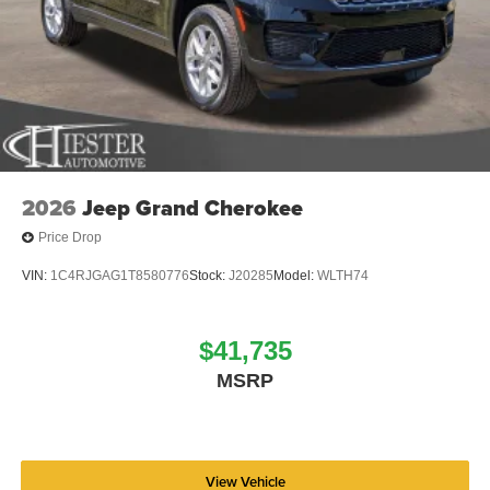
2026
Jeep Grand Cherokee
Price Drop
VIN:
1C4RJGAG1T8580776
Stock:
J20285
Model:
WLTH74
$41,735
MSRP
View Vehicle