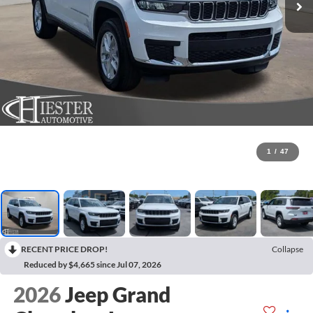
1
/
47
RECENT PRICE DROP!
Collapse
Reduced by $4,665 since Jul 07, 2026
2026
Jeep Grand