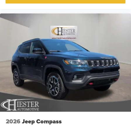
2026
Jeep Compass