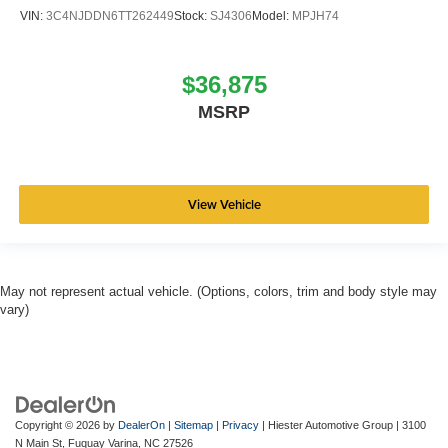
VIN:
3C4NJDDN6TT262449
Stock:
SJ4306
Model:
MPJH74
$36,875
MSRP
View Vehicle
May not represent actual vehicle. (Options, colors, trim and body style may
vary)
Copyright © 2026
by
DealerOn
|
Sitemap
|
Privacy
| Hiester Automotive Group
|
3100
N Main St,
Fuquay Varina,
NC
27526