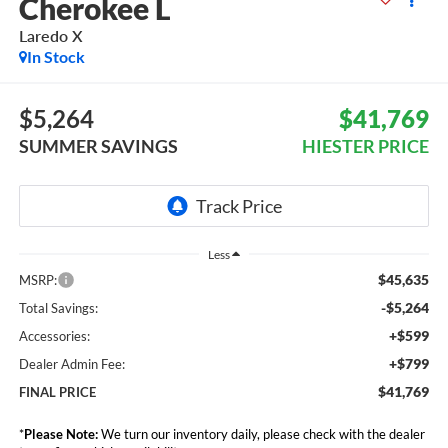
Cherokee L
Laredo X
In Stock
$5,264
$41,769
SUMMER SAVINGS
HIESTER PRICE
Less
$45,635
MSRP:
-$5,264
Total Savings:
+$599
Accessories:
+$799
Dealer Admin Fee:
$41,769
FINAL PRICE
*
Please Note:
We turn our inventory daily, please check with the dealer