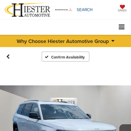
SEARCH
SAVED
Why Choose Hiester Automotive Group
Confirm Availability