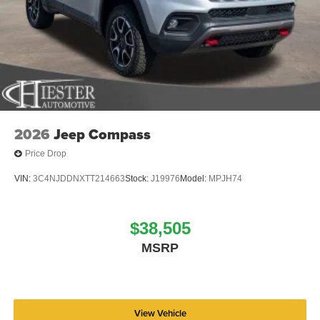
wheel mounted audio controls, Tachometer, Telescoping
steering wheel, Tilt steering wheel, Traction control, Trip
computer, USB Host Flip, Variably intermittent wipers,
Voltmeter, and Wheels: 18 x 8.0 Fully Painted AluminuM.
Price includes: $4500 - 2026 National Retail Bonus Cash
. Exp. 08/31/2026 Price includes dealer added
accessories.
2026
Jeep Compass
Price Drop
VIN:
3C4NJDDNXTT214663
Stock:
J19976
Model:
MPJH74
$38,505
MSRP
View Vehicle