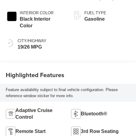
INTERIOR COLOR
FUEL TYPE
Black Interior
Gasoline
Color
CITY/HIGHWAY
19/26 MPG
Highlighted Features
Feature availability subject to final vehicle configuration. Please
reference window sticker for more info.
Adaptive Cruise
Bluetooth®
Control
Remote Start
3rd Row Seating