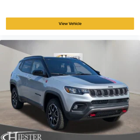
View Vehicle