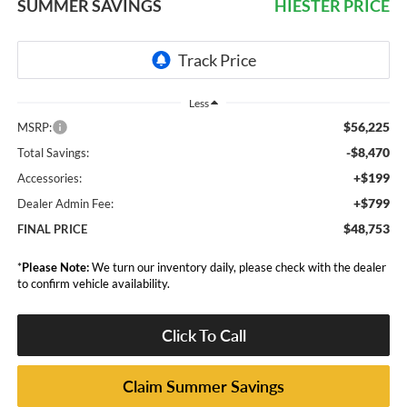
SUMMER SAVINGS
HIESTER PRICE
Less
$56,225
MSRP:
-$8,470
Total Savings:
+$199
Accessories:
+$799
Dealer Admin Fee:
$48,753
FINAL PRICE
*
Please Note:
We turn our inventory daily, please check with the dealer
to confirm vehicle availability.
Click To Call
Claim Summer Savings