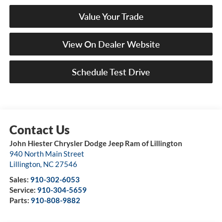
Value Your Trade
View On Dealer Website
Schedule Test Drive
John Hiester Chrysler Dodge Jeep Ram of Lillington
940 North Main Street
Lillington
,
NC
27546
Sales:
910-302-6053
Service:
910-304-5659
Parts:
910-808-9882