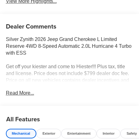
View More Highlights...
Dealer Comments
Silver Zynith 2026 Jeep Grand Cherokee L Limited
Reserve 4WD 8-Speed Automatic 2.0L Hurricane 4 Turbo
with ESS
Get off your kiester and come to Hiester!!! Plus tax, title
and license. Price does not include $799 dealer doc fee.
Price on all new vehicles contains dealer incentives and
non-limited factory rebates. You may qualify for additional
Read More...
rebates; see dealer for details.
Well equipped with: Quick Order Package 2CR Limited
All Features
Reserve (Auto-Dimming Exterior Driver Mirror, Delete
Limited Badge, Dual-Pane Panoramic Sunroof, Exterior
Mechanical
Exterior
Entertainment
Interior
Safety
Accents Dark Neutral Metallic, Gloss Black Roof Rails,