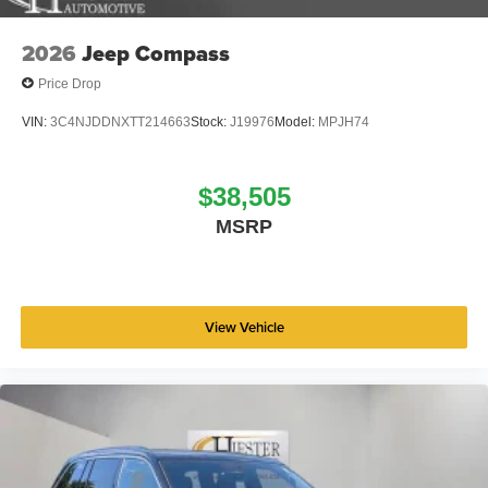
2026
Jeep Compass
Price Drop
VIN:
3C4NJDDNXTT214663
Stock:
J19976
Model:
MPJH74
$38,505
MSRP
View Vehicle