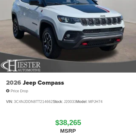
2026
Jeep Compass
Price Drop
VIN:
3C4NJDDN8TT214662
Stock:
J20033
Model:
MPJH74
$38,265
MSRP