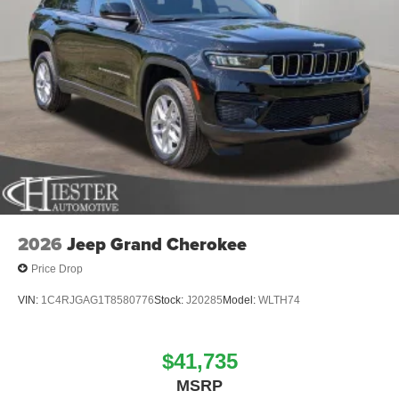
2026
Jeep Grand Cherokee
Price Drop
VIN:
1C4RJGAG1T8580776
Stock:
J20285
Model:
WLTH74
$41,735
MSRP