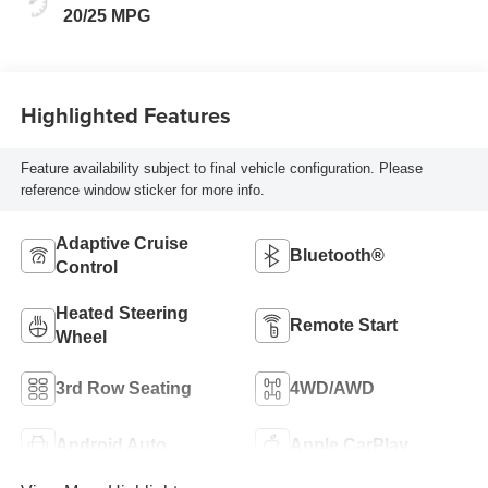
20/25 MPG
Highlighted Features
Feature availability subject to final vehicle configuration. Please
reference window sticker for more info.
Adaptive Cruise
Bluetooth®
Control
Heated Steering
Remote Start
Wheel
3rd Row Seating
4WD/AWD
Android Auto
Apple CarPlay