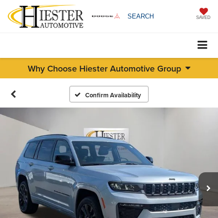
SEARCH
SAVED
Why Choose Hiester Automotive Group
Confirm Availability