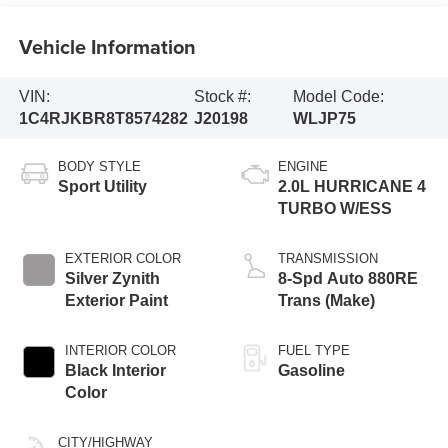
Vehicle Information
VIN:
Stock #:
Model Code:
1C4RJKBR8T8574282
J20198
WLJP75
BODY STYLE
ENGINE
Sport Utility
2.0L HURRICANE 4
TURBO W/ESS
EXTERIOR COLOR
TRANSMISSION
Silver Zynith
8-Spd Auto 880RE
Exterior Paint
Trans (Make)
INTERIOR COLOR
FUEL TYPE
Black Interior
Gasoline
Color
CITY/HIGHWAY