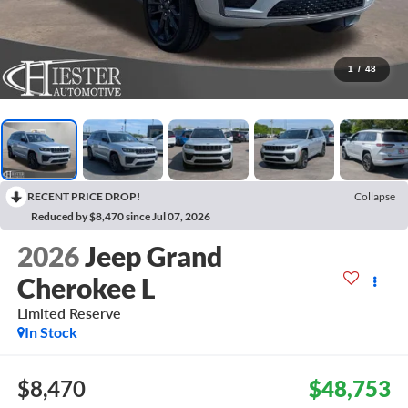
1
/
48
RECENT PRICE DROP!
Collapse
Reduced by $8,470 since Jul 07, 2026
2026
Jeep Grand
Cherokee L
Limited Reserve
In Stock
$8,470
$48,753