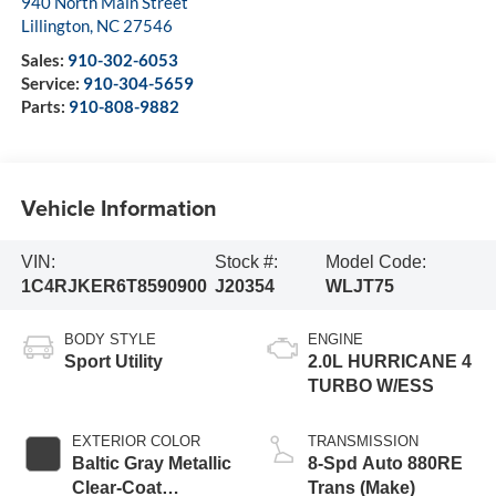
940 North Main Street
Lillington
,
NC
27546
Sales:
910-302-6053
Service:
910-304-5659
Parts:
910-808-9882
Vehicle Information
VIN:
Stock #:
Model Code:
1C4RJKER6T8590900
J20354
WLJT75
BODY STYLE
ENGINE
Sport Utility
2.0L HURRICANE 4
TURBO W/ESS
EXTERIOR COLOR
TRANSMISSION
Baltic Gray Metallic
8-Spd Auto 880RE
Clear-Coat
Trans (Make)