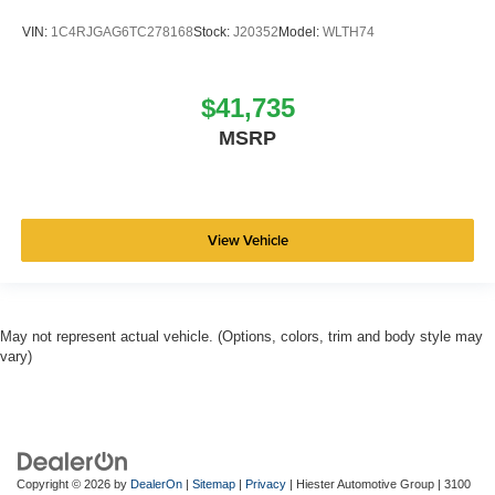
VIN:
1C4RJGAG6TC278168
Stock:
J20352
Model:
WLTH74
$41,735
MSRP
View Vehicle
May not represent actual vehicle. (Options, colors, trim and body style may
vary)
Copyright © 2026
by
DealerOn
|
Sitemap
|
Privacy
| Hiester Automotive Group
|
3100