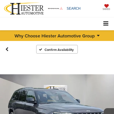
SEARCH
SAVED
Why Choose Hiester Automotive Group
Confirm Availability