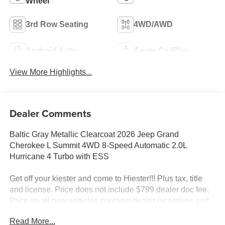
Wheel
3rd Row Seating
4WD/AWD
Android Auto
Apple CarPlay
View More Highlights...
Dealer Comments
Baltic Gray Metallic Clearcoat 2026 Jeep Grand
Cherokee L Summit 4WD 8-Speed Automatic 2.0L
Hurricane 4 Turbo with ESS
Get off your kiester and come to Hiester!!! Plus tax, title
and license. Price does not include $799 dealer doc fee.
Price on all new vehicles contains dealer incentives and
non-limited factory rebates. You may qualify for additional
Read More...
rebates; see dealer for details.