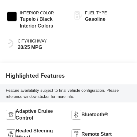
Exterior Paint
INTERIOR COLOR
FUEL TYPE
Tupelo / Black
Gasoline
Interior Colors
CITY/HIGHWAY
20/25 MPG
Highlighted Features
Feature availability subject to final vehicle configuration. Please
reference window sticker for more info.
Adaptive Cruise
Bluetooth®
Control
Heated Steering
Remote Start