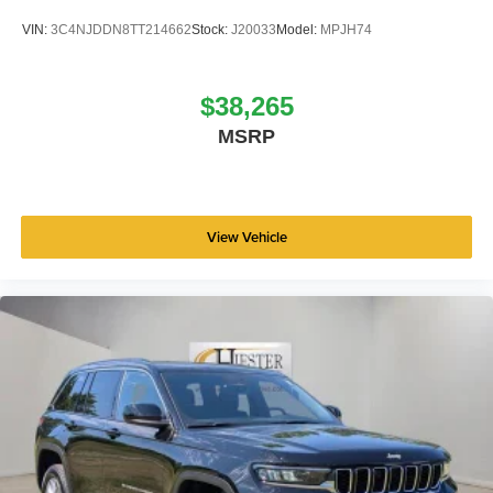
VIN:
3C4NJDDN8TT214662
Stock:
J20033
Model:
MPJH74
$38,265
MSRP
View Vehicle