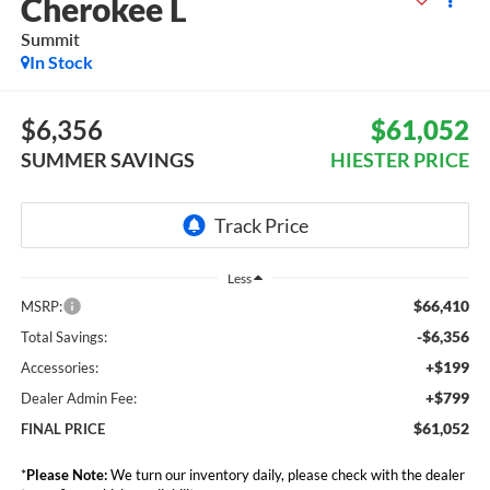
Cherokee L
Summit
In Stock
$6,356
$61,052
SUMMER SAVINGS
HIESTER PRICE
Less
$66,410
MSRP:
-$6,356
Total Savings:
+$199
Accessories:
+$799
Dealer Admin Fee:
$61,052
FINAL PRICE
*
Please Note:
We turn our inventory daily, please check with the dealer