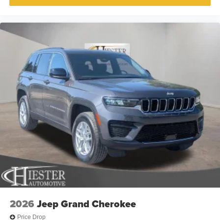
2026
Jeep Grand Cherokee
Price Drop