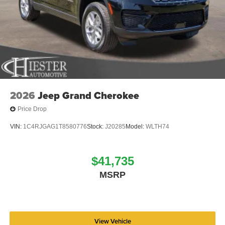
2026
Jeep Grand Cherokee
Price Drop
VIN:
1C4RJGAG1T8580776
Stock:
J20285
Model:
WLTH74
$41,735
MSRP
View Vehicle