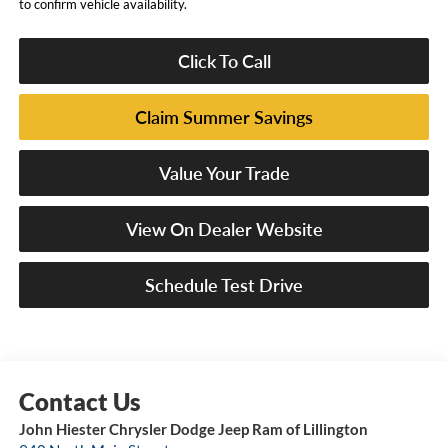
to confirm vehicle availability.
Click To Call
Claim Summer Savings
Value Your Trade
View On Dealer Website
Schedule Test Drive
John Hiester Chrysler Dodge Jeep Ram of Lillington