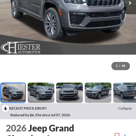
1
/
48
RECENT PRICE DROP!
Collapse
Reduced by $6,356 since Jul 07, 2026
2026
Jeep Grand