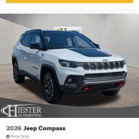
2026
Jeep Compass
Price Drop