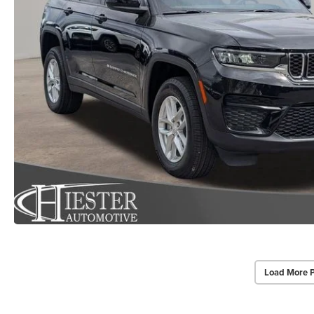
Load More 