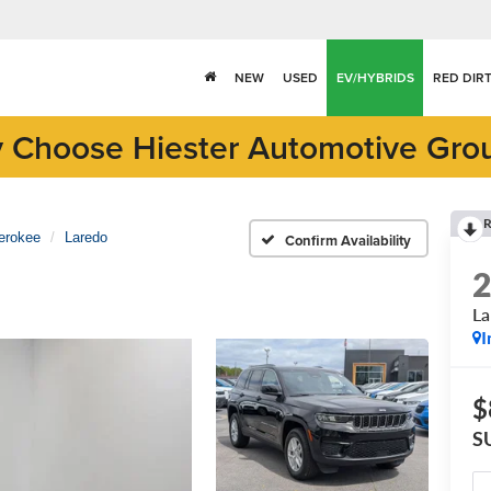
NEW
USED
EV/HYBRIDS
RED DIR
 Choose Hiester Automotive Gro
R
erokee
Laredo
Confirm Availability
La
I
$
S