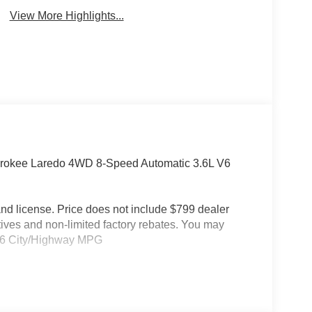
View More Highlights...
erokee Laredo 4WD 8-Speed Automatic 3.6L V6
e and license. Price does not include $799 dealer
tives and non-limited factory rebates. You may
19/26 City/Highway MPG
4WD, 3.45 Rear Axle Ratio, 4-Wheel Disc Brakes,
ditioning, Alloy wheels, AM/FM radio: SiriusXM,