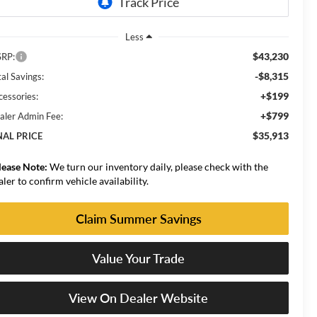
Less
$43,230
RP:
-$8,315
al Savings:
+$199
cessories:
+$799
aler Admin Fee:
$35,913
NAL PRICE
lease Note:
We turn our inventory daily, please check with the
aler to confirm vehicle availability.
Claim Summer Savings
Value Your Trade
View On Dealer Website