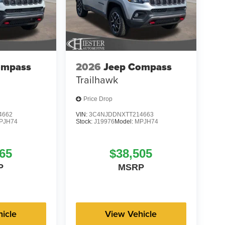
ompass
2026
Jeep Compass
Trailhawk
Price Drop
4662
VIN:
3C4NJDDNXTT214663
PJH74
Stock:
J19976
Model:
MPJH74
65
$38,505
P
MSRP
icle
View Vehicle