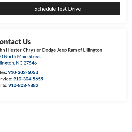
Schedule Test Drive
hn Hiester Chrysler Dodge Jeep Ram of Lillington
0 North Main Street
llington
,
NC
27546
les:
910-302-6053
rvice:
910-304-5659
rts:
910-808-9882