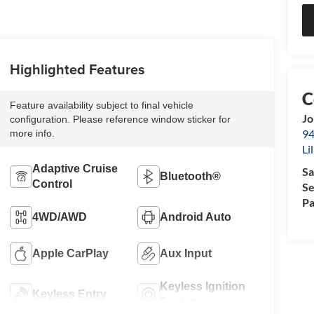
Highlighted Features
Feature availability subject to final vehicle
Jo
configuration. Please reference window sticker for
94
more info.
Li
Adaptive Cruise
Sa
Bluetooth®
Control
Se
Pa
4WD/AWD
Android Auto
Apple CarPlay
Aux Input
Keyless Ignition
Keyless Entry
System