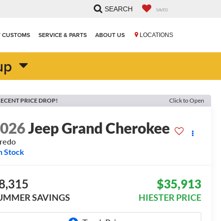
SEARCH
SAVED
T CUSTOMS
SERVICE & PARTS
ABOUT US
LOCATIONS
up
ECENT PRICE DROP!
Click to Open
2026
Jeep Grand Cherokee
redo
n Stock
8,315
$35,913
UMMER SAVINGS
HIESTER PRICE