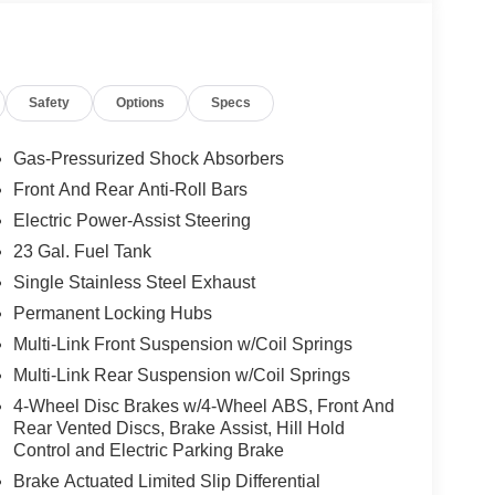
pLink/Apple CarPlay and Android Auto, Automatic
umpers: body-color, Cloth Seats, Compass,
ociated Touchscreen Display, Driver door bin,
 side impact airbags, Electronic Stability Control,
Safety
Options
Specs
riveUconnect.com, Four wheel independent
nt Center Armrest w/Storage, Front dual zone A/C,
 automatic headlights, Global Telematics Box
Gas-Pressurized Shock Absorbers
droid Auto, GPS Antenna Input, Heated door
Front And Rear Anti-Roll Bars
grated Center Stack Radio, Integrated Voice
Electric Power-Assist Steering
re warning, Manual Folding Exterior Mirrors,
upant sensing airbag, Outside temperature
23 Gal. Fuel Tank
larm, ParkView Rear Back-Up Camera, Passenger
Single Stainless Steel Exhaust
Power driver seat, Power steering, Power windows,
Permanent Locking Hubs
ear anti-roll bar, Rear reading lights, Rear
Multi-Link Front Suspension w/Coil Springs
try, Security system, Speed control, Speed-
ring wheel mounted audio controls, Tachometer,
Multi-Link Rear Suspension w/Coil Springs
 control, Trip computer, USB Host Flip, Variably
4-Wheel Disc Brakes w/4-Wheel ABS, Front And
lly Painted AluminuM. Price includes: $4500 - 2026
Rear Vented Discs, Brake Assist, Hill Hold
ludes dealer added accessories.
Control and Electric Parking Brake
Brake Actuated Limited Slip Differential