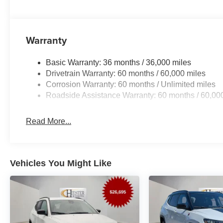
Warranty
Basic Warranty: 36 months / 36,000 miles
Drivetrain Warranty: 60 months / 60,000 miles
Corrosion Warranty: 60 months / Unlimited miles
Roadside Assistance Warranty: 60 months / 60,00
Read More...
Vehicles You Might Like