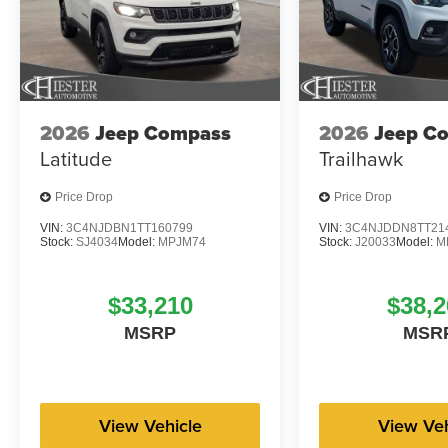
2026
Jeep Compass
2026
Jeep C
Latitude
Trailhawk
Price Drop
Price Drop
VIN:
3C4NJDBN1TT160799
VIN:
3C4NJDDN8TT21
Stock:
SJ4034
Model:
MPJM74
Stock:
J20033
Model:
M
$33,210
$38,2
MSRP
MSR
View Vehicle
View Veh