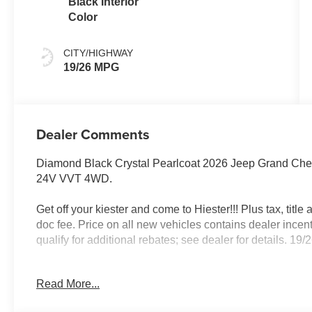
Black Interior
Color
CITY/HIGHWAY
19/26 MPG
Dealer Comments
Diamond Black Crystal Pearlcoat 2026 Jeep Grand Ch
24V VVT 4WD.
Get off your kiester and come to Hiester!!! Plus tax, titl
doc fee. Price on all new vehicles contains dealer incen
qualify for additional rebates; see dealer for details. 
Read More...
Well equipped with: Quick Order Package 22D Laredo, 
4G LTE Wi-Fi Hot Spot, 6 Speakers, ABS brakes, Air Con