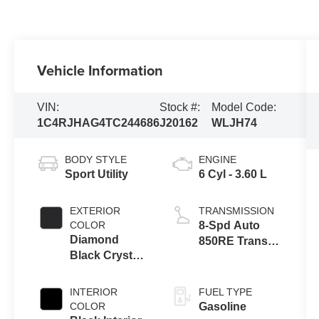
Vehicle Information
VIN:
Stock #:
Model Code:
1C4RJHAG4TC244686
J20162
WLJH74
BODY STYLE
ENGINE
Sport Utility
6 Cyl - 3.60 L
EXTERIOR
TRANSMISSION
COLOR
8-Spd Auto
Diamond
850RE Trans
Black Crystal
(Make)
Pearl-Coat
Exterior Paint
INTERIOR
FUEL TYPE
COLOR
Gasoline