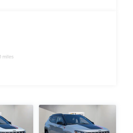
0 miles