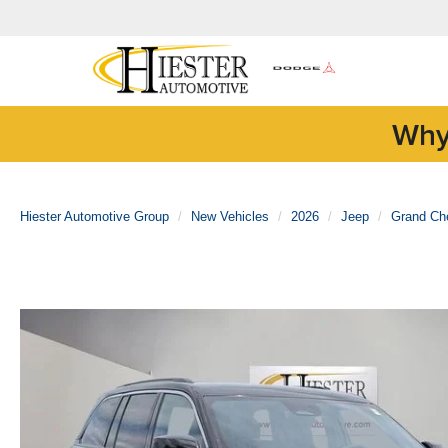
Why
Hiester Automotive Group
New Vehicles
2026
Jeep
Grand Ch