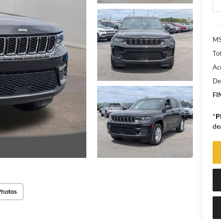
MS
Tot
Ac
De
FI
*
P
de
Photos