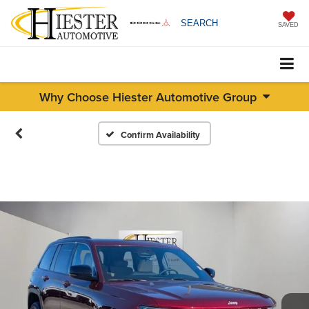
SEARCH
SAVED
Why Choose Hiester Automotive Group
Confirm Availability