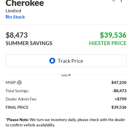
Cherokee
Limited
In Stock
$8,473
$39,536
SUMMER SAVINGS
HIESTER PRICE
Less
$47,210
MSRP:
-$8,473
Total Savings:
+$799
Dealer Admin Fee:
$39,536
FINAL PRICE
*
Please Note:
We turn our inventory daily, please check with the dealer
to confirm vehicle availability.