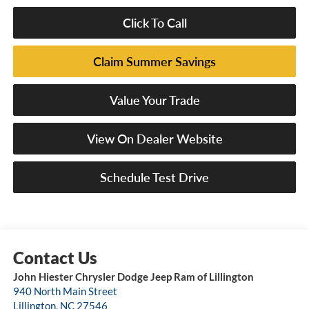
Click To Call
Claim Summer Savings
Value Your Trade
View On Dealer Website
Schedule Test Drive
John Hiester Chrysler Dodge Jeep Ram of Lillington
940 North Main Street
Lillington
,
NC
27546