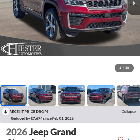
1
/
48
RECENT PRICE DROP!
Collapse
Reduced by $7,674 since Feb 01, 2026
2026
Jeep Grand