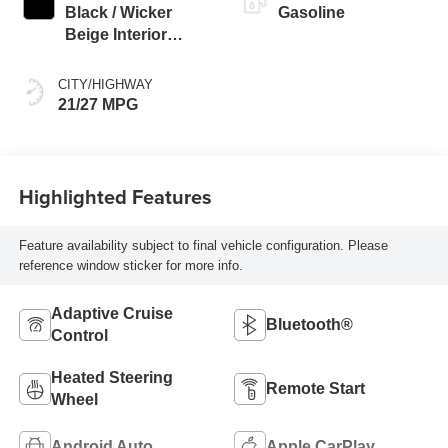
Black / Wicker
Gasoline
Beige Interior
Colors
CITY/HIGHWAY
21/27 MPG
Highlighted Features
Feature availability subject to final vehicle configuration. Please
reference window sticker for more info.
Adaptive Cruise
Bluetooth®
Control
Heated Steering
Remote Start
Wheel
Android Auto
Apple CarPlay