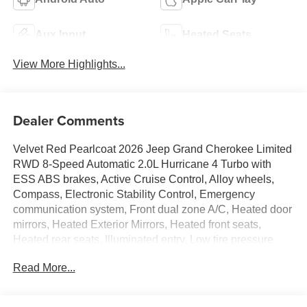
Aux Input
Heated Seats
View More Highlights...
Dealer Comments
Velvet Red Pearlcoat 2026 Jeep Grand Cherokee Limited
RWD 8-Speed Automatic 2.0L Hurricane 4 Turbo with
ESS ABS brakes, Active Cruise Control, Alloy wheels,
Compass, Electronic Stability Control, Emergency
communication system, Front dual zone A/C, Heated door
mirrors, Heated Exterior Mirrors, Heated front seats,
Heated rear seats, Illuminated entry, Low tire pressure
warning, Manual Folding Exterior Mirrors, Navigation
Read More...
System, ParkView Rear Back-Up Camera, Power Liftgate,
Remote keyless entry, Traction control.