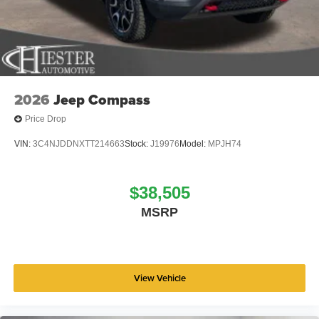
2026
Jeep Compass
Price Drop
VIN:
3C4NJDDNXTT214663
Stock:
J19976
Model:
MPJH74
$38,505
MSRP
View Vehicle