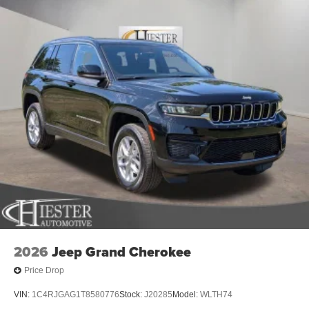
2026
Jeep Grand Cherokee
Price Drop
VIN:
1C4RJGAG1T8580776
Stock:
J20285
Model:
WLTH74