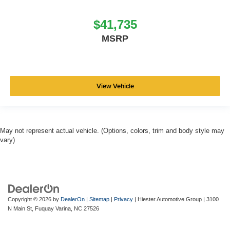
$41,735
MSRP
View Vehicle
May not represent actual vehicle. (Options, colors, trim and body style may
vary)
Copyright © 2026
by
DealerOn
|
Sitemap
|
Privacy
| Hiester Automotive Group
|
3100
N Main St,
Fuquay Varina,
NC
27526