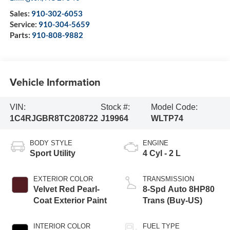
Sales:
910-302-6053
Service:
910-304-5659
Parts:
910-808-9882
Vehicle Information
VIN:
Stock #:
Model Code:
1C4RJGBR8TC208722
J19964
WLTP74
BODY STYLE
ENGINE
Sport Utility
4 Cyl - 2 L
EXTERIOR COLOR
TRANSMISSION
Velvet Red Pearl-
8-Spd Auto 8HP80
Coat Exterior Paint
Trans (Buy-US)
INTERIOR COLOR
FUEL TYPE