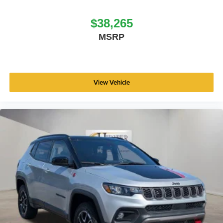
$38,265
MSRP
View Vehicle