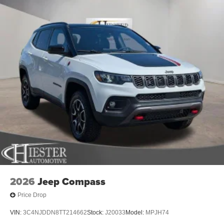
2026
Jeep Compass
Price Drop
VIN:
3C4NJDDN8TT214662
Stock:
J20033
Model:
MPJH74