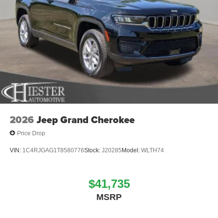
2026
Jeep Grand Cherokee
Price Drop
VIN:
1C4RJGAG1T8580776
Stock:
J20285
Model:
WLTH74
$41,735
MSRP