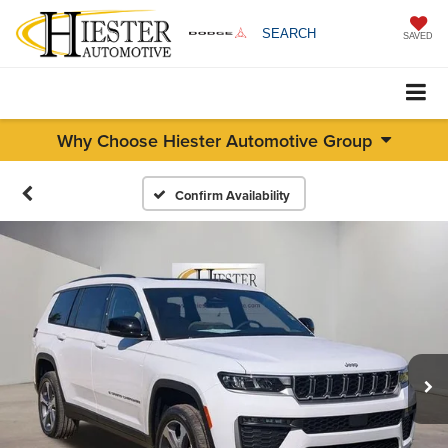
SEARCH
SAVED
Why Choose Hiester Automotive Group
Confirm Availability