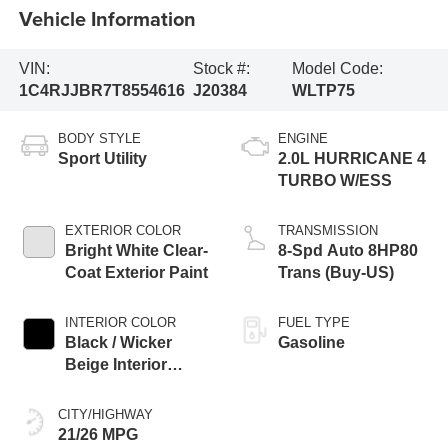
Vehicle Information
VIN:
Stock #:
Model Code:
1C4RJJBR7T8554616
J20384
WLTP75
BODY STYLE
ENGINE
Sport Utility
2.0L HURRICANE 4
TURBO W/ESS
EXTERIOR COLOR
TRANSMISSION
Bright White Clear-
8-Spd Auto 8HP80
Coat Exterior Paint
Trans (Buy-US)
INTERIOR COLOR
FUEL TYPE
Black / Wicker
Gasoline
Beige Interior
Colors
CITY/HIGHWAY
21/26 MPG