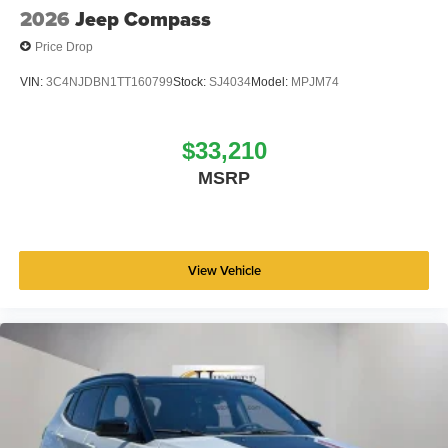
2026 National Bonus Cash . Exp. 08/31/2026 $3500 -
2026
Jeep Compass
2026 National Retail Bonus Cash . Exp. 08/31/2026
Price Drop
VIN:
3C4NJDBN1TT160799
Stock:
SJ4034
Model:
MPJM74
$33,210
MSRP
View Vehicle