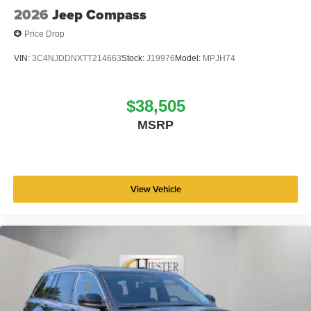
2026
Jeep Compass
Price Drop
VIN:
3C4NJDDNXTT214663
Stock:
J19976
Model:
MPJH74
$38,505
MSRP
View Vehicle