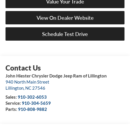
Value Your Trade
View On Dealer Website
Schedule Test Drive
John Hiester Chrysler Dodge Jeep Ram of Lillington
940 North Main Street
Lillington
,
NC
27546
Sales:
910-302-6053
Service:
910-304-5659
Parts:
910-808-9882