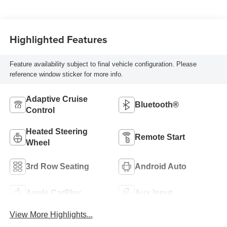
Highlighted Features
Feature availability subject to final vehicle configuration. Please
reference window sticker for more info.
Adaptive Cruise
Bluetooth®
Control
Heated Steering
Remote Start
Wheel
3rd Row Seating
Android Auto
Apple CarPlay
Aux Input
View More Highlights...