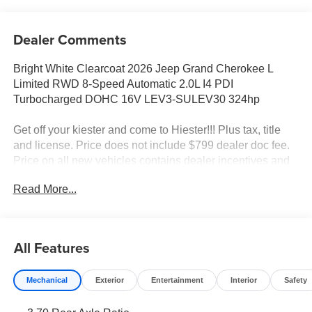
Dealer Comments
Bright White Clearcoat 2026 Jeep Grand Cherokee L
Limited RWD 8-Speed Automatic 2.0L I4 PDI
Turbocharged DOHC 16V LEV3-SULEV30 324hp
Get off your kiester and come to Hiester!!! Plus tax, title
and license. Price does not include $799 dealer doc fee.
Price on all new vehicles contains dealer incentives and
non-limited factory rebates. You may qualify for additional
Read More...
rebates; see dealer for details.
Well equipped with: Quick Order Package 2BE Limited,
All Features
10 Speakers, 3.70 Rear Axle Ratio, 3rd row seats: split-
bench, 4-Wheel Disc Brakes, 4G LTE Wi-Fi Hot Spot,
Mechanical
Exterior
Entertainment
Interior
Safety
ABS brakes, Active Noise Control System, Air
Conditioning, Alloy wheels, AM/FM radio: SiriusXM with