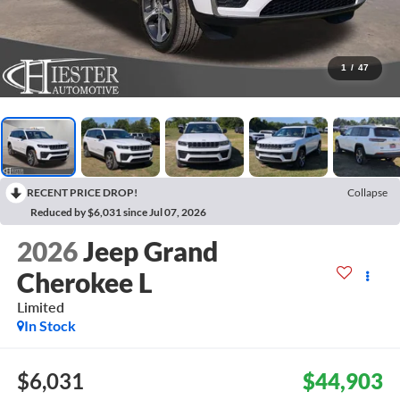
1
/
47
RECENT PRICE DROP!
Collapse
Reduced by $6,031 since Jul 07, 2026
2026
Jeep Grand
Cherokee L
Limited
In Stock
$6,031
$44,903