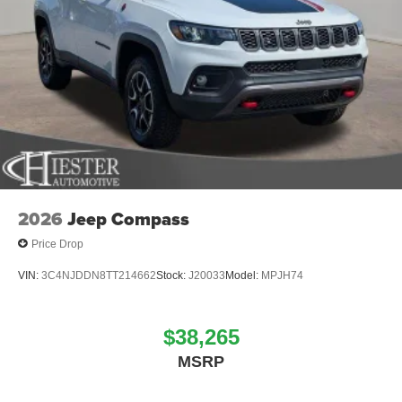
2026
Jeep Compass
Price Drop
VIN:
3C4NJDDN8TT214662
Stock:
J20033
Model:
MPJH74
$38,265
MSRP