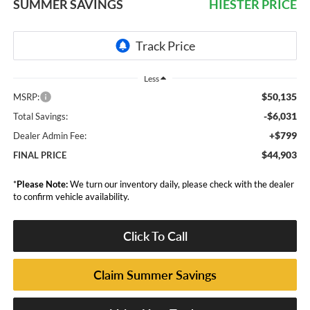
SUMMER SAVINGS
HIESTER PRICE
Less
$50,135
MSRP:
-$6,031
Total Savings:
+$799
Dealer Admin Fee:
$44,903
FINAL PRICE
*
Please Note:
We turn our inventory daily, please check with the dealer
to confirm vehicle availability.
Click To Call
Claim Summer Savings