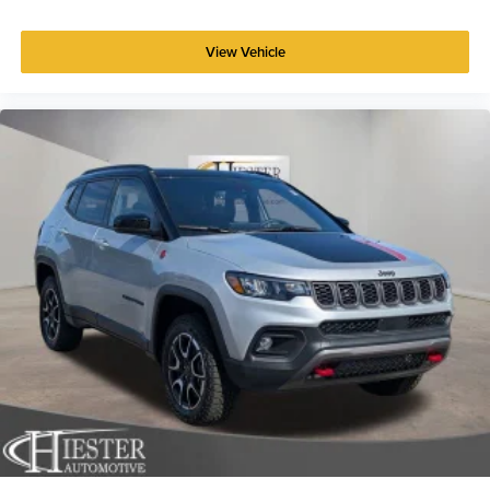
View Vehicle