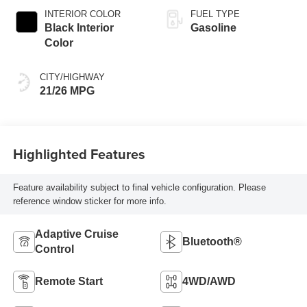
INTERIOR COLOR
FUEL TYPE
Black Interior
Gasoline
Color
CITY/HIGHWAY
21/26 MPG
Highlighted Features
Feature availability subject to final vehicle configuration. Please
reference window sticker for more info.
Adaptive Cruise
Bluetooth®
Control
Remote Start
4WD/AWD