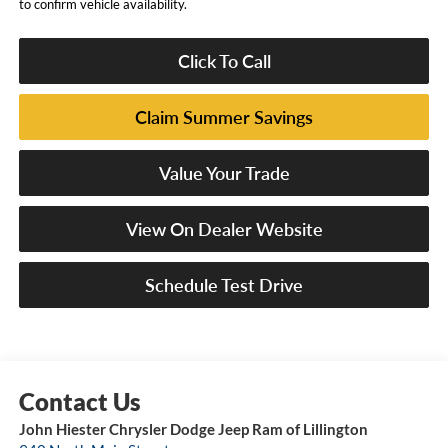
to confirm vehicle availability.
Click To Call
Claim Summer Savings
Value Your Trade
View On Dealer Website
Schedule Test Drive
John Hiester Chrysler Dodge Jeep Ram of Lillington