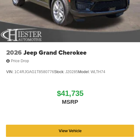
2026
Jeep Grand Cherokee
Price Drop
VIN:
1C4RJGAG1T8580776
Stock:
J20285
Model:
WLTH74
$41,735
MSRP
View Vehicle