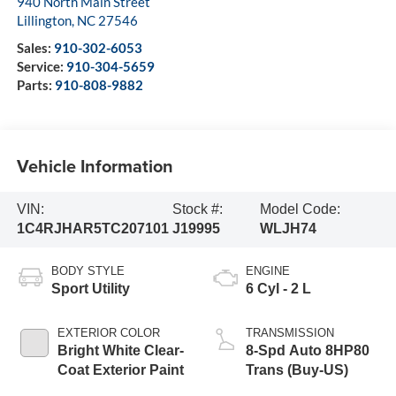
940 North Main Street
Lillington
,
NC
27546
Sales:
910-302-6053
Service:
910-304-5659
Parts:
910-808-9882
Vehicle Information
VIN:
Stock #:
Model Code:
1C4RJHAR5TC207101
J19995
WLJH74
BODY STYLE
ENGINE
Sport Utility
6 Cyl - 2 L
EXTERIOR COLOR
TRANSMISSION
Bright White Clear-
8-Spd Auto 8HP80
Coat Exterior Paint
Trans (Buy-US)