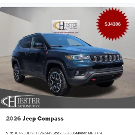
2026
Jeep Compass
VIN:
3C4NJDDN6TT262449
Stock:
SJ4306
Model:
MPJH74