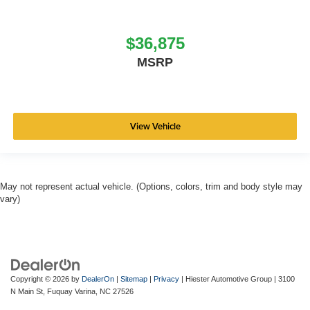
$36,875
MSRP
View Vehicle
May not represent actual vehicle. (Options, colors, trim and body style may
vary)
Copyright © 2026
by
DealerOn
|
Sitemap
|
Privacy
| Hiester Automotive Group
|
3100
N Main St,
Fuquay Varina,
NC
27526