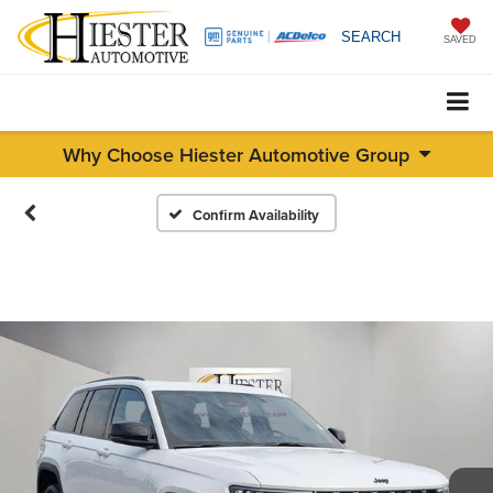
SEARCH
SAVED
Why Choose Hiester Automotive Group
Confirm Availability