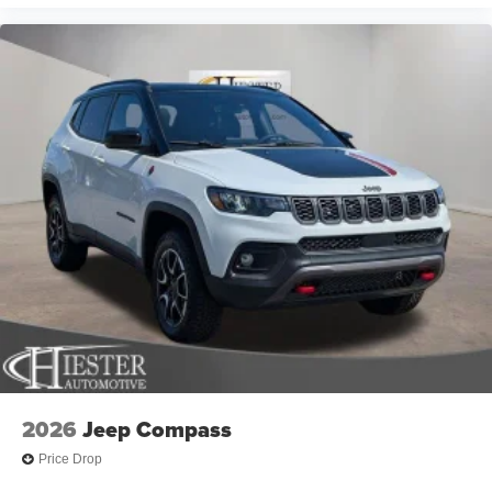
2026
Jeep Compass
Price Drop