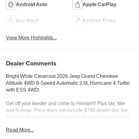
Android Auto
Apple CarPlay
Aux Input
Keyless Entry
View More Highlights...
Dealer Comments
Bright White Clearcoat 2026 Jeep Grand Cherokee
Altitude 4WD 8-Speed Automatic 2.0L Hurricane 4 Turbo
with ESS 4WD.
Get off your kiester and come to Hiester!!! Plus tax, title
and license. Price does not include $799 dealer doc fee.
Price on all new vehicles contains dealer incentives and
non-limited factory rebates. You may qualify for additional
Read More...
rebates; see dealer for details. 21/26 City/Highway MPG