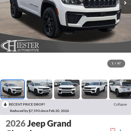
1
/
47
RECENT PRICE DROP!
Collapse
Reduced by $7,593 since Feb 20, 2026
2026
Jeep Grand