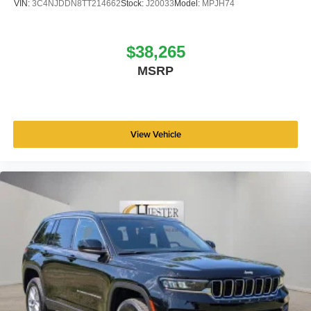
VIN:
3C4NJDDN8TT214662
Stock:
J20033
Model:
MPJH74
$38,265
MSRP
View Vehicle