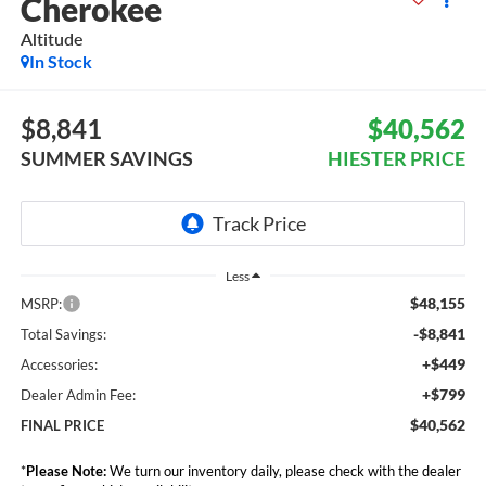
Cherokee
Altitude
In Stock
$8,841
$40,562
SUMMER SAVINGS
HIESTER PRICE
Less
$48,155
MSRP:
-$8,841
Total Savings:
+$449
Accessories:
+$799
Dealer Admin Fee:
$40,562
FINAL PRICE
*
Please Note:
We turn our inventory daily, please check with the dealer