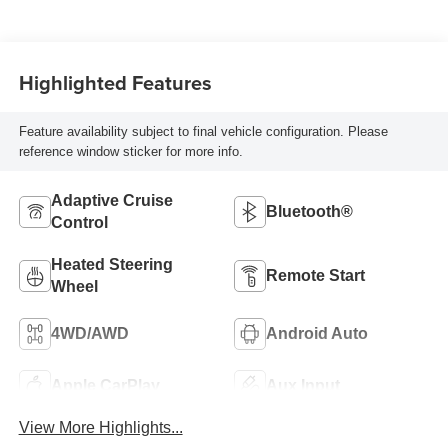
Highlighted Features
Feature availability subject to final vehicle configuration. Please
reference window sticker for more info.
Adaptive Cruise
Bluetooth®
Control
Heated Steering
Remote Start
Wheel
4WD/AWD
Android Auto
Apple CarPlay
Aux Input
View More Highlights...