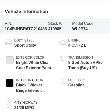
Vehicle Information
VIN:
Stock #:
Model Code:
1C4RJHBR6TC210488
J19985
WLJP74
BODY STYLE
ENGINE
Sport Utility
4 Cyl - 2 L
EXTERIOR COLOR
TRANSMISSION
Bright White Clear-
8-Spd Auto 8HP80
Coat Exterior Paint
Trans (Buy-US)
INTERIOR COLOR
FUEL TYPE
Black / Wicker
Gasoline
Beige Interior
Colors
CITY/HIGHWAY
21/26 MPG