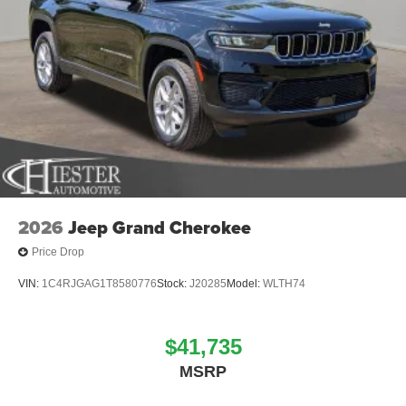
2026
Jeep Grand Cherokee
Price Drop
VIN:
1C4RJGAG1T8580776
Stock:
J20285
Model:
WLTH74
$41,735
MSRP