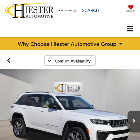
SEARCH
SAVED
Why Choose Hiester Automotive Group
Confirm Availability