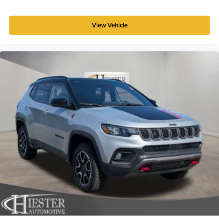
View Vehicle