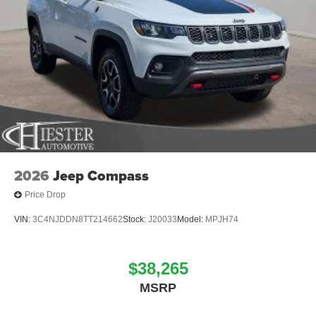
2026
Jeep Compass
Price Drop
VIN:
3C4NJDDN8TT214662
Stock:
J20033
Model:
MPJH74
$38,265
MSRP