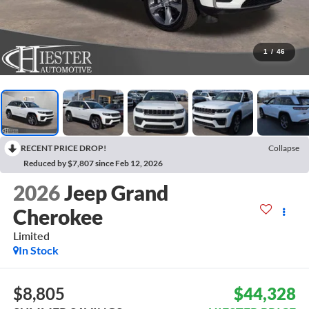
1
/
46
RECENT PRICE DROP!
Collapse
Reduced by $7,807 since Feb 12, 2026
2026
Jeep Grand
Cherokee
Limited
In Stock
$8,805
$44,328