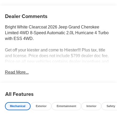
Dealer Comments
Bright White Clearcoat 2026 Jeep Grand Cherokee
Limited 4WD 8-Speed Automatic 2.0L Hurricane 4 Turbo
with ESS 4WD.
Get off your kiester and come to Hiester!!! Plus tax, title
and license. Price does not include $799 dealer doc fee.
Price on all new vehicles contains dealer incentives and
non-limited factory rebates. You may qualify for additional
Read More...
rebates; see dealer for details. 21/26 City/Highway MPG
Well equipped with: Luxury Tech Group II (Auto-Dimming
All Features
Exterior Driver Mirror, Capri Leatherette with Axis II Seats,
Integrated Off-Road Camera, Memory Steering Column,
Mechanical
Exterior
Entertainment
Interior
Safety
ParkSense Front/Rear Park Assist with Stop, Passive
Entry - Front/Rear Doors, Liftgate, Power Tilt/Telescope