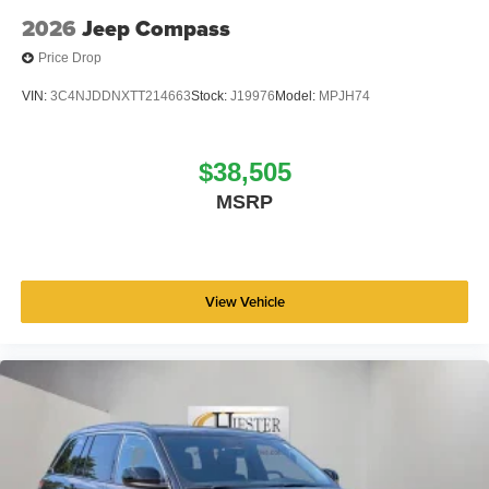
2026
Jeep Compass
Price Drop
VIN:
3C4NJDDNXTT214663
Stock:
J19976
Model:
MPJH74
$38,505
MSRP
View Vehicle