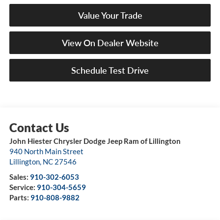
Value Your Trade
View On Dealer Website
Schedule Test Drive
John Hiester Chrysler Dodge Jeep Ram of Lillington
940 North Main Street
Lillington
,
NC
27546
Sales:
910-302-6053
Service:
910-304-5659
Parts:
910-808-9882