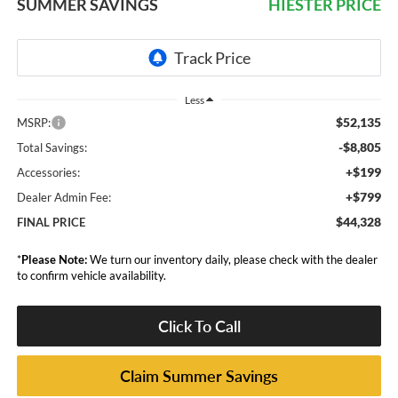
SUMMER SAVINGS
HIESTER PRICE
Less
$52,135
MSRP:
-$8,805
Total Savings:
+$199
Accessories:
+$799
Dealer Admin Fee:
$44,328
FINAL PRICE
*
Please Note:
We turn our inventory daily, please check with the dealer
to confirm vehicle availability.
Click To Call
Claim Summer Savings