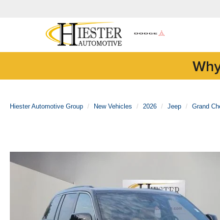
Why
Hiester Automotive Group
New Vehicles
2026
Jeep
Grand Ch