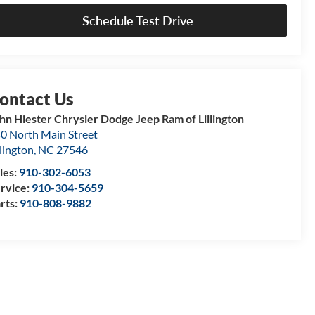
Schedule Test Drive
hn Hiester Chrysler Dodge Jeep Ram of Lillington
0 North Main Street
llington
,
NC
27546
les:
910-302-6053
rvice:
910-304-5659
rts:
910-808-9882