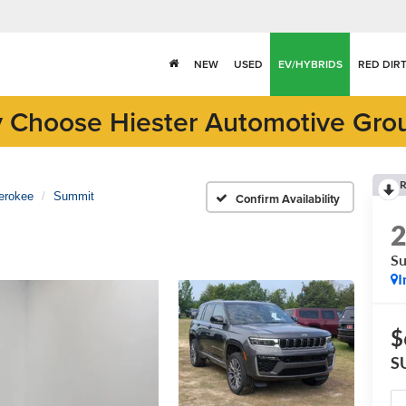
NEW
USED
EV/HYBRIDS
RED DIR
 Choose Hiester Automotive Gro
R
erokee
Summit
Confirm Availability
S
I
$
S