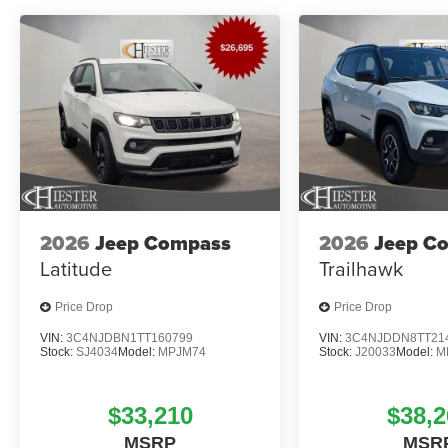
2026
Jeep Compass
2026
Jeep C
Latitude
Trailhawk
Price Drop
Price Drop
VIN:
3C4NJDBN1TT160799
VIN:
3C4NJDDN8TT21
Stock:
SJ4034
Model:
MPJM74
Stock:
J20033
Model:
M
$33,210
$38,2
MSRP
MSR