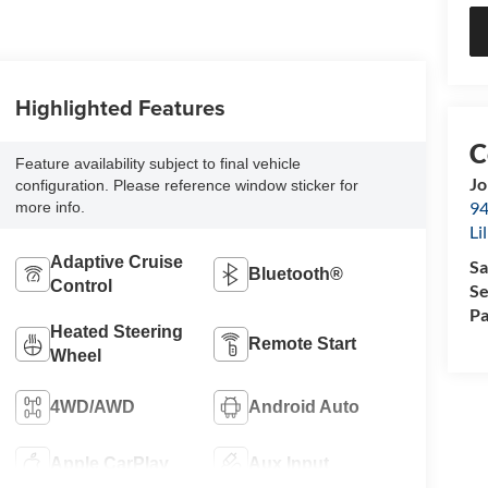
Highlighted Features
Feature availability subject to final vehicle
Jo
configuration. Please reference window sticker for
94
more info.
Li
Adaptive Cruise
Sa
Bluetooth®
Control
Se
Pa
Heated Steering
Remote Start
Wheel
4WD/AWD
Android Auto
Apple CarPlay
Aux Input