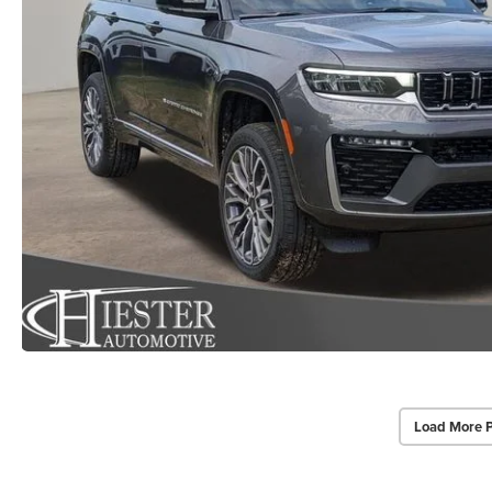
Load More 