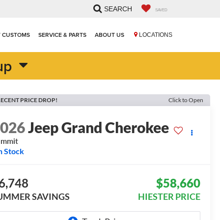
SEARCH
SAVED
T CUSTOMS
SERVICE & PARTS
ABOUT US
LOCATIONS
up
ECENT PRICE DROP!
Click to Open
2026
Jeep Grand Cherokee
ummit
n Stock
6,748
$58,660
UMMER SAVINGS
HIESTER PRICE