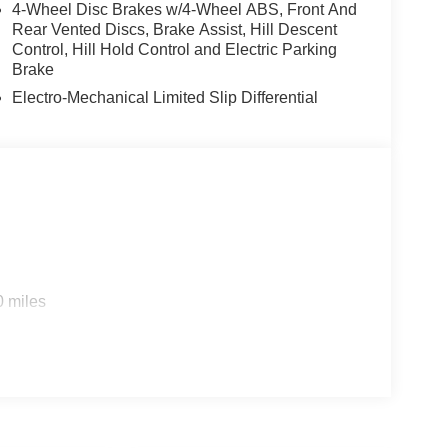
4-Wheel Disc Brakes w/4-Wheel ABS, Front And
efroster, Rear window wiper, Remote keyless entry,
Rear Vented Discs, Brake Assist, Hill Descent
Split folding rear seat, Spoiler, Steering wheel
Control, Hill Hold Control and Electric Parking
ter, Telescoping steering wheel, Tilt steering
Brake
tor mirrors, USB Host Flip, Variably intermittent
Electro-Mechanical Limited Slip Differential
oltmeter, and Wheels: 21 x 9.0 Machined
ational Bonus Cash . Exp. 08/31/2026 $3500 -
ce includes dealer added accessories.
0 miles