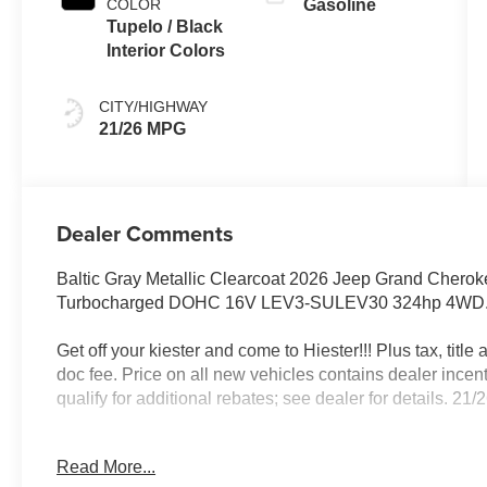
COLOR
Gasoline
Tupelo / Black
Interior Colors
CITY/HIGHWAY
21/26 MPG
Dealer Comments
Baltic Gray Metallic Clearcoat 2026 Jeep Grand Chero
Turbocharged DOHC 16V LEV3-SULEV30 324hp 4WD
Get off your kiester and come to Hiester!!! Plus tax, titl
doc fee. Price on all new vehicles contains dealer incen
qualify for additional rebates; see dealer for details. 
Read More...
Well equipped with: ADV Protech Group IV (Heads-Up Di