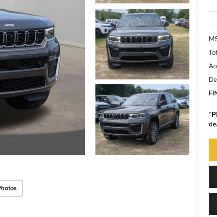
MS
Tot
Ac
De
FI
*
P
de
Photos