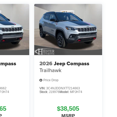
ompass
2026
Jeep Compass
Trailhawk
Price Drop
4662
VIN:
3C4NJDDNXTT214663
PJH74
Stock:
J19976
Model:
MPJH74
65
$38,505
P
MSRP