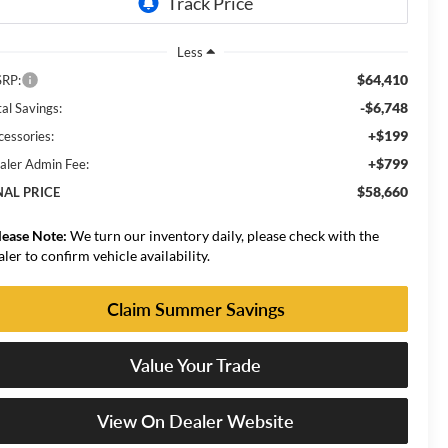
Less
$64,410
RP:
-$6,748
al Savings:
+$199
cessories:
+$799
aler Admin Fee:
$58,660
NAL PRICE
lease Note:
We turn our inventory daily, please check with the
aler to confirm vehicle availability.
Claim Summer Savings
Value Your Trade
View On Dealer Website