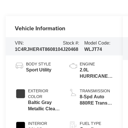
Vehicle Information
VIN:
Stock #:
Model Code:
1C4RJHER4T8608104
J20468
WLJT74
BODY STYLE
ENGINE
Sport Utility
2.0L
HURRICANE 4
TURBO W/ESS
EXTERIOR
TRANSMISSION
COLOR
8-Spd Auto
Baltic Gray
880RE Trans
Metallic Clear-
(Make)
Coat Exterior
Paint
INTERIOR
FUEL TYPE