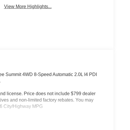
View More Highlights...
kee Summit 4WD 8-Speed Automatic 2.0L I4 PDI
.
e and license. Price does not include $799 dealer
tives and non-limited factory rebates. You may
21/26 City/Highway MPG
splay, Night Vision with Pedestrian-Animal