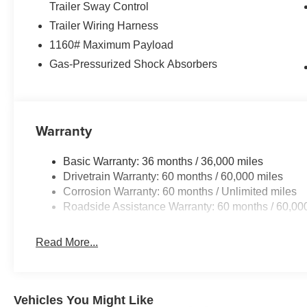
Trailer Sway Control
reading lights, Rear seat center armrest, Rear window d
Trailer Wiring Harness
Security system, Speed control, Speed-Sensitive Wipers, 
memory, Steering wheel mounted audio controls, Tachome
1160# Maximum Payload
wheel, Traction control, Trip computer, Turn signal indica
Gas-Pressurized Shock Absorbers
wipers, Ventilated front seats, Ventilated rear seats, V
Face/Painted AluminuM. Price includes: $1000 - 2026 N
2026 National Retail Bonus Cash . Exp. 08/31/2026 Pri
Warranty
Basic Warranty: 36 months / 36,000 miles
Drivetrain Warranty: 60 months / 60,000 miles
Corrosion Warranty: 60 months / Unlimited miles
Roadside Assistance Warranty: 60 months / 60,00
Read More...
Vehicles You Might Like