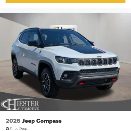
2026
Jeep Compass
Price Drop