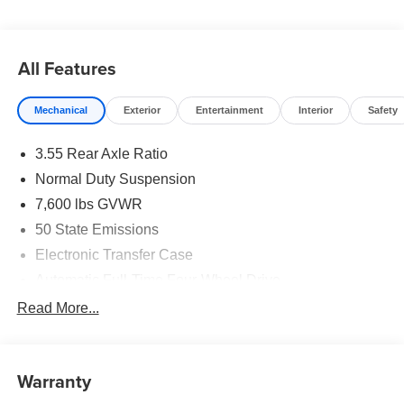
Well equipped with: Premium Group I (3 Panel Sunroof,
Auto Adjust in Reverse Exterior Mirrors, Auto Power-
All Features
Folding Mirrors, Auto-Dimming Exterior Driver Mirror,
Auto-Power-Folding Exterior Mirrors, Exterior Mirrors
Mechanical
Exterior
Entertainment
Interior
Safety
Approach Lamps, Exterior Mirrors with Memory, Exterior
Mirrors with Supplemental Signals, Heated Exterior
3.55 Rear Axle Ratio
Mirrors, Interior Rear Facing Camera, Luxury Front and
Rear Floor Mats, P and P Park and Unpark Assist with
Normal Duty Suspension
Stop System, Reversible Carpet/Vinyl Cargo Mat, Side
7,600 lbs GVWR
Distance Warning, and Surround View Camera System),
50 State Emissions
Quick Order Package 29E Grand Wagoneer, 118 MPH
Maximum Speed Calibration, 3.55 Rear Axle Ratio, 3rd
Electronic Transfer Case
row seats: bench, 4-Wheel Disc Brakes, 9 Speakers, ABS
Automatic Full-Time Four-Wheel Drive
brakes, Air Conditioning, Alloy wheels, AM/FM radio:
700CCA Maintenance-Free Battery w/Run Down
Read More...
SiriusXM with 360L, Anti-whiplash front head restraints,
Protection
Apple CarPlay/Android Auto, Audio memory, Auto High-
230 Amp Alternator
beam Headlights, Auto-dimming door mirrors, Auto-
dimming Rear-View mirror, Auto-leveling suspension,
Class IV Towing Equipment -inc: Hitch and Trailer
Warranty
Sway Control
Automatic temperature control, Black Exterior Accents,