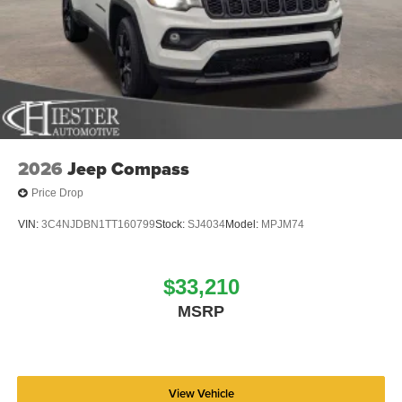
Rain sensing wipers, Rear air conditioning, Rear anti-roll
bar, Rear reading lights, Rear seat center armrest, Rear
window defroster, Rear window wiper, Reclining 3rd row
seat, Remote keyless entry, Security system, Speed
control, Speed-sensing steering, Speed-Sensitive Wipers,
Split folding rear seat, Steering wheel memory, Steering
wheel mounted audio controls, Tachometer, Telescoping
steering wheel, Tilt steering wheel, Traction control, Trip
computer, Turn signal indicator mirrors, Variably
2026
Jeep Compass
intermittent wipers, Ventilated front seats, Voltmeter, and
Price Drop
Wheels: 20 x 9.0 Machine Face Painted Aluminum. Price
includes dealer added accessories.
VIN:
3C4NJDBN1TT160799
Stock:
SJ4034
Model:
MPJM74
$33,210
MSRP
View Vehicle