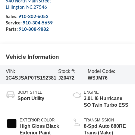
940 North Main Street
Lillington
,
NC
27546
Sales:
910-302-6053
Service:
910-304-5659
Parts:
910-808-9882
Vehicle Information
VIN:
Stock #:
Model Code:
1C4SJSAP0TS192381
J20472
WSJM76
BODY STYLE
ENGINE
Sport Utility
3.0L I6 Hurricane
SO Twin Turbo ESS
EXTERIOR COLOR
TRANSMISSION
High Gloss Black
8-Spd Auto 880RE
Exterior Paint
Trans (Make)