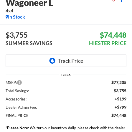
Wagoneer L
4x4
In Stock
$3,755
$74,448
SUMMER SAVINGS
HIESTER PRICE
Less
$77,205
MSRP:
-$3,755
Total Savings:
+$199
Accessories:
+$799
Dealer Admin Fee:
$74,448
FINAL PRICE
*
Please Note:
We turn our inventory daily, please check with the dealer