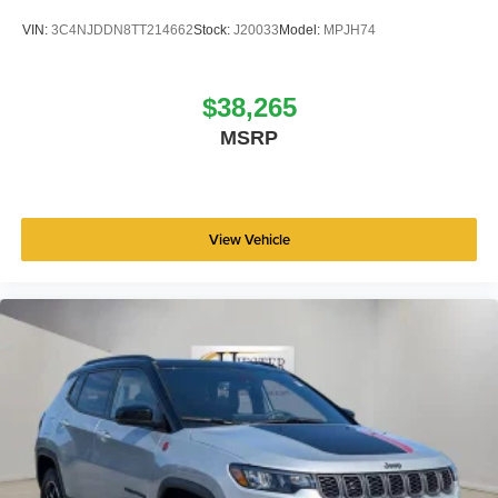
VIN:
3C4NJDDN8TT214662
Stock:
J20033
Model:
MPJH74
$38,265
MSRP
View Vehicle