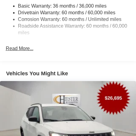
Brake assist, Bumpers: body-color, Compass, Delay-off
Trailer Wiring Harness
Basic Warranty: 36 months / 36,000 miles
headlights, Driver door bin, Driver vanity mirror, Driver's
Drivetrain Warranty: 60 months / 60,000 miles
1490# Maximum Payload
Seat Mounted Armrest, Dual front impact airbags, Dual
Corrosion Warranty: 60 months / Unlimited miles
Gas-Pressurized Shock Absorbers
front side impact airbags, Electronic Stability Control,
Roadside Assistance Warranty: 60 months / 60,000
Emergency communication system: Jeep Connect,
Rear Auto-Leveling Suspension
miles
Exterior Parking Camera Rear, Four wheel independent
Front And Rear Anti-Roll Bars
suspension, Front anti-roll bar, Front Bucket Seats, Front
Electric Power-Assist Speed-Sensing Steering
Read More...
Center Armrest w/Storage, Front dual zone A/C, Front fog
30.5 Gal. Fuel Tank
lights, Front reading lights, Fully automatic headlights,
Garage door transmitter, Heated door mirrors, Heated front
Dual Stainless Steel Exhaust
seats, Heated steering wheel, Illuminated entry, Knee
Permanent Locking Hubs
Vehicles You Might Like
airbag, Low tire pressure warning, Memory seat,
Short And Long Arm Front Suspension w/Coil Springs
MyFlexCare Service Plan, Navigation System, Normal
Multi-Link Rear Suspension w/Coil Springs
Duty Suspension, Occupant sensing airbag, Outside
temperature display, Overhead airbag, Overhead console,
4-Wheel Disc Brakes w/4-Wheel ABS, Front Vented
Panic alarm, Passenger door bin, Passenger seat
Discs, Brake Assist, Hill Hold Control and Electric
mounted armrest, Passenger vanity mirror, Power door
Parking Brake
mirrors, Power driver seat, Power Liftgate, Power
Mechanical Limited Slip Differential
passenger seat, Power steering, Power windows, Radio
data system, Radio: Uconnect 5 Nav with 12 Display,