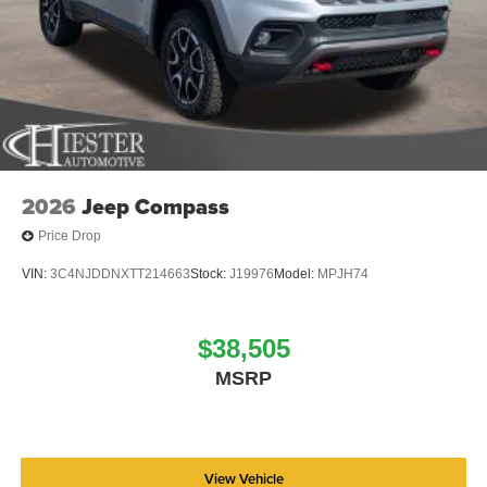
2026
Jeep Compass
Price Drop
VIN:
3C4NJDDNXTT214663
Stock:
J19976
Model:
MPJH74
$38,505
MSRP
View Vehicle