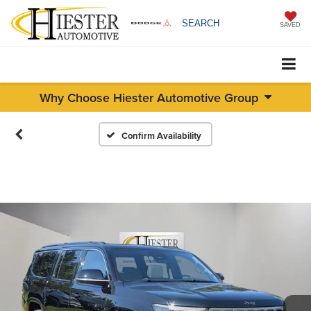
SEARCH
SAVED
Why Choose Hiester Automotive Group
Confirm Availability