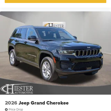
2026
Jeep Grand Cherokee
Price Drop