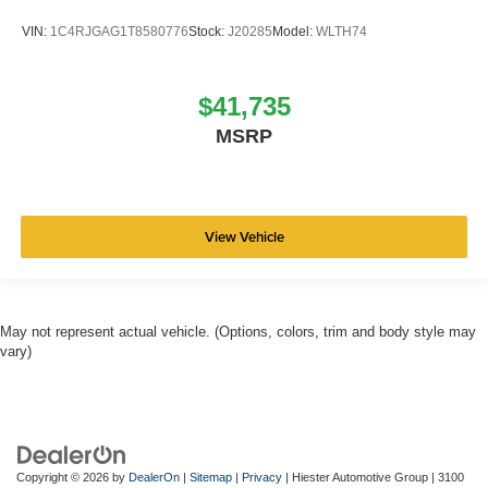
VIN:
1C4RJGAG1T8580776
Stock:
J20285
Model:
WLTH74
$41,735
MSRP
View Vehicle
May not represent actual vehicle. (Options, colors, trim and body style may
vary)
Copyright © 2026
by
DealerOn
|
Sitemap
|
Privacy
| Hiester Automotive Group
|
3100