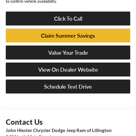
to confirm vehicle availability.
Click To Call
Claim Summer Savings
Value Your Trade
View On Dealer Website
Schedule Test Drive
John Hiester Chrysler Dodge Jeep Ram of Lillington