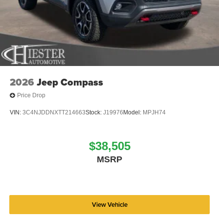
2026
Jeep Compass
Price Drop
VIN:
3C4NJDDNXTT214663
Stock:
J19976
Model:
MPJH74
$38,505
MSRP
View Vehicle