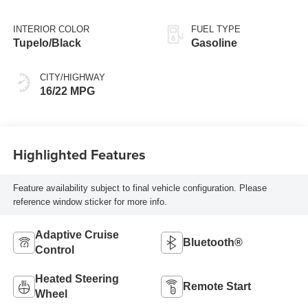
with 420HP
INTERIOR COLOR
FUEL TYPE
Tupelo/Black
Gasoline
CITY/HIGHWAY
16/22 MPG
Highlighted Features
Feature availability subject to final vehicle configuration. Please
reference window sticker for more info.
Adaptive Cruise
Bluetooth®
Control
Heated Steering
Remote Start
Wheel