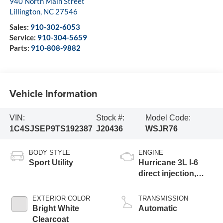
940 North Main Street
Lillington
,
NC
27546
Sales:
910-302-6053
Service:
910-304-5659
Parts:
910-808-9882
Vehicle Information
VIN:
Stock #:
Model Code:
1C4SJSEP9TS192387
J20436
WSJR76
BODY STYLE
ENGINE
Sport Utility
Hurricane 3L I-6
direct injection,
DOHC, variable
valve control, twin
EXTERIOR COLOR
TRANSMISSION
turbo, regular
Bright White
Automatic
gasoline, engine
Clearcoat