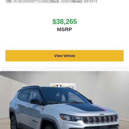
VIN:
3C4NJDDN8TT214662
Stock:
J20033
Model:
MPJH74
$38,265
MSRP
View Vehicle