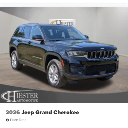
2026
Jeep Grand Cherokee
Price Drop