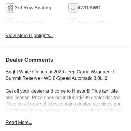
3rd Row Seating
4WD/AWD
Android Auto
Apple CarPlay
View More Highlights...
Dealer Comments
Bright White Clearcoat 2026 Jeep Grand Wagoneer L
Summit Reserve 4WD 8-Speed Automatic 3.0L I6
Get off your kiester and come to Hiester!!! Plus tax, title
and license. Price does not include $799 dealer doc fee.
Price on all new vehicles contains dealer incentives and
non-limited factory rebates. You may qualify for additional
rebates; see dealer for details.
Read More...