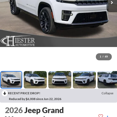
1
/
49
RECENT PRICE DROP!
Collapse
Reduced by $6,008 since Jun 22, 2026
2026
Jeep Grand