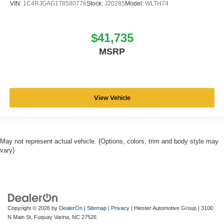
VIN:
1C4RJGAG1T8580776
Stock:
J20285
Model:
WLTH74
$41,735
MSRP
View Vehicle
May not represent actual vehicle. (Options, colors, trim and body style may
vary)
Copyright © 2026
by
DealerOn
|
Sitemap
|
Privacy
| Hiester Automotive Group
|
3100
N Main St,
Fuquay Varina,
NC
27526