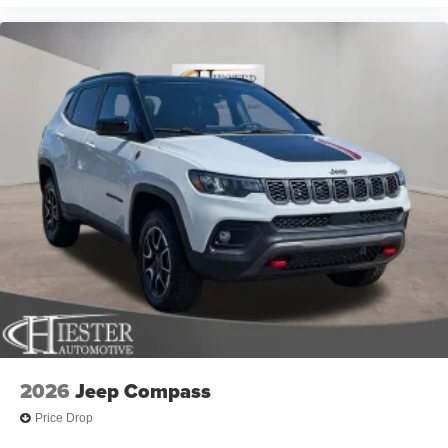
added accessories.
2026
Jeep Compass
Price Drop