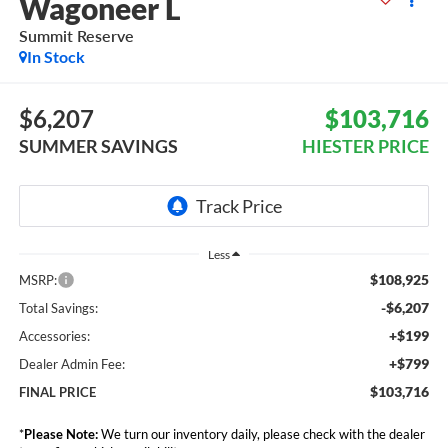
Wagoneer L
Summit Reserve
In Stock
$6,207
$103,716
SUMMER SAVINGS
HIESTER PRICE
Less
$108,925
MSRP:
-$6,207
Total Savings:
+$199
Accessories:
+$799
Dealer Admin Fee:
$103,716
FINAL PRICE
*
Please Note:
We turn our inventory daily, please check with the dealer