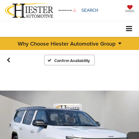
SEARCH
SAVED
Why Choose Hiester Automotive Group
Confirm Availability