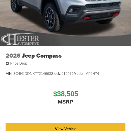
2026
Jeep Compass
Price Drop
VIN:
3C4NJDDNXTT214663
Stock:
J19976
Model:
MPJH74
$38,505
MSRP
View Vehicle