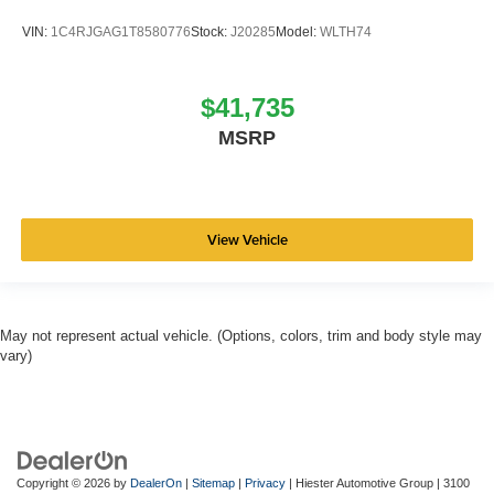
VIN:
1C4RJGAG1T8580776
Stock:
J20285
Model:
WLTH74
$41,735
MSRP
View Vehicle
May not represent actual vehicle. (Options, colors, trim and body style may
vary)
Copyright © 2026
by
DealerOn
|
Sitemap
|
Privacy
| Hiester Automotive Group
|
3100