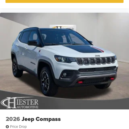
2026
Jeep Compass
Price Drop