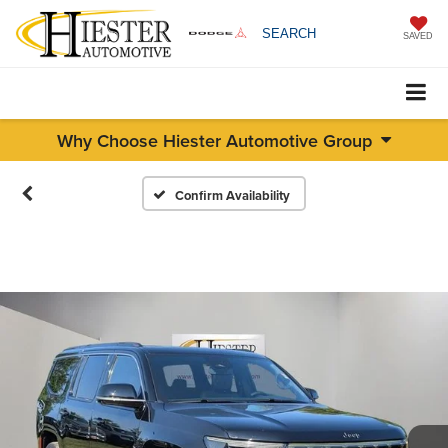
SEARCH
SAVED
Why Choose Hiester Automotive Group
Confirm Availability