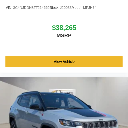
VIN:
3C4NJDDN8TT214662
Stock:
J20033
Model:
MPJH74
$38,265
MSRP
View Vehicle