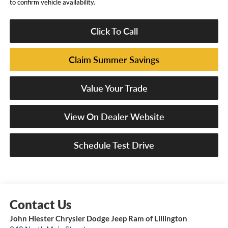
to confirm vehicle availability.
Click To Call
Claim Summer Savings
Value Your Trade
View On Dealer Website
Schedule Test Drive
John Hiester Chrysler Dodge Jeep Ram of Lillington