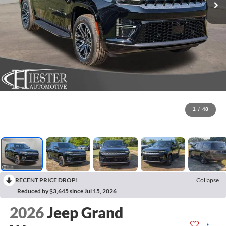
1
/
48
RECENT PRICE DROP!
Collapse
Reduced by $3,645 since Jul 15, 2026
2026
Jeep Grand