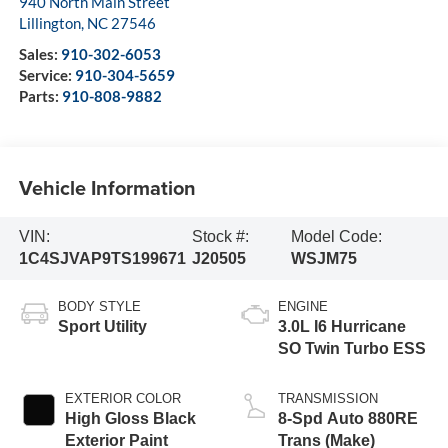
940 North Main Street
Lillington
,
NC
27546
Sales:
910-302-6053
Service:
910-304-5659
Parts:
910-808-9882
Vehicle Information
VIN:
Stock #:
Model Code:
1C4SJVAP9TS199671
J20505
WSJM75
BODY STYLE
ENGINE
Sport Utility
3.0L I6 Hurricane
SO Twin Turbo ESS
EXTERIOR COLOR
TRANSMISSION
High Gloss Black
8-Spd Auto 880RE
Exterior Paint
Trans (Make)