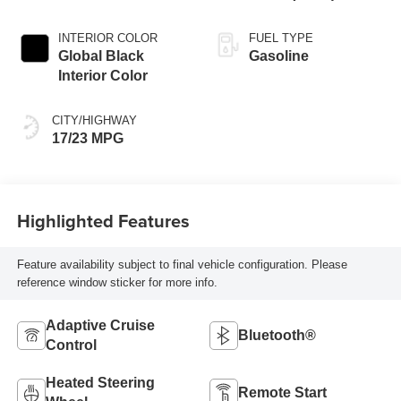
INTERIOR COLOR
FUEL TYPE
Global Black
Gasoline
Interior Color
CITY/HIGHWAY
17/23 MPG
Highlighted Features
Feature availability subject to final vehicle configuration. Please
reference window sticker for more info.
Adaptive Cruise
Bluetooth®
Control
Heated Steering
Remote Start