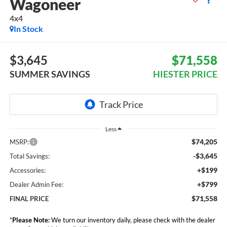
Wagoneer
4x4
In Stock
$3,645
$71,558
SUMMER SAVINGS
HIESTER PRICE
Less
$74,205
MSRP:
-$3,645
Total Savings:
+$199
Accessories:
+$799
Dealer Admin Fee:
$71,558
FINAL PRICE
*
Please Note:
We turn our inventory daily, please check with the dealer