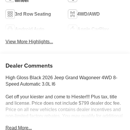
Wheel
3rd Row Seating
4WD/AWD
Android Auto
Apple CarPlay
View More Highlights...
Dealer Comments
High Gloss Black 2026 Jeep Grand Wagoneer 4WD 8-
Speed Automatic 3.0L I6
Get off your kiester and come to Hiester!!! Plus tax, title
and license. Price does not include $799 dealer doc fee.
Price on all new vehicles contains dealer incentives and
non-limited factory rebates. You may qualify for additional
rebates; see dealer for details.
Read More...