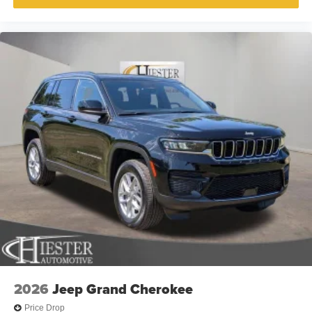
2026
Jeep Grand Cherokee
Price Drop