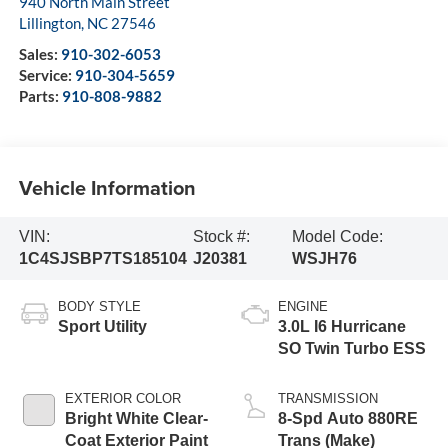
940 North Main Street
Lillington
,
NC
27546
Sales:
910-302-6053
Service:
910-304-5659
Parts:
910-808-9882
Vehicle Information
VIN:
Stock #:
Model Code:
1C4SJSBP7TS185104
J20381
WSJH76
BODY STYLE
ENGINE
Sport Utility
3.0L I6 Hurricane
SO Twin Turbo ESS
EXTERIOR COLOR
TRANSMISSION
Bright White Clear-
8-Spd Auto 880RE
Coat Exterior Paint
Trans (Make)