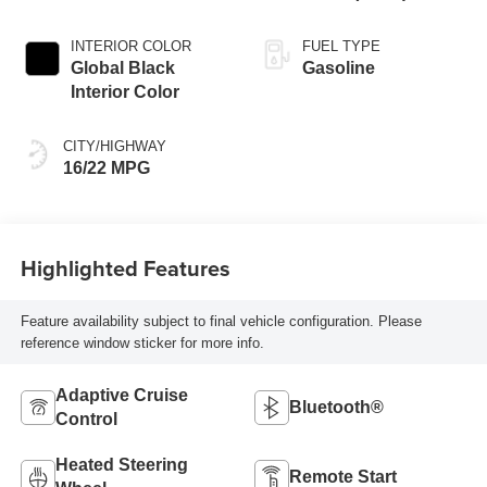
INTERIOR COLOR
FUEL TYPE
Global Black
Gasoline
Interior Color
CITY/HIGHWAY
16/22 MPG
Highlighted Features
Feature availability subject to final vehicle configuration. Please
reference window sticker for more info.
Adaptive Cruise
Bluetooth®
Control
Heated Steering
Remote Start