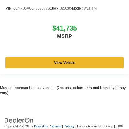
VIN:
1C4RJGAG1T8580776
Stock:
J20285
Model:
WLTH74
$41,735
MSRP
View Vehicle
May not represent actual vehicle. (Options, colors, trim and body style may
vary)
Copyright © 2026
by
DealerOn
|
Sitemap
|
Privacy
| Hiester Automotive Group
|
3100