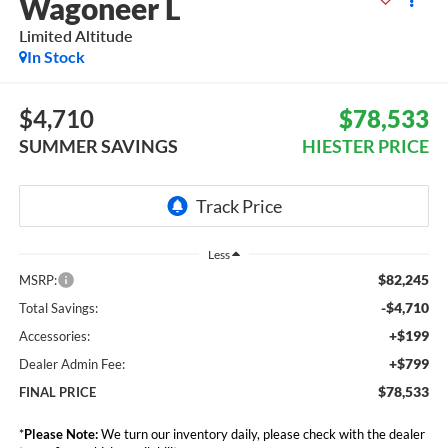
Wagoneer L
Limited Altitude
In Stock
$4,710
$78,533
SUMMER SAVINGS
HIESTER PRICE
Less
$82,245
MSRP:
-$4,710
Total Savings:
+$199
Accessories:
+$799
Dealer Admin Fee:
$78,533
FINAL PRICE
*
Please Note:
We turn our inventory daily, please check with the dealer