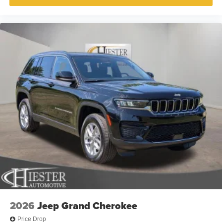
2026
Jeep Grand Cherokee
Price Drop