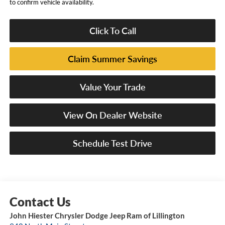
to confirm vehicle availability.
Click To Call
Claim Summer Savings
Value Your Trade
View On Dealer Website
Schedule Test Drive
John Hiester Chrysler Dodge Jeep Ram of Lillington