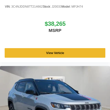
VIN:
3C4NJDDN8TT214662
Stock:
J20033
Model:
MPJH74
$38,265
MSRP
View Vehicle