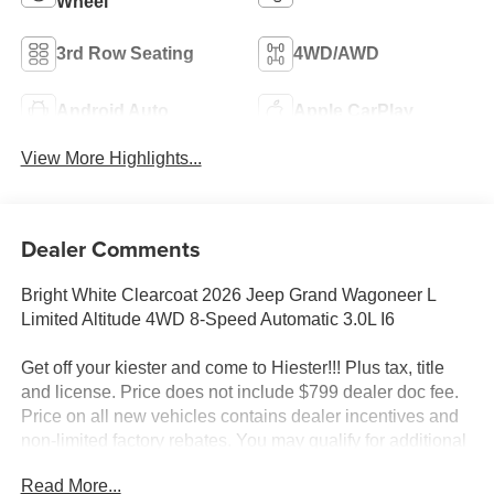
Wheel
3rd Row Seating
4WD/AWD
Android Auto
Apple CarPlay
View More Highlights...
Dealer Comments
Bright White Clearcoat 2026 Jeep Grand Wagoneer L
Limited Altitude 4WD 8-Speed Automatic 3.0L I6
Get off your kiester and come to Hiester!!! Plus tax, title
and license. Price does not include $799 dealer doc fee.
Price on all new vehicles contains dealer incentives and
non-limited factory rebates. You may qualify for additional
rebates; see dealer for details.
Read More...