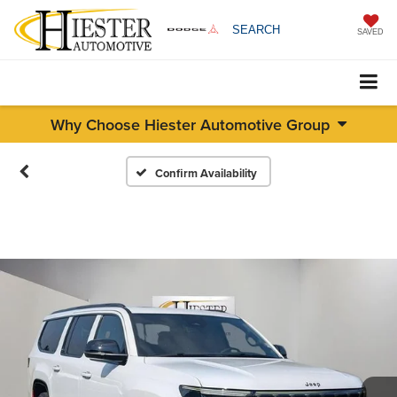
SEARCH
SAVED
Why Choose Hiester Automotive Group
Confirm Availability