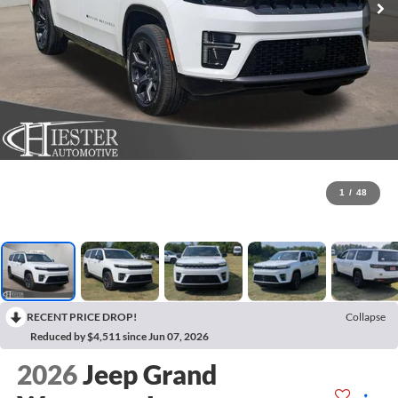
1
/
48
RECENT PRICE DROP!
Collapse
Reduced by $4,511 since Jun 07, 2026
2026
Jeep Grand