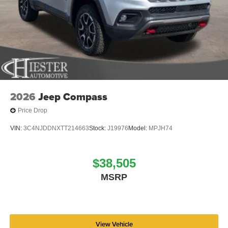
2026
Jeep Compass
Price Drop
VIN:
3C4NJDDNXTT214663
Stock:
J19976
Model:
MPJH74
$38,505
MSRP
View Vehicle