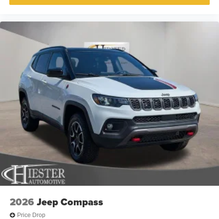
2026
Jeep Compass
Price Drop