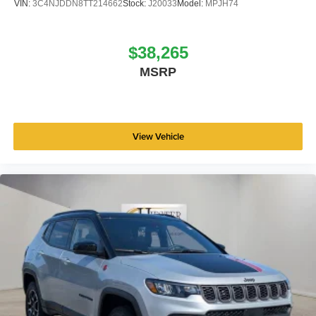
VIN:
3C4NJDDN8TT214662
Stock:
J20033
Model:
MPJH74
$38,265
MSRP
View Vehicle