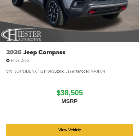
2026
Jeep Compass
Price Drop
VIN:
3C4NJDDNXTT214663
Stock:
J19976
Model:
MPJH74
$38,505
MSRP
View Vehicle