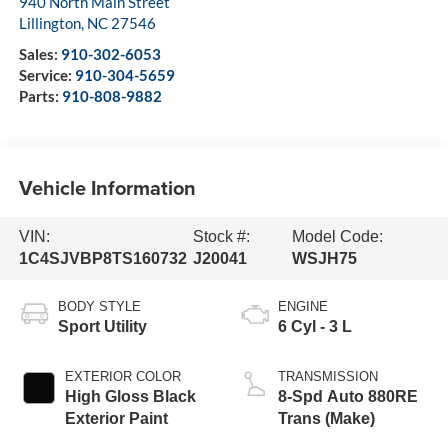
940 North Main Street
Lillington
,
NC
27546
Sales:
910-302-6053
Service:
910-304-5659
Parts:
910-808-9882
Vehicle Information
VIN:
Stock #:
Model Code:
1C4SJVBP8TS160732
J20041
WSJH75
BODY STYLE
ENGINE
Sport Utility
6 Cyl - 3 L
EXTERIOR COLOR
TRANSMISSION
High Gloss Black
8-Spd Auto 880RE
Exterior Paint
Trans (Make)