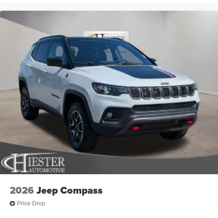
2026
Jeep Compass
Price Drop