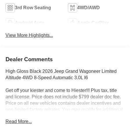
3rd Row Seating
4WD/AWD
Android Auto
Apple CarPlay
View More Highlights...
Dealer Comments
High Gloss Black 2026 Jeep Grand Wagoneer Limited
Altitude 4WD 8-Speed Automatic 3.0L I6
Get off your kiester and come to Hiester!!! Plus tax, title
and license. Price does not include $799 dealer doc fee.
Price on all new vehicles contains dealer incentives and
non-limited factory rebates. You may qualify for additional
rebates; see dealer for details.
Read More...