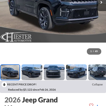
1
/
49
RECENT PRICE DROP!
Collapse
Reduced by $5,122 since Feb 26, 2026
2026
Jeep Grand