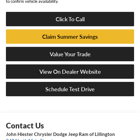
to confirm vehicle availability.
Click To Call
Claim Summer Savings
Value Your Trade
View On Dealer Website
Schedule Test Drive
John Hiester Chrysler Dodge Jeep Ram of Lillington