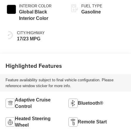
INTERIOR COLOR
FUEL TYPE
Global Black
Gasoline
Interior Color
CITY/HIGHWAY
17/23 MPG
Highlighted Features
Feature availability subject to final vehicle configuration. Please
reference window sticker for more info.
Adaptive Cruise
Bluetooth®
Control
Heated Steering
Remote Start
Wheel