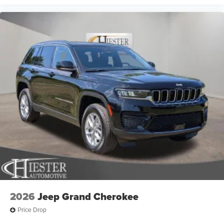
2026
Jeep Grand Cherokee
Price Drop