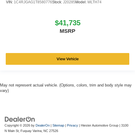
VIN:
1C4RJGAG1T8580776
Stock:
J20285
Model:
WLTH74
$41,735
MSRP
View Vehicle
May not represent actual vehicle. (Options, colors, trim and body style may
vary)
Copyright © 2026
by
DealerOn
|
Sitemap
|
Privacy
| Hiester Automotive Group
|
3100
N Main St,
Fuquay Varina,
NC
27526