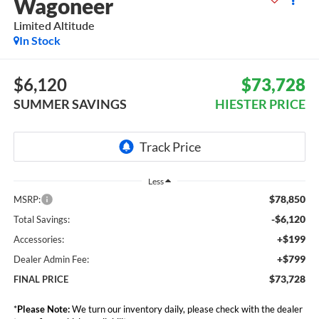
Wagoneer
Limited Altitude
In Stock
$6,120
$73,728
SUMMER SAVINGS
HIESTER PRICE
Less
$78,850
MSRP:
-$6,120
Total Savings:
+$199
Accessories:
+$799
Dealer Admin Fee:
$73,728
FINAL PRICE
*
Please Note:
We turn our inventory daily, please check with the dealer