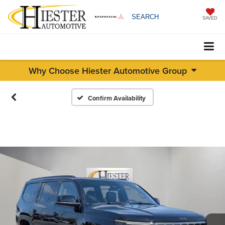
SEARCH
SAVED
Why Choose Hiester Automotive Group
Confirm Availability