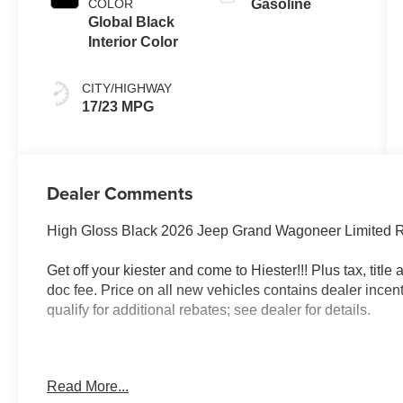
COLOR
Gasoline
Global Black
Interior Color
CITY/HIGHWAY
17/23 MPG
Dealer Comments
High Gloss Black 2026 Jeep Grand Wagoneer Limited 
Get off your kiester and come to Hiester!!! Plus tax, titl
doc fee. Price on all new vehicles contains dealer incen
qualify for additional rebates; see dealer for details.
Well equipped with: Black Appearance Package (118 M
Read More...
Accents, Titanium Daylight Opening Upper, Titanium Upp