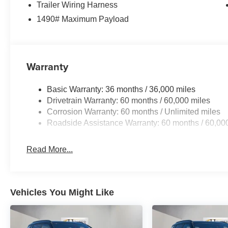
Trailer Wiring Harness
Power Liftgate, Power passenger seat, Power steering,
1490# Maximum Payload
Uconnect 5 Nav with 12.0 Display, Rain sensing wipers, R
reading lights, Rear seat center armrest, Rear window d
seat, Remote keyless entry, Security system, Speed con
Wipers, Split folding rear seat, Steering wheel memory,
Warranty
Tachometer, Telescoping steering wheel, Tilt steering whe
indicator mirrors, Variably intermittent wipers, Ventilated
Basic Warranty: 36 months / 36,000 miles
Drivetrain Warranty: 60 months / 60,000 miles
Corrosion Warranty: 60 months / Unlimited miles
Roadside Assistance Warranty: 60 months / 60,00
Read More...
Vehicles You Might Like