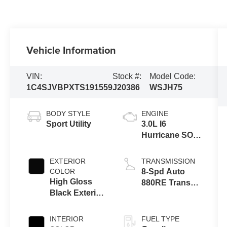
Vehicle Information
VIN:
Stock #:
Model Code:
1C4SJVBPXTS191559
J20386
WSJH75
BODY STYLE
ENGINE
Sport Utility
3.0L I6
Hurricane SO
Twin Turbo
ESS
EXTERIOR
TRANSMISSION
COLOR
8-Spd Auto
High Gloss
880RE Trans
Black Exterior
(Make)
Paint
INTERIOR
FUEL TYPE