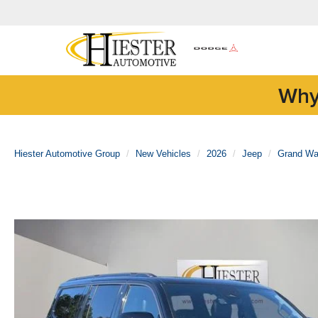
Why
Hiester Automotive Group
New Vehicles
2026
Jeep
Grand Wa