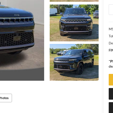
MS
Tot
De
FI
*
P
de
Photos