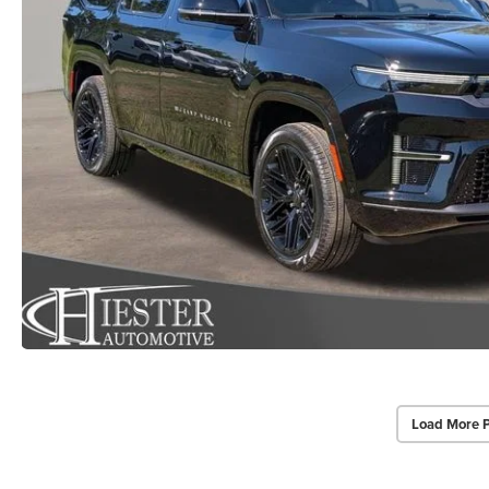
Load More 