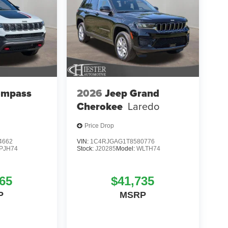
ompass
2026
Jeep Grand
Cherokee
Laredo
Price Drop
4662
VIN:
1C4RJGAG1T8580776
PJH74
Stock:
J20285
Model:
WLTH74
65
$41,735
P
MSRP