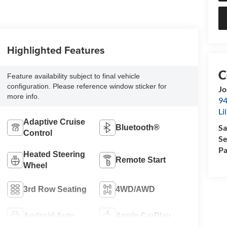
Highlighted Features
Feature availability subject to final vehicle
configuration. Please reference window sticker for
Jo
more info.
94
Li
Adaptive Cruise
Sa
Bluetooth®
Control
Se
Pa
Heated Steering
Remote Start
Wheel
3rd Row Seating
4WD/AWD
Android Auto
Apple CarPlay