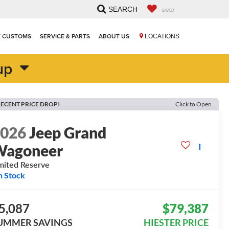
SEARCH
SAVED
T CUSTOMS
SERVICE & PARTS
ABOUT US
LOCATIONS
up
ECENT PRICE DROP!
Click to Open
2026
Jeep Grand
Wagoneer
mited Reserve
n Stock
5,087
$79,387
UMMER SAVINGS
HIESTER PRICE