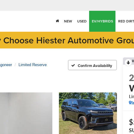
NEW
USED
EV/HYBRIDS
RED DIR
 Choose Hiester Automotive Gro
R
goneer
Limited Reserve
Confirm Availability
Li
I
$
S