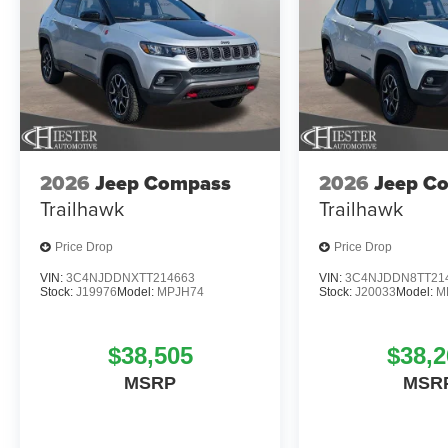
2026
Jeep Compass
2026
Jeep C
Trailhawk
Trailhawk
Price Drop
Price Drop
VIN:
3C4NJDDNXTT214663
VIN:
3C4NJDDN8TT21
Stock:
J19976
Model:
MPJH74
Stock:
J20033
Model:
M
$38,505
$38,2
MSRP
MSR