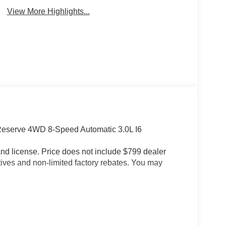
View More Highlights...
Reserve 4WD 8-Speed Automatic 3.0L I6
e and license. Price does not include $799 dealer
tives and non-limited factory rebates. You may
ph Maximum Speed Calibration, Black Exterior
er Grille Applique, and Wheels: 22 x 9 Painted