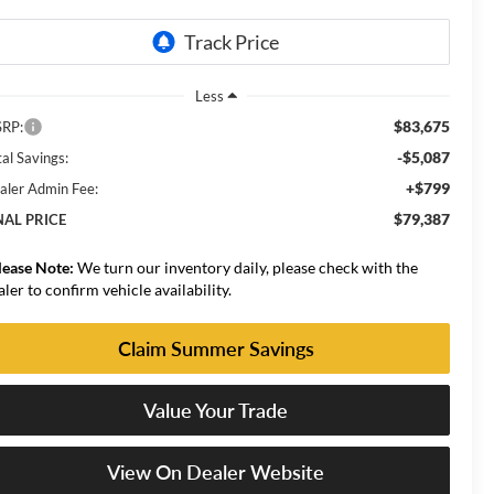
Less
$83,675
RP:
-$5,087
al Savings:
+$799
aler Admin Fee:
$79,387
NAL PRICE
lease Note:
We turn our inventory daily, please check with the
aler to confirm vehicle availability.
Claim Summer Savings
Value Your Trade
View On Dealer Website