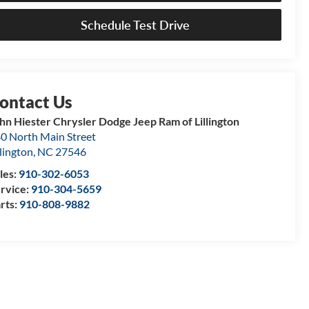
Schedule Test Drive
hn Hiester Chrysler Dodge Jeep Ram of Lillington
0 North Main Street
llington
,
NC
27546
les:
910-302-6053
rvice:
910-304-5659
rts:
910-808-9882