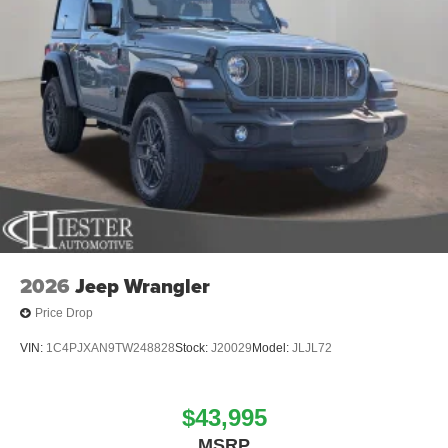
2026
Jeep Wrangler
Price Drop
VIN:
1C4PJXAN9TW248828
Stock:
J20029
Model:
JLJL72
$43,995
MSRP