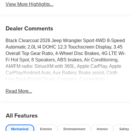
View More Highlights...
Dealer Comments
Black Clearcoat 2026 Jeep Wrangler Sport 4WD 8-Speed
Automatic 2.0L I4 DOHC 12.3 Touchscreen Display, 3.45
Overall Top Gear Ratio, 4-Wheel Disc Brakes, 4G LTE Wi-
Fi Hot Spot, 8 Speakers, ABS brakes, Air Conditioning,
AM/FM radio: SiriusXM with 360L, Apple CarPlay, Apple
CarPlay/Android Auto, Aux Battery, Brake assist, Cloth
Low-Back Bucket Seats, Compass, Connectivity -
US/Canada, Deep Tint Sunscreen Windows, Delay-off
Read More...
headlights, Driver door bin, Driver vanity mirror, Dual front
impact airbags, Dual front side impact airbags, Electronic
Stability Control, For More Info, Call 800-643-2112, Front
anti-roll bar, Front Bucket Seats, Front Center Armrest
All Features
w/Storage, Front fog lights, Front reading lights, Google
Android Auto, Illuminated entry, Integrated Center Stack
Mechanical
Exterior
Entertainment
Interior
Safety
Radio, Integrated roll-over protection, Low tire pressure