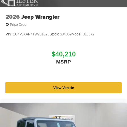
2026
Jeep Wrangler
Price Drop
VIN:
1C4PJXAN4TW201593
Stock:
SJ4069
Model:
JLJL72
$40,210
MSRP
View Vehicle