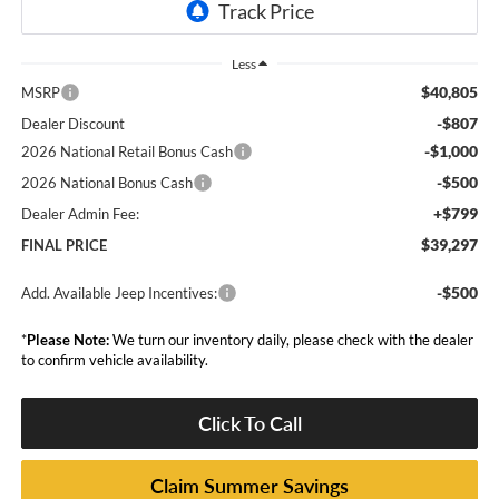
Less
$40,805
MSRP
-$807
Dealer Discount
-$1,000
2026 National Retail Bonus Cash
-$500
2026 National Bonus Cash
+$799
Dealer Admin Fee:
$39,297
FINAL PRICE
-$500
Add. Available Jeep Incentives:
*
Please Note:
We turn our inventory daily, please check with the dealer
to confirm vehicle availability.
Click To Call
Claim Summer Savings