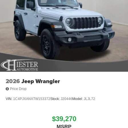
2026
Jeep Wrangler
Price Drop
VIN:
1C4PJXANXTW153372
Stock:
J20446
Model:
JLJL72
$39,270
MSRP