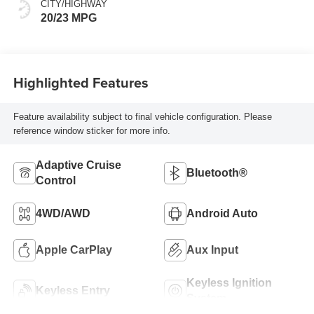
CITY/HIGHWAY
20/23 MPG
Highlighted Features
Feature availability subject to final vehicle configuration. Please
reference window sticker for more info.
Adaptive Cruise
Bluetooth®
Control
4WD/AWD
Android Auto
Apple CarPlay
Aux Input
Keyless Ignition
Keyless Entry
System