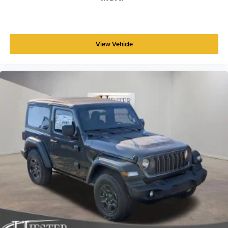
View Vehicle