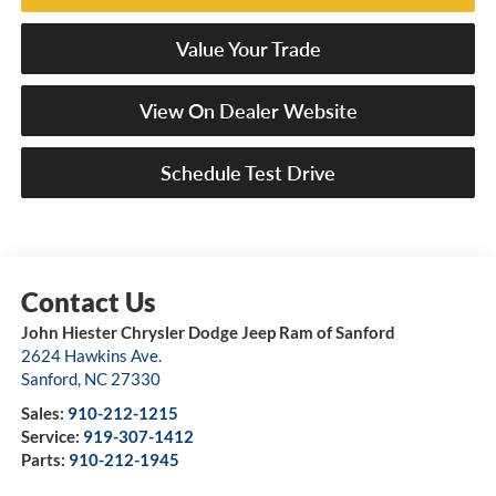
Value Your Trade
View On Dealer Website
Schedule Test Drive
John Hiester Chrysler Dodge Jeep Ram of Sanford
2624 Hawkins Ave.
Sanford
,
NC
27330
Sales:
910-212-1215
Service:
919-307-1412
Parts:
910-212-1945