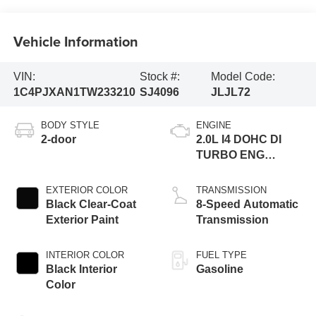
Vehicle Information
VIN:
Stock #:
Model Code:
1C4PJXAN1TW233210
SJ4096
JLJL72
BODY STYLE
ENGINE
2-door
2.0L I4 DOHC DI
TURBO ENG
W/ESS-Make
EXTERIOR COLOR
TRANSMISSION
Black Clear-Coat
8-Speed Automatic
Exterior Paint
Transmission
INTERIOR COLOR
FUEL TYPE
Black Interior
Gasoline
Color