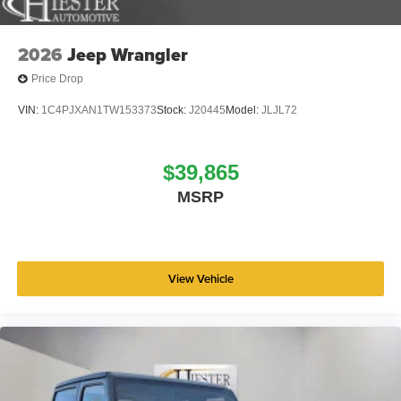
2026
Jeep Wrangler
Price Drop
VIN:
1C4PJXAN1TW153373
Stock:
J20445
Model:
JLJL72
$39,865
MSRP
View Vehicle