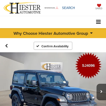
SEARCH
SAVED
Why Choose Hiester Automotive Group
Confirm Availability