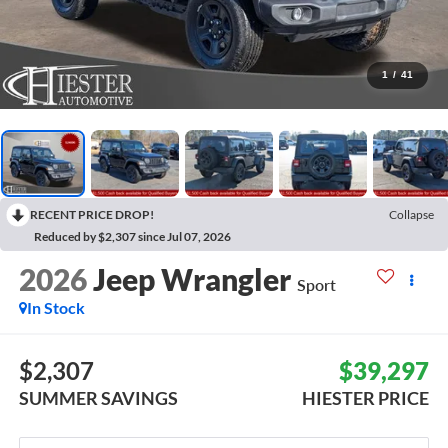
1
/
41
RECENT PRICE DROP!
Collapse
Reduced by $2,307 since Jul 07, 2026
2026
Jeep Wrangler
Sport
In Stock
$2,307
$39,297
SUMMER SAVINGS
HIESTER PRICE