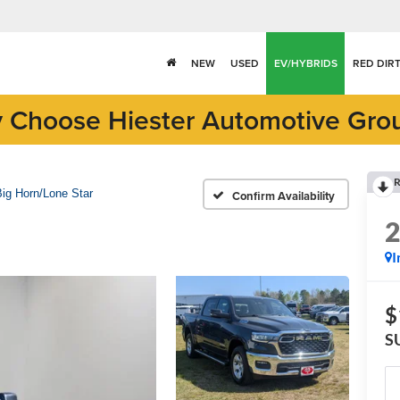
NEW
USED
EV/HYBRIDS
RED DIR
 Choose Hiester Automotive Gro
R
Big Horn/Lone Star
Confirm Availability
I
$
S