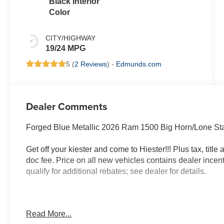
Black Interior
Color
CITY/HIGHWAY
19/24 MPG
5 (
2 Reviews
) -
Edmunds.com
Dealer Comments
Forged Blue Metallic 2026 Ram 1500 Big Horn/Lone S
Get off your kiester and come to Hiester!!! Plus tax, titl
doc fee. Price on all new vehicles contains dealer incen
qualify for additional rebates; see dealer for details.
Well equipped with: Big Horn Level 1 Equipment Group 
Read More...
Storage Bins, 3 Rear Seat Head Restraints, 4 Way Fron