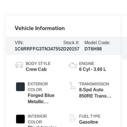
Vehicle Information
VIN:
Stock #:
Model Code:
1C6RRFFG3TN347552
D20157
DT6H98
BODY STYLE
ENGINE
Crew Cab
6 Cyl - 3.60 L
EXTERIOR
TRANSMISSION
COLOR
8-Spd Auto
Forged Blue
850RE Trans
Metallic
(Make)
Exterior Paint
INTERIOR
FUEL TYPE
COLOR
Gasoline