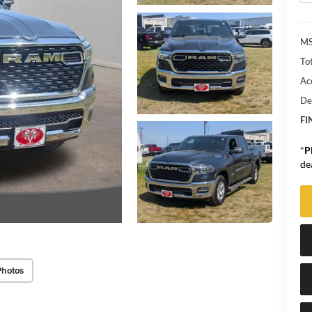
MS
Tot
Ac
De
FI
*
P
de
Photos