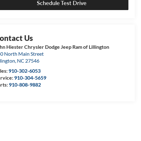
Schedule Test Drive
hn Hiester Chrysler Dodge Jeep Ram of Lillington
0 North Main Street
llington
,
NC
27546
les:
910-302-6053
rvice:
910-304-5659
rts:
910-808-9882