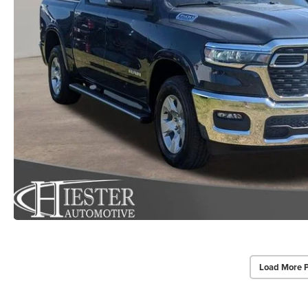
Load More 