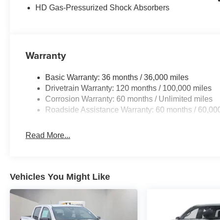
HD Gas-Pressurized Shock Absorbers
Passenger vanity mirror, Power door mirrors, Power st
Uconnect 5 W with 8.4 Display, RAM Grille Badge - Chro
keyless entry, Speed control, Supplier Part Tracking (J-1
steering wheel, Traction control, Trip computer, USB Host
Wheels: 18 x 8 Cast-Aluminum Painted. Price includes
Warranty
MSRP . Exp. 08/31/2026 Price includes dealer added a
Basic Warranty: 36 months / 36,000 miles
Drivetrain Warranty: 120 months / 100,000 miles
Corrosion Warranty: 60 months / Unlimited miles
Roadside Assistance Warranty: 60 months / 60,00
Read More...
Vehicles You Might Like