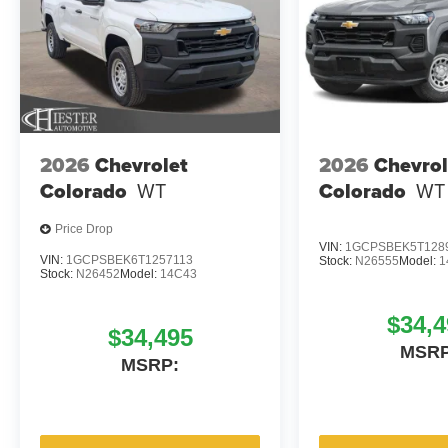
2026
Chevrolet
2026
Chevrol
Colorado
WT
Colorado
WT
Price Drop
VIN:
1GCPSBEK5T128
VIN:
1GCPSBEK6T1257113
Stock:
N26555
Model:
1
Stock:
N26452
Model:
14C43
$34,4
$34,495
MSRP
MSRP: