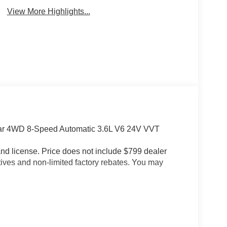
View More Highlights...
tar 4WD 8-Speed Automatic 3.6L V6 24V VVT
e and license. Price does not include $799 dealer
tives and non-limited factory rebates. You may
(115V Auxiliary Power Outlet, 2nd Row in Floor
t Headrests, 400W Inverter, Auto Power-Folding