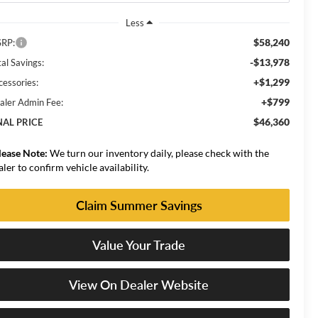
Less
$58,240
RP:
-$13,978
al Savings:
+$1,299
cessories:
+$799
aler Admin Fee:
$46,360
NAL PRICE
lease Note:
We turn our inventory daily, please check with the
aler to confirm vehicle availability.
Claim Summer Savings
Value Your Trade
View On Dealer Website