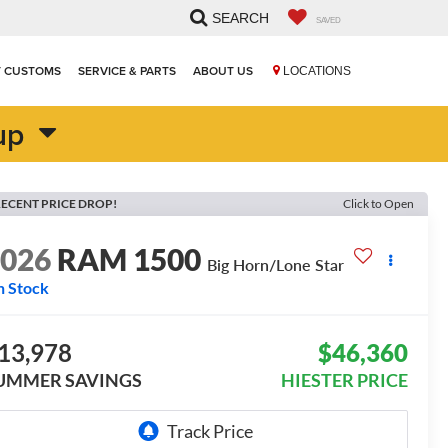
SEARCH
SAVED
T CUSTOMS
SERVICE & PARTS
ABOUT US
LOCATIONS
up
ECENT PRICE DROP!
Click to Open
2026
RAM 1500
Big Horn/Lone Star
n Stock
13,978
$46,360
UMMER SAVINGS
HIESTER PRICE