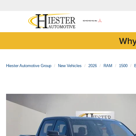
Why
Hiester Automotive Group
New Vehicles
2026
RAM
1500