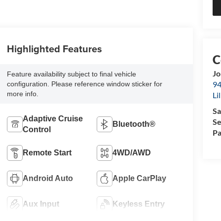
Highlighted Features
Jo
Feature availability subject to final vehicle
94
configuration. Please reference window sticker for
more info.
Li
Sa
Adaptive Cruise
Se
Bluetooth®
Control
Pa
Remote Start
4WD/AWD
Android Auto
Apple CarPlay
Aux Input
Keyless Entry