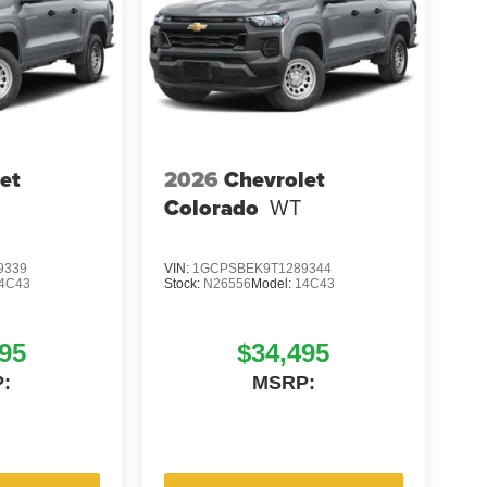
et
2026
Chevrolet
Colorado
WT
9339
VIN:
1GCPSBEK9T1289344
4C43
Stock:
N26556
Model:
14C43
95
$34,495
:
MSRP: