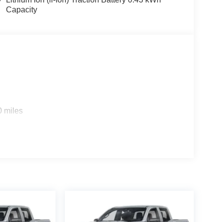
eering, Power windows, Radio data system, Radio:
Capacity
me, Rear anti-roll bar, Rear step bumper, Remote
), Tachometer, Telescoping steering wheel, Tilt
 Flip, Variably intermittent wipers, Voltmeter, and
: $6989 - 2026 National Standalone 12% Below
ccessories.
0 miles