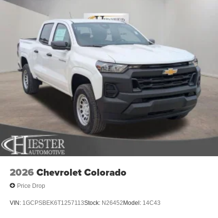
Uconnect 5 W with 8.4 Display, Rear anti-roll bar, Rear
step bumper, Remote keyless entry, Speed control,
Supplier Part Tracking (J-1), Tachometer, Telescoping
steering wheel, Tilt steering wheel, Traction control,
Variably intermittent wipers, Voltmeter, and Wheels: 18 x
7.5 Steel Painted. Price includes: $6002 - 2026 National
Standalone 12% Below MSRP . Exp. 08/31/2026 Price
includes dealer added accessories.
2026
Chevrolet Colorado
Price Drop
VIN:
1GCPSBEK6T1257113
Stock:
N26452
Model:
14C43