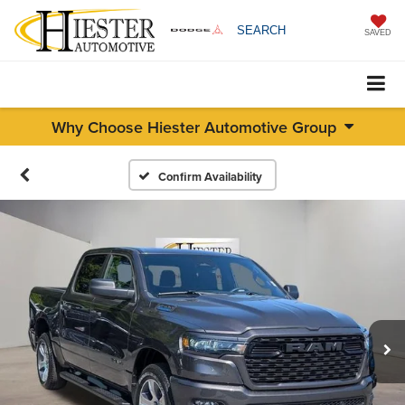
SEARCH
SAVED
Why Choose Hiester Automotive Group
Confirm Availability