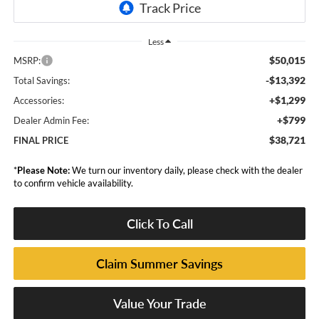
Less
$50,015
MSRP:
-$13,392
Total Savings:
+$1,299
Accessories:
+$799
Dealer Admin Fee:
$38,721
FINAL PRICE
*
Please Note:
We turn our inventory daily, please check with the dealer
to confirm vehicle availability.
Click To Call
Claim Summer Savings
Value Your Trade