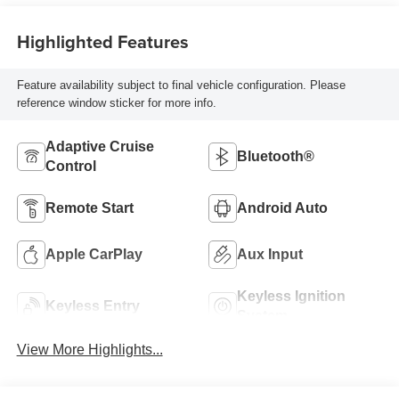
Highlighted Features
Feature availability subject to final vehicle configuration. Please
reference window sticker for more info.
Adaptive Cruise
Bluetooth®
Control
Remote Start
Android Auto
Apple CarPlay
Aux Input
Keyless Ignition
Keyless Entry
System
View More Highlights...