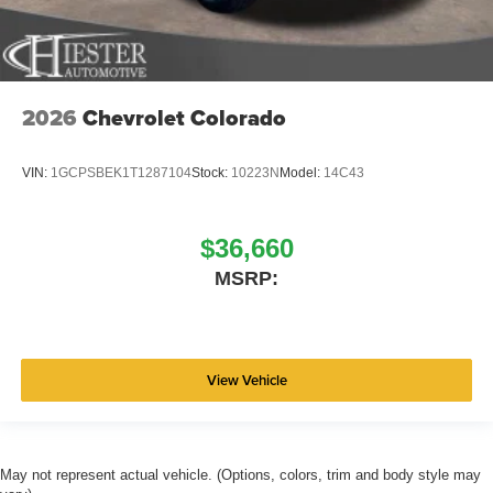
2026
Chevrolet Colorado
VIN:
1GCPSBEK1T1287104
Stock:
10223N
Model:
14C43
$36,660
MSRP:
View Vehicle
May not represent actual vehicle. (Options, colors, trim and body style may