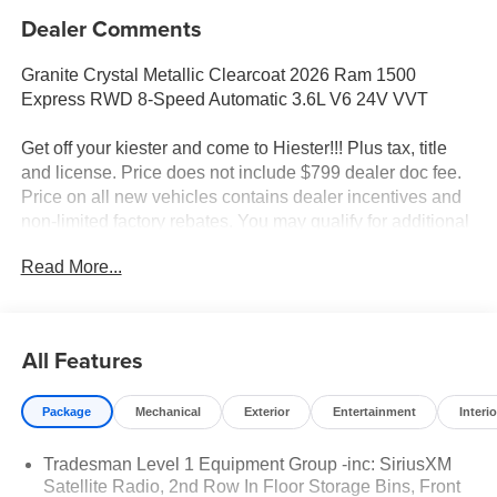
Dealer Comments
Granite Crystal Metallic Clearcoat 2026 Ram 1500
Express RWD 8-Speed Automatic 3.6L V6 24V VVT
Get off your kiester and come to Hiester!!! Plus tax, title
and license. Price does not include $799 dealer doc fee.
Price on all new vehicles contains dealer incentives and
non-limited factory rebates. You may qualify for additional
rebates; see dealer for details.
Read More...
Well equipped with: Quick Order Package 23D Express
(Black Interior Accents, Body Color Front Bumper, Body
All Features
Color Rear Bumper with Step Pads, Bridgestone Brand
Tires, Front Center Seat Cushion Storage, Front LED Fog
Package
Mechanical
Exterior
Entertainment
Interio
Lamps, Grille Surround 1 Body Color Texture 1 Black,
SiriusXM Radio Service, and Wheels: 20 x 9.0 Aluminum
Tradesman Level 1 Equipment Group -inc: SiriusXM
Polished Painted), Tradesman Level 1 Equipment Group
Satellite Radio, 2nd Row In Floor Storage Bins, Front
(2nd Row in Floor Storage Bins, Cloth Bench Seat, Front