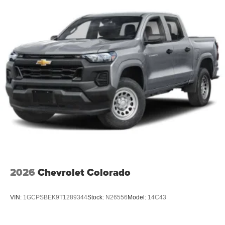
2026
Chevrolet Colorado
VIN:
1GCPSBEK9T1289344
Stock:
N26556
Model:
14C43