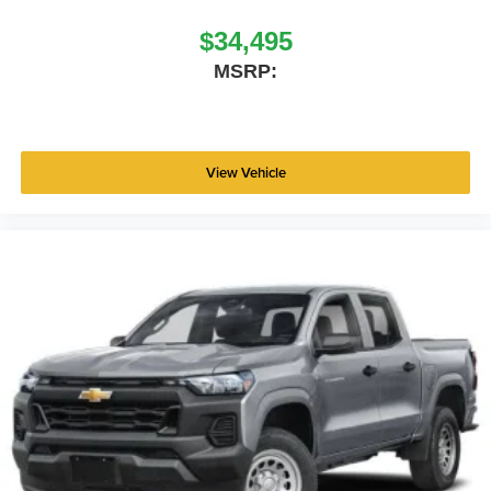
$34,495
MSRP:
View Vehicle