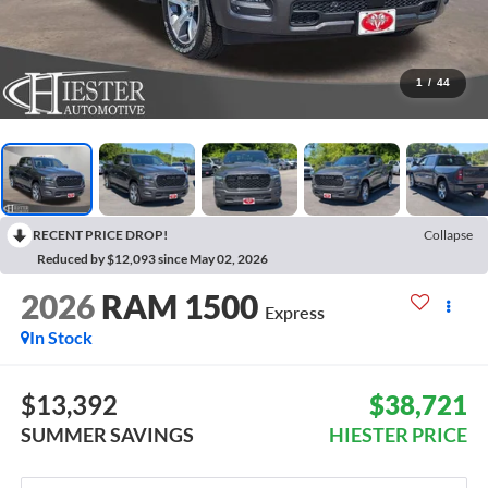
1
/
44
RECENT PRICE DROP!
Collapse
Reduced by $12,093 since May 02, 2026
2026
RAM 1500
Express
In Stock
$13,392
$38,721
SUMMER SAVINGS
HIESTER PRICE