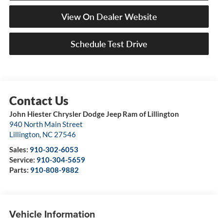
View On Dealer Website
Schedule Test Drive
John Hiester Chrysler Dodge Jeep Ram of Lillington
940 North Main Street
Lillington
,
NC
27546
Sales:
910-302-6053
Service:
910-304-5659
Parts:
910-808-9882
Vehicle Information