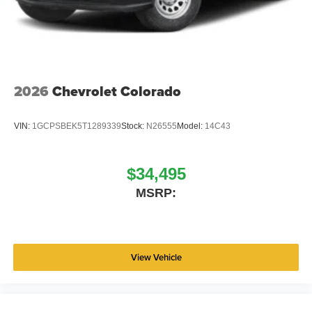
2026
Chevrolet Colorado
VIN:
1GCPSBEK5T1289339
Stock:
N26555
Model:
14C43
$34,495
MSRP:
View Vehicle