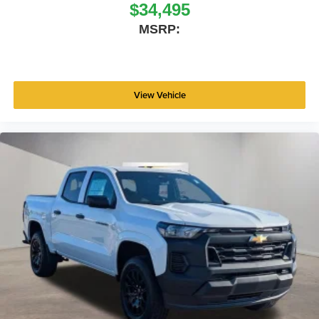
$34,495
MSRP:
View Vehicle