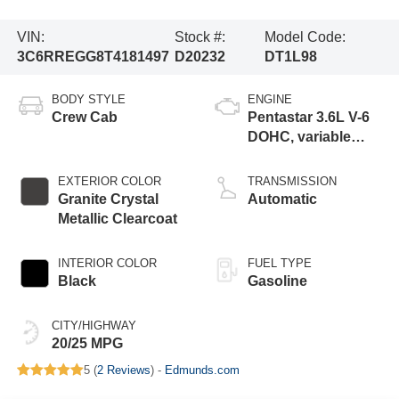
VIN:
Stock #:
Model Code:
3C6RREGG8T4181497
D20232
DT1L98
BODY STYLE
ENGINE
Crew Cab
Pentastar 3.6L V-6
DOHC, variable
valve control,
regular gasoline,
EXTERIOR COLOR
TRANSMISSION
engine with 305HP
Granite Crystal
Automatic
Metallic Clearcoat
INTERIOR COLOR
FUEL TYPE
Black
Gasoline
CITY/HIGHWAY
20/25 MPG
5 (
2 Reviews
) -
Edmunds.com