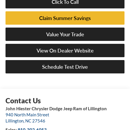
Click To Call
Claim Summer Savings
Value Your Trade
View On Dealer Website
Schedule Test Drive
John Hiester Chrysler Dodge Jeep Ram of Lillington
940 North Main Street
Lillington
,
NC
27546
Sales:
910-302-6053