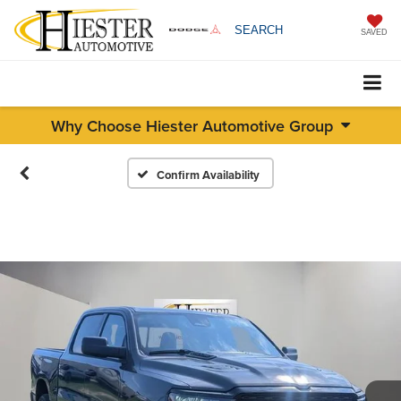
SEARCH
SAVED
Why Choose Hiester Automotive Group
Confirm Availability