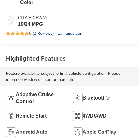
Color
CITY/HIGHWAY
19/24 MPG
5 (
2 Reviews
) -
Edmunds.com
Highlighted Features
Feature availability subject to final vehicle configuration. Please
reference window sticker for more info.
Adaptive Cruise
Bluetooth®
Control
Remote Start
4WD/AWD
Android Auto
Apple CarPlay