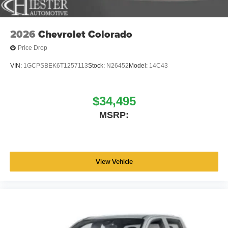
Uconnect 5 W with 8.4 Display, Rear anti-roll bar, Rear
step bumper, Remote keyless entry, Speed control,
Supplier Part Tracking (J-1), Tachometer, Telescoping
2026
Chevrolet Colorado
steering wheel, Tilt steering wheel, Traction control, USB
Price Drop
Host Flip, Variably intermittent wipers, Voltmeter, and
Wheels: 18 x 7.5 Steel PainteD. Price includes: $6529 -
VIN:
1GCPSBEK6T1257113
Stock:
N26452
Model:
14C43
2026 National Standalone 12% Below MSRP . Exp.
08/31/2026 Price includes dealer added accessories.
$34,495
MSRP:
View Vehicle