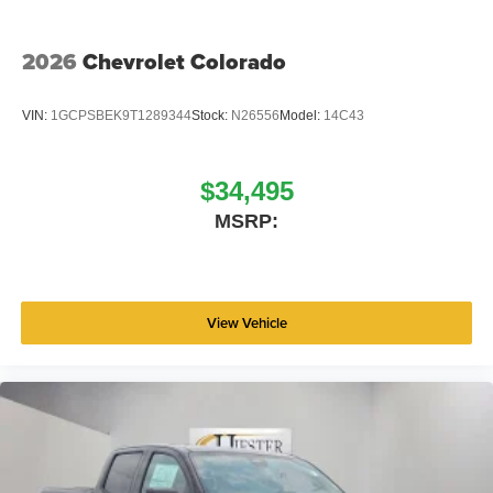
2026
Chevrolet Colorado
VIN:
1GCPSBEK9T1289344
Stock:
N26556
Model:
14C43
$34,495
MSRP:
View Vehicle