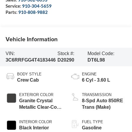
Service:
910-304-5659
Parts:
910-808-9882
Vehicle Information
VIN:
Stock #:
Model Code:
3C6RRFGG4T4183446
D20290
DT6L98
BODY STYLE
ENGINE
Crew Cab
6 Cyl - 3.60 L
EXTERIOR COLOR
TRANSMISSION
Granite Crystal
8-Spd Auto 850RE
Metallic Clear-Coat
Trans (Make)
Exterior Paint
INTERIOR COLOR
FUEL TYPE
Black Interior
Gasoline