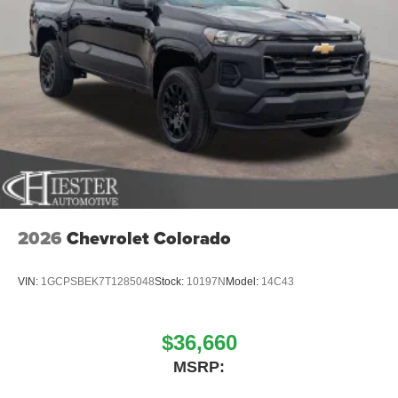
2026
Chevrolet Colorado
VIN:
1GCPSBEK7T1285048
Stock:
10197N
Model:
14C43
$36,660
MSRP: