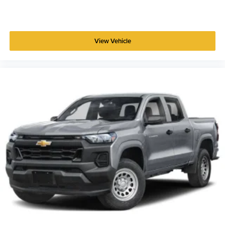
View Vehicle