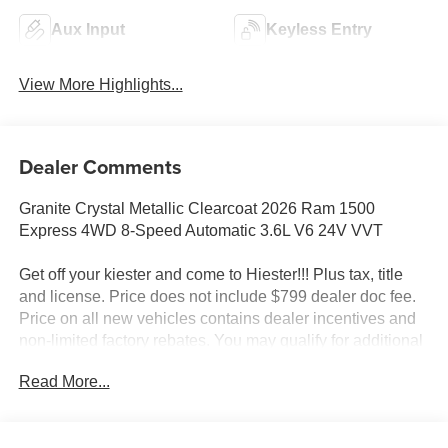
Aux Input
Keyless Entry
View More Highlights...
Dealer Comments
Granite Crystal Metallic Clearcoat 2026 Ram 1500
Express 4WD 8-Speed Automatic 3.6L V6 24V VVT
Get off your kiester and come to Hiester!!! Plus tax, title
and license. Price does not include $799 dealer doc fee.
Price on all new vehicles contains dealer incentives and
non-limited factory rebates. You may qualify for additional
rebates; see dealer for details.
Read More...
Well equipped with: Black Express Edition (2nd Row in