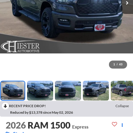
1
/
43
RECENT PRICE DROP!
Collapse
Reduced by $13,378 since May 02, 2026
2026
RAM 1500
Express