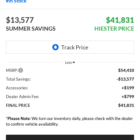
In Stock
$13,577
$41,831
SUMMER SAVINGS
HIESTER PRICE
Less
$54,410
MSRP:
-$13,577
Total Savings:
+$199
Accessories:
+$799
Dealer Admin Fee:
$41,831
FINAL PRICE
*
Please Note:
We turn our inventory daily, please check with the dealer
to confirm vehicle availability.