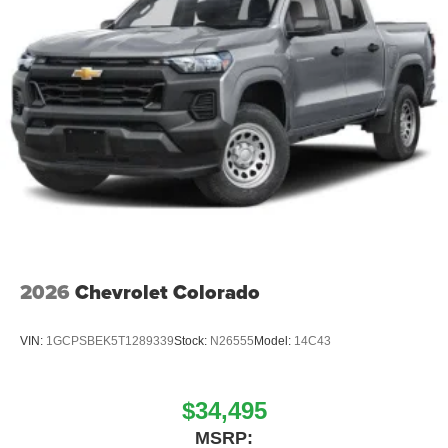
2026
Chevrolet Colorado
VIN:
1GCPSBEK5T1289339
Stock:
N26555
Model:
14C43
$34,495
MSRP: