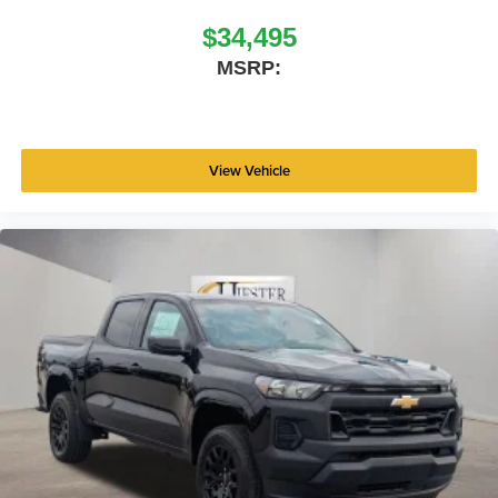
$34,495
MSRP:
View Vehicle