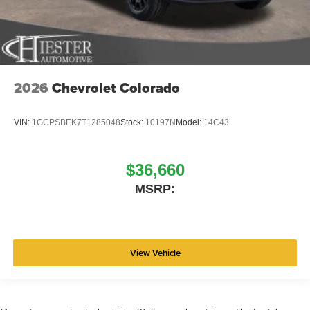
2026
Chevrolet Colorado
VIN:
1GCPSBEK7T1285048
Stock:
10197N
Model:
14C43
$36,660
MSRP:
View Vehicle