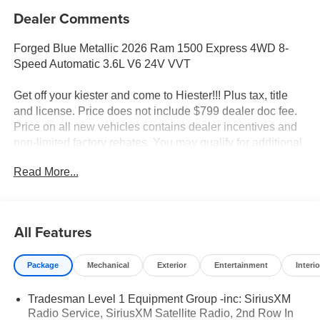
Dealer Comments
Forged Blue Metallic 2026 Ram 1500 Express 4WD 8-
Speed Automatic 3.6L V6 24V VVT
Get off your kiester and come to Hiester!!! Plus tax, title
and license. Price does not include $799 dealer doc fee.
Price on all new vehicles contains dealer incentives and
non-limited factory rebates. You may qualify for additional
rebates; see dealer for details.
Read More...
Well equipped with: Black Express Edition (2nd Row in
Floor Storage Bins, 3 Rear Seat Head Restraints, 4 Way
All Features
Front Headrests, Anti-Spin Differential Rear Axle, Black
Chrome Front Lower Fascia Trim, Black Interior Accents,
Package
Mechanical
Exterior
Entertainment
Interio
Body Color Front Bumper, Body Color Rear Bumper with
Step Pads, Bridgestone Brand Tires, Bucket Seats,
Tradesman Level 1 Equipment Group -inc: SiriusXM
Center Console Parts Module, Cloth Bucket Seats,
Radio Service, SiriusXM Satellite Radio, 2nd Row In
Cluster 7.0 TFT Color Display, For More Info, Call 800-