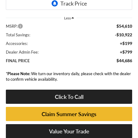
Less
$54,610
MSRP:
-$10,922
Total Savings:
+$199
Accessories:
+$799
Dealer Admin Fee:
$44,686
FINAL PRICE
*
Please Note:
We turn our inventory daily, please check with the dealer
to confirm vehicle availability.
Click To Call
Claim Summer Savings
Value Your Trade