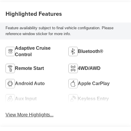
Highlighted Features
Feature availability subject to final vehicle configuration. Please
reference window sticker for more info.
Adaptive Cruise
Bluetooth®
Control
Remote Start
4WD/AWD
Android Auto
Apple CarPlay
Aux Input
Keyless Entry
View More Highlights...