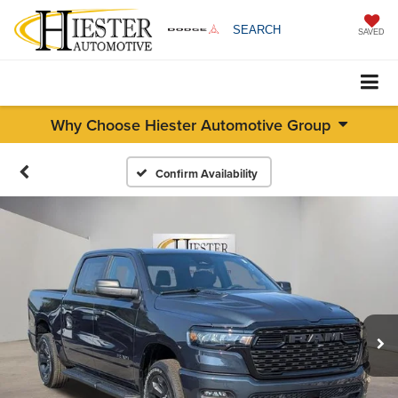
SEARCH
SAVED
Why Choose Hiester Automotive Group
Confirm Availability