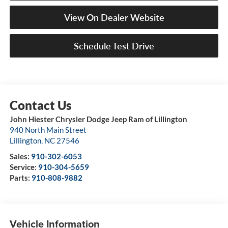
View On Dealer Website
Schedule Test Drive
John Hiester Chrysler Dodge Jeep Ram of Lillington
940 North Main Street
Lillington
,
NC
27546
Sales:
910-302-6053
Service:
910-304-5659
Parts:
910-808-9882
Vehicle Information