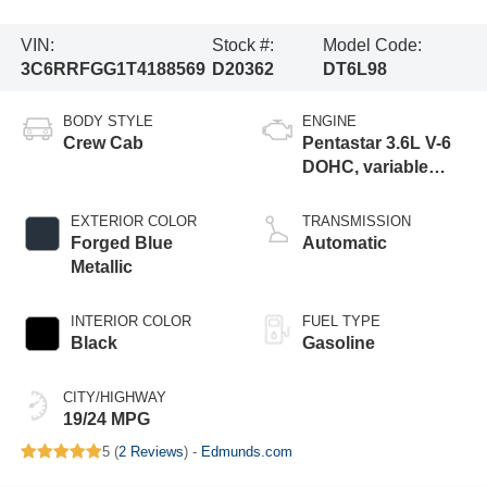
VIN:
Stock #:
Model Code:
3C6RRFGG1T4188569
D20362
DT6L98
BODY STYLE
ENGINE
Crew Cab
Pentastar 3.6L V-6
DOHC, variable
valve control,
regular gasoline,
EXTERIOR COLOR
TRANSMISSION
engine with 305HP
Forged Blue
Automatic
Metallic
INTERIOR COLOR
FUEL TYPE
Black
Gasoline
CITY/HIGHWAY
19/24 MPG
5 (
2 Reviews
) -
Edmunds.com