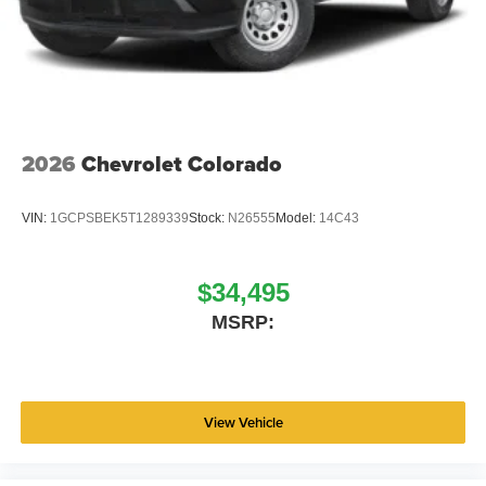
2026
Chevrolet Colorado
VIN:
1GCPSBEK5T1289339
Stock:
N26555
Model:
14C43
$34,495
MSRP:
View Vehicle