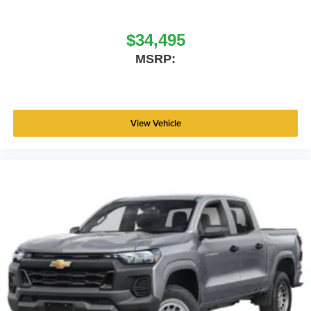
Standalone 12% Below MSRP . Exp. 08/31/2026 Price
includes dealer added accessories.
$34,495
MSRP:
View Vehicle