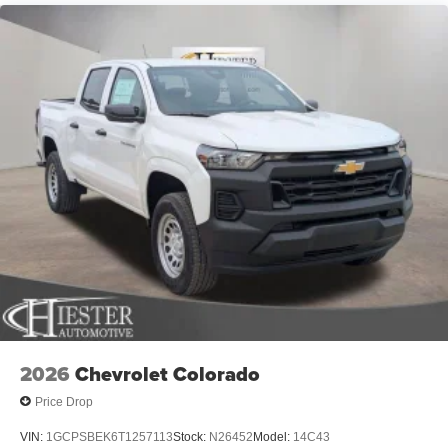
Element, For Details Visit DriveUconnect.com, Front anti-
roll bar, Front Center Armrest, Front License Plate
Bracket, Front reading lights, Front wheel independent
suspension, Fully automatic headlights, Global
Telematics Box Module, Google Android Auto, GPS
Antenna Input, Heated door mirrors, Heavy Duty Vinyl
40/20/40 Split Bench Seat, Illuminated entry, Integrated
Center Stack Radio, Integrated Voice Command with
Bluetooth®, Low tire pressure warning, Manual Folding
Exterior Mirrors, MyFlexCare Service Plan, Occupant
sensing airbag, Outside temperature display, Overhead
airbag, Overhead console, Panic alarm, ParkView Rear
Back-Up Camera, Passenger door bin, Passenger vanity
mirror, Power door mirrors, Power steering, Power
windows, Radio data system, Radio: Uconnect 5 W with
8.4 Display, Rear anti-roll bar, Rear step bumper, Remote
keyless entry, Speed control, Supplier Part Tracking (J-1),
2026
Chevrolet Colorado
Tachometer, Telescoping steering wheel, Tilt steering
Price Drop
wheel, Traction control, USB Host Flip, Variably
intermittent wipers, Voltmeter, and Wheels: 18 x 7.5 Steel
VIN:
1GCPSBEK6T1257113
Stock:
N26452
Model:
14C43
PainteD. Price includes: $6553 - 2026 National