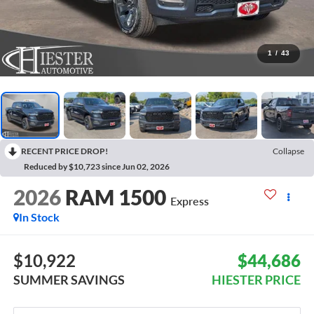
1
/
43
RECENT PRICE DROP!
Collapse
Reduced by $10,723 since Jun 02, 2026
2026
RAM 1500
Express
In Stock
$10,922
$44,686
SUMMER SAVINGS
HIESTER PRICE