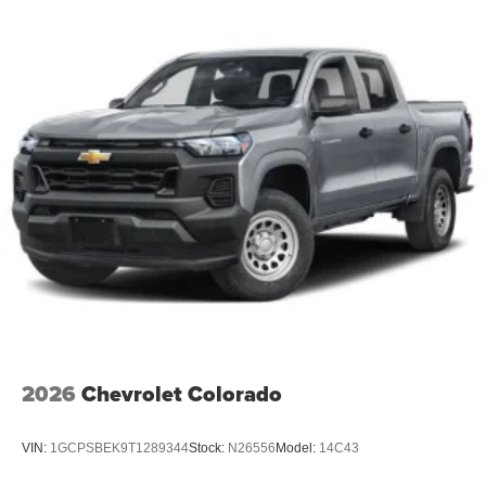
2026
Chevrolet Colorado
VIN:
1GCPSBEK9T1289344
Stock:
N26556
Model:
14C43