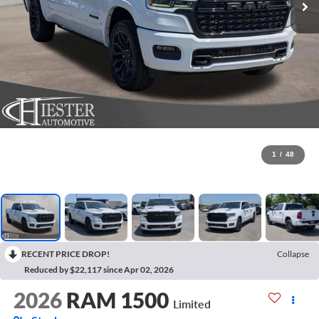
1
/
48
RECENT PRICE DROP!
Collapse
Reduced by $22,117 since Apr 02, 2026
2026
RAM 1500
Limited