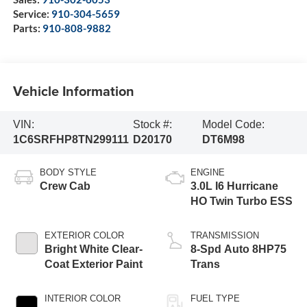
Service:
910-304-5659
Parts:
910-808-9882
Vehicle Information
VIN:
Stock #:
Model Code:
1C6SRFHP8TN299111
D20170
DT6M98
BODY STYLE
ENGINE
Crew Cab
3.0L I6 Hurricane
HO Twin Turbo ESS
EXTERIOR COLOR
TRANSMISSION
Bright White Clear-
8-Spd Auto 8HP75
Coat Exterior Paint
Trans
INTERIOR COLOR
FUEL TYPE