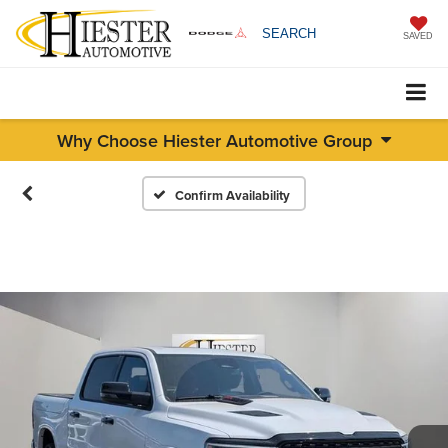
SEARCH
SAVED
Why Choose Hiester Automotive Group
Confirm Availability