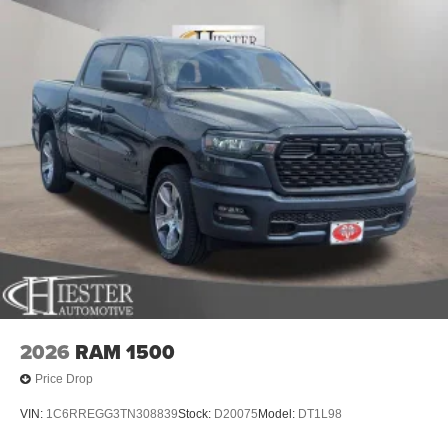
2026
RAM 1500
Price Drop
VIN:
1C6RREGG3TN308839
Stock:
D20075
Model:
DT1L98