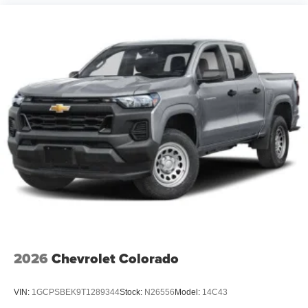
steering, Power windows, Premium Quilted Leather
Bucket Seats, Radio data system, Radio: Uconnect 5
Navigation with 12.0 Display, Rain sensing wipers, RAM's
Head Badge, Rear anti-roll bar, Rear reading lights, Rear
seat center armrest, Rear step bumper, Rear window
defroster, Rem Price includes: $13869 - 2026 National
Standalone 15% Below MSRP . Exp. 08/31/2026 Price
includes dealer adde
2026
Chevrolet Colorado
VIN:
1GCPSBEK9T1289344
Stock:
N26556
Model:
14C43