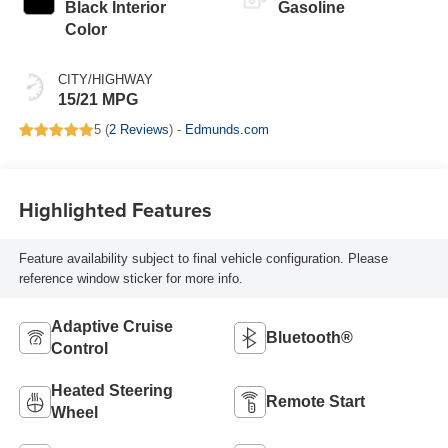
Black Interior
Gasoline
Color
CITY/HIGHWAY
15/21 MPG
5 (
2 Reviews
) -
Edmunds.com
Highlighted Features
Feature availability subject to final vehicle configuration. Please
reference window sticker for more info.
Adaptive Cruise
Bluetooth®
Control
Heated Steering
Remote Start
Wheel