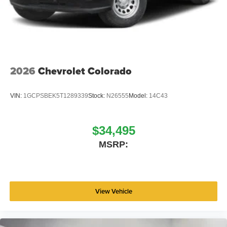
2026
Chevrolet Colorado
VIN:
1GCPSBEK5T1289339
Stock:
N26555
Model:
14C43
$34,495
MSRP:
View Vehicle