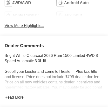
4WD/AWD
Android Auto
Apple CarPlay
Aux Input
View More Highlights...
Dealer Comments
Bright White Clearcoat 2026 Ram 1500 Limited 4WD 8-
Speed Automatic 3.0L I6
Get off your kiester and come to Hiester!!! Plus tax, title
and license. Price does not include $799 dealer doc fee.
Price on all new vehicles contains dealer incentives and
non-limited factory rebates. You may qualify for additional
rebates; see dealer for details.
Read More...