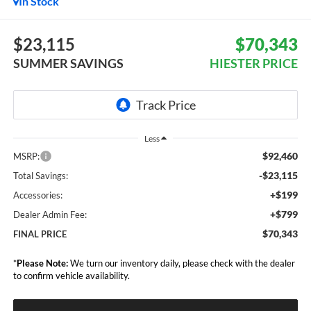
In Stock
$23,115
$70,343
SUMMER SAVINGS
HIESTER PRICE
Less
$92,460
MSRP:
-$23,115
Total Savings:
+$199
Accessories:
+$799
Dealer Admin Fee:
$70,343
FINAL PRICE
*
Please Note:
We turn our inventory daily, please check with the dealer
to confirm vehicle availability.