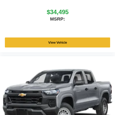
$34,495
MSRP:
View Vehicle