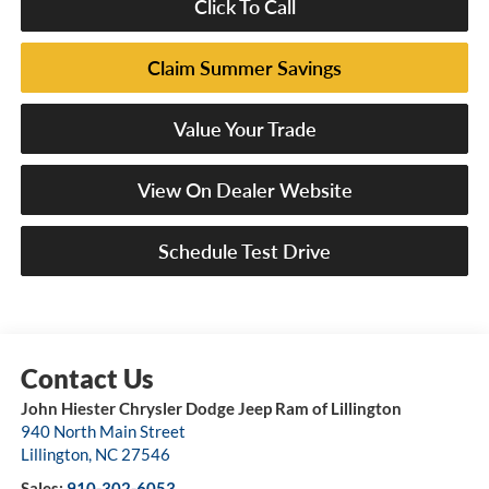
Click To Call
Claim Summer Savings
Value Your Trade
View On Dealer Website
Schedule Test Drive
John Hiester Chrysler Dodge Jeep Ram of Lillington
940 North Main Street
Lillington
,
NC
27546
Sales:
910-302-6053