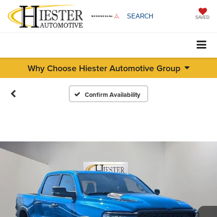
SEARCH
SAVED
Why Choose Hiester Automotive Group
Confirm Availability