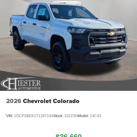
2026
Chevrolet Colorado
VIN:
1GCPSBEK1T1287104
Stock:
10223N
Model:
14C43
$36,660