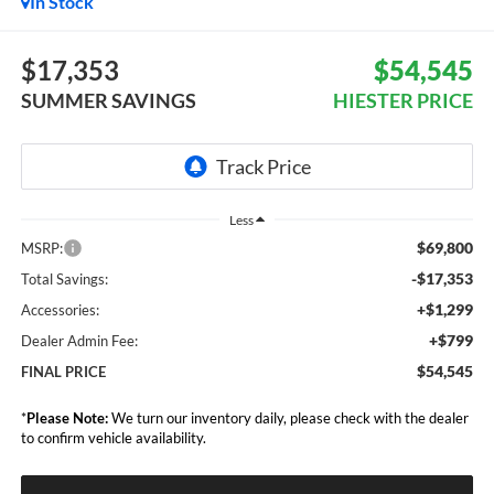
In Stock
$17,353
$54,545
SUMMER SAVINGS
HIESTER PRICE
Less
$69,800
MSRP:
-$17,353
Total Savings:
+$1,299
Accessories:
+$799
Dealer Admin Fee:
$54,545
FINAL PRICE
*
Please Note:
We turn our inventory daily, please check with the dealer
to confirm vehicle availability.