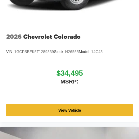
2026
Chevrolet Colorado
VIN:
1GCPSBEK5T1289339
Stock:
N26555
Model:
14C43
$34,495
MSRP:
View Vehicle