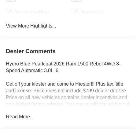
Apple CarPlay
Aux Input
View More Highlights...
Dealer Comments
Hydro Blue Pearlcoat 2026 Ram 1500 Rebel 4WD 8-
Speed Automatic 3.0L I6
Get off your kiester and come to Hiester!!! Plus tax, title
and license. Price does not include $799 dealer doc fee.
Price on all new vehicles contains dealer incentives and
non-limited factory rebates. You may qualify for additional
rebates; see dealer for details.
Read More...
Well equipped with: Bed Utility Group (Exterior 115V AC