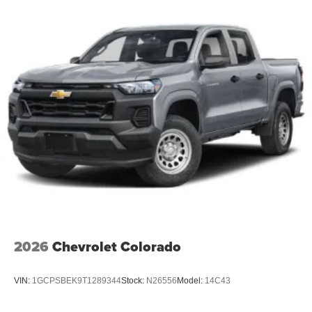
2026
Chevrolet Colorado
VIN:
1GCPSBEK9T1289344
Stock:
N26556
Model:
14C43