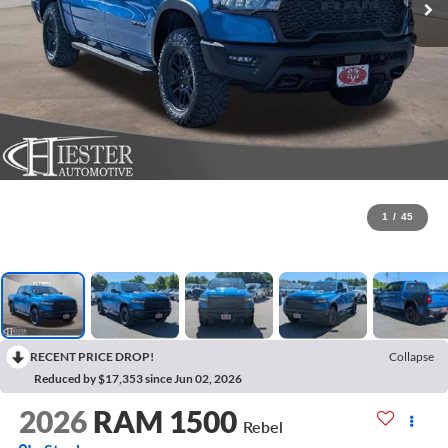
1
/
45
RECENT PRICE DROP!
Collapse
Reduced by $17,353 since Jun 02, 2026
2026
RAM 1500
Rebel