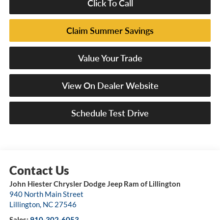
Click To Call
Claim Summer Savings
Value Your Trade
View On Dealer Website
Schedule Test Drive
John Hiester Chrysler Dodge Jeep Ram of Lillington
940 North Main Street
Lillington
,
NC
27546
Sales:
910-302-6053