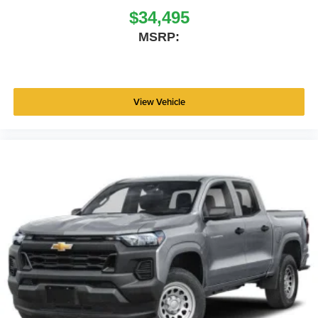
$34,495
MSRP:
View Vehicle