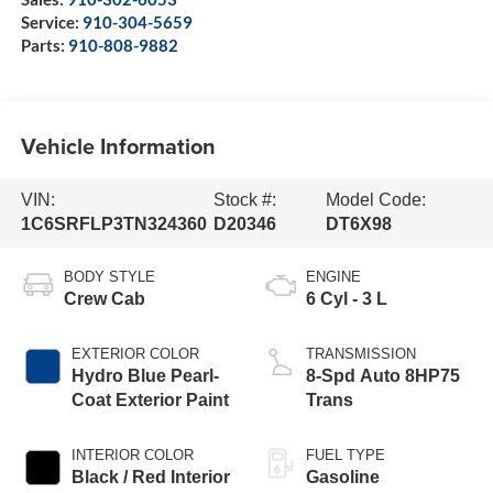
Service:
910-304-5659
Parts:
910-808-9882
Vehicle Information
VIN:
Stock #:
Model Code:
1C6SRFLP3TN324360
D20346
DT6X98
BODY STYLE
ENGINE
Crew Cab
6 Cyl - 3 L
EXTERIOR COLOR
TRANSMISSION
Hydro Blue Pearl-
8-Spd Auto 8HP75
Coat Exterior Paint
Trans
INTERIOR COLOR
FUEL TYPE
Black / Red Interior
Gasoline