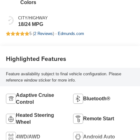
Colors
CITY/HIGHWAY
18/24 MPG
5 (
2 Reviews
) -
Edmunds.com
Highlighted Features
Feature availability subject to final vehicle configuration. Please
reference window sticker for more info.
Adaptive Cruise
Bluetooth®
Control
Heated Steering
Remote Start
Wheel
4WD/AWD
Android Auto