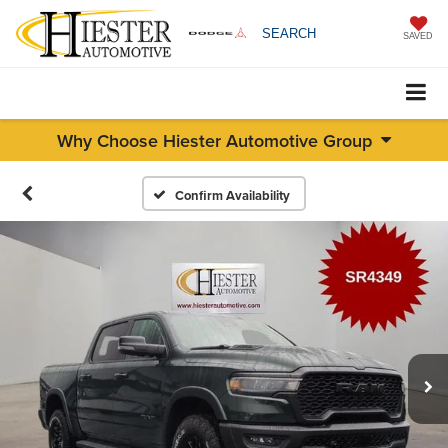
SEARCH
SAVED
Why Choose Hiester Automotive Group
Confirm Availability