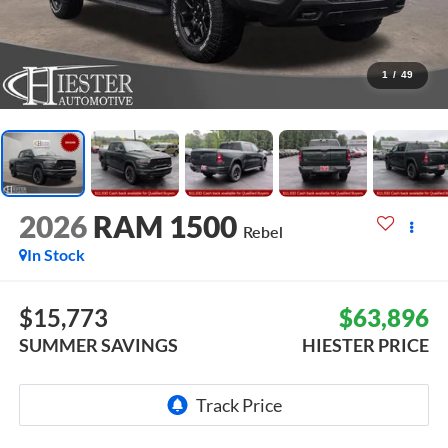
1
/
49
2026
RAM 1500
Rebel
In Stock
$15,773
$63,896
SUMMER SAVINGS
HIESTER PRICE