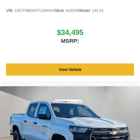
VIN:
1GCPSBEK9T1289344
Stock:
N26556
Model:
14C43
$34,495
MSRP:
View Vehicle