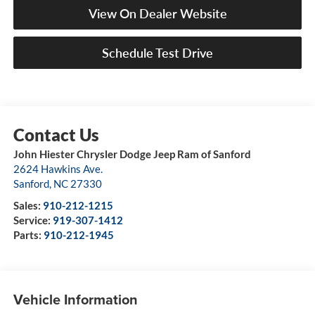
View On Dealer Website
Schedule Test Drive
John Hiester Chrysler Dodge Jeep Ram of Sanford
2624 Hawkins Ave.
Sanford
,
NC
27330
Sales:
910-212-1215
Service:
919-307-1412
Parts:
910-212-1945
Vehicle Information