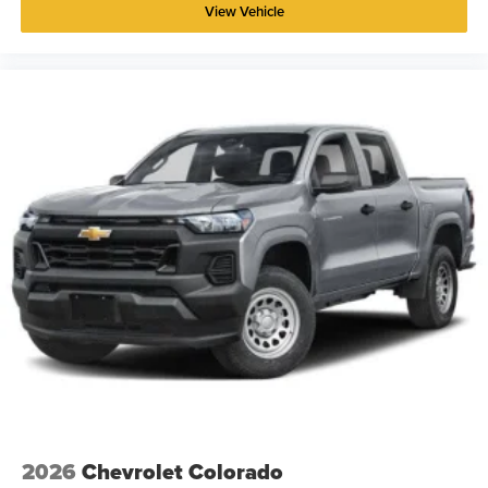
View Vehicle
2026
Chevrolet Colorado