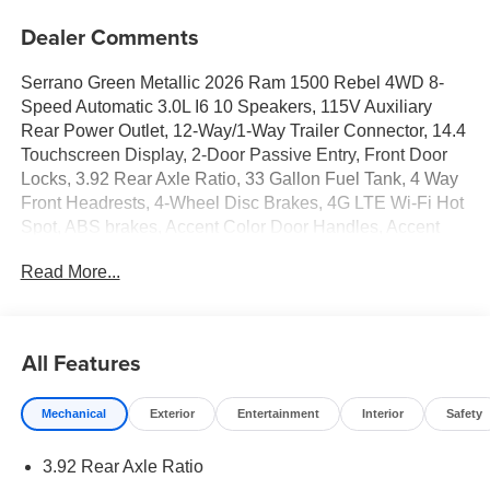
Dealer Comments
Serrano Green Metallic 2026 Ram 1500 Rebel 4WD 8-
Speed Automatic 3.0L I6 10 Speakers, 115V Auxiliary
Rear Power Outlet, 12-Way/1-Way Trailer Connector, 14.4
Touchscreen Display, 2-Door Passive Entry, Front Door
Locks, 3.92 Rear Axle Ratio, 33 Gallon Fuel Tank, 4 Way
Front Headrests, 4-Wheel Disc Brakes, 4G LTE Wi-Fi Hot
Spot, ABS brakes, Accent Color Door Handles, Accent
Color Premium Power Mirrors, Accent Color Tailgate
Read More...
Handle, Active Noise Control System, Air Conditioning,
Alloy wheels, AM/FM radio: SiriusXM with 360L, Apple
CarPlay, Apple CarPlay/Android Auto, Auto High-beam
Headlights, Auto Power-Folding Mirrors, Auto-Dimming
All Features
Exterior Driver Mirror, Auto-dimming Rear-View mirror,
Automatic temperature control, Bed Utility Group, Black
Mechanical
Exterior
Entertainment
Interior
Safety
Exterior Mirrors, Black Painted Exterior Mirrors Caps,
Brake assist, Bucket Seats, Cloth/Vinyl Bucket Seats,
3.92 Rear Axle Ratio
Compass, Connected Travel and Traffic Services,