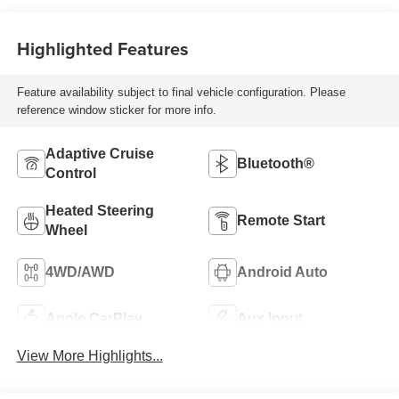
Highlighted Features
Feature availability subject to final vehicle configuration. Please
reference window sticker for more info.
Adaptive Cruise
Bluetooth®
Control
Heated Steering
Remote Start
Wheel
4WD/AWD
Android Auto
Apple CarPlay
Aux Input
View More Highlights...