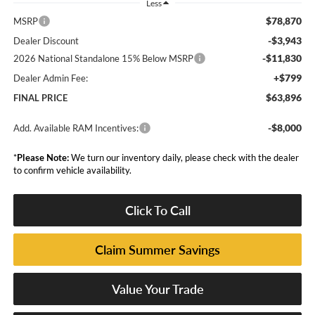
Less
$78,870
MSRP
-$3,943
Dealer Discount
-$11,830
2026 National Standalone 15% Below MSRP
+$799
Dealer Admin Fee:
$63,896
FINAL PRICE
-$8,000
Add. Available RAM Incentives:
*
Please Note:
We turn our inventory daily, please check with the dealer
to confirm vehicle availability.
Click To Call
Claim Summer Savings
Value Your Trade