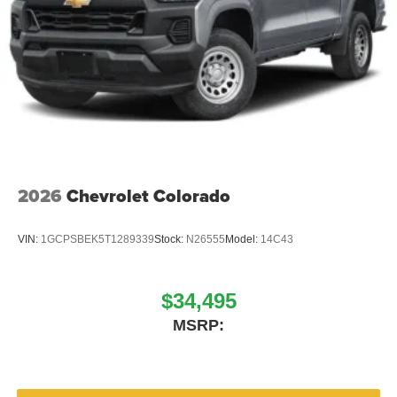
2026
Chevrolet Colorado
VIN:
1GCPSBEK5T1289339
Stock:
N26555
Model:
14C43
$34,495
MSRP: