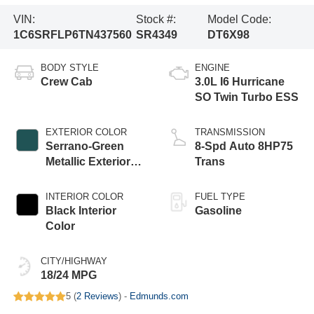
VIN:
Stock #:
Model Code:
1C6SRFLP6TN437560
SR4349
DT6X98
BODY STYLE
ENGINE
Crew Cab
3.0L I6 Hurricane
SO Twin Turbo ESS
EXTERIOR COLOR
TRANSMISSION
Serrano-Green
8-Spd Auto 8HP75
Metallic Exterior
Trans
Paint
INTERIOR COLOR
FUEL TYPE
Black Interior
Gasoline
Color
CITY/HIGHWAY
18/24 MPG
5 (
2 Reviews
) -
Edmunds.com