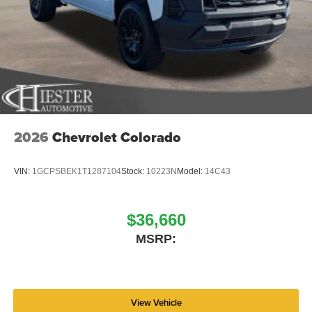
2026
Chevrolet Colorado
VIN:
1GCPSBEK1T1287104
Stock:
10223N
Model:
14C43
$36,660
MSRP:
View Vehicle