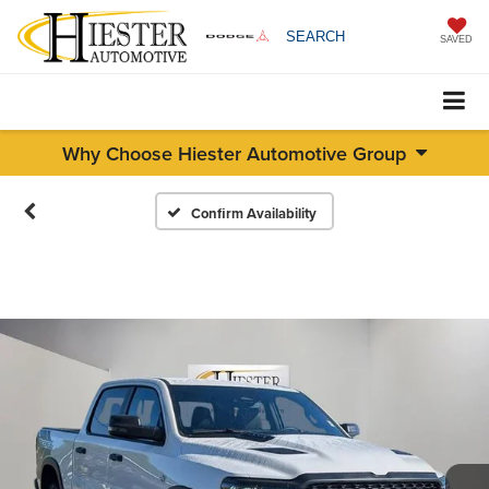
SEARCH
SAVED
Why Choose Hiester Automotive Group
Confirm Availability