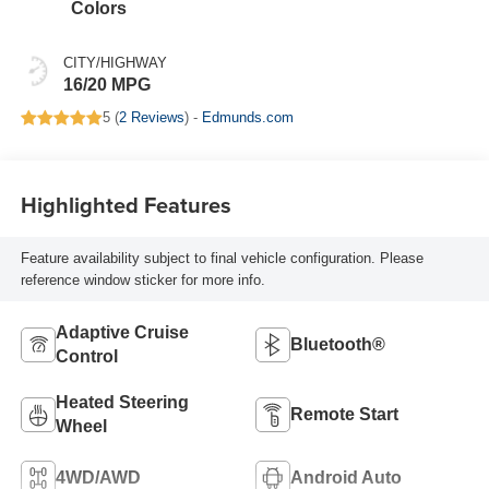
Colors
CITY/HIGHWAY
16/20 MPG
5 (
2 Reviews
) -
Edmunds.com
Highlighted Features
Feature availability subject to final vehicle configuration. Please
reference window sticker for more info.
Adaptive Cruise
Bluetooth®
Control
Heated Steering
Remote Start
Wheel
4WD/AWD
Android Auto