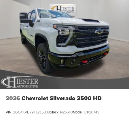
2026
Chevrolet Silverado 2500 HD
VIN:
2GC4KPEY9T1215338
Stock:
N26543
Model:
CK20743