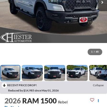
1
/
45
RECENT PRICE DROP!
Collapse
Reduced by $14,985 since May 01, 2026
2026
RAM 1500
Rebel