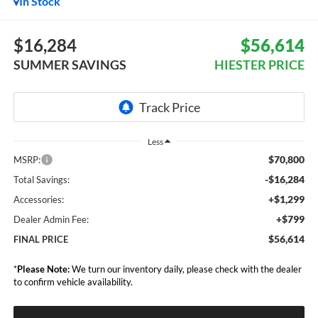
In Stock
$16,284
$56,614
SUMMER SAVINGS
HIESTER PRICE
Less
$70,800
MSRP:
-$16,284
Total Savings:
+$1,299
Accessories:
+$799
Dealer Admin Fee:
$56,614
FINAL PRICE
*
Please Note:
We turn our inventory daily, please check with the dealer
to confirm vehicle availability.