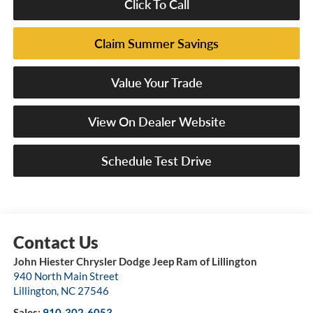
Click To Call
Claim Summer Savings
Value Your Trade
View On Dealer Website
Schedule Test Drive
John Hiester Chrysler Dodge Jeep Ram of Lillington
940 North Main Street
Lillington
,
NC
27546
Sales:
910-302-6053