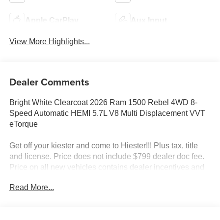
Apple CarPlay
Aux Input
View More Highlights...
Dealer Comments
Bright White Clearcoat 2026 Ram 1500 Rebel 4WD 8-
Speed Automatic HEMI 5.7L V8 Multi Displacement VVT
eTorque
Get off your kiester and come to Hiester!!! Plus tax, title
and license. Price does not include $799 dealer doc fee.
Price on all new vehicles contains dealer incentives and
non-limited factory rebates. You may qualify for additional
Read More...
rebates; see dealer for details.