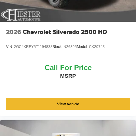
2026
Chevrolet Silverado 2500 HD
VIN:
2GC4KREY5T1194838
Stock:
N26395
Model:
CK20743
Call For Price
MSRP
View Vehicle