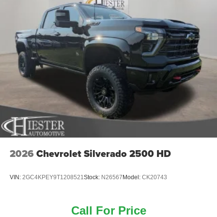
2026
Chevrolet Silverado 2500 HD
VIN:
2GC4KPEY9T1208521
Stock:
N26567
Model:
CK20743
Call For Price