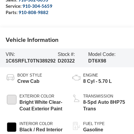
Service:
910-304-5659
Parts:
910-808-9882
Vehicle Information
VIN:
Stock #:
Model Code:
1C6SRFLT0TN389292
D20322
DT6X98
BODY STYLE
ENGINE
Crew Cab
8 Cyl - 5.70 L
EXTERIOR COLOR
TRANSMISSION
Bright White Clear-
8-Spd Auto 8HP75
Coat Exterior Paint
Trans
INTERIOR COLOR
FUEL TYPE
Black / Red Interior
Gasoline