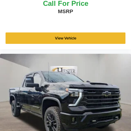
Call For Price
MSRP
View Vehicle